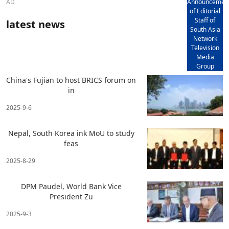
AD
Announcemen
of Editorial
Staff of
latest news
South Asia
Network
Television
Media
Group
China's Fujian to host BRICS forum on
in
2025-9-6
Nepal, South Korea ink MoU to study
feas
2025-8-29
DPM Paudel, World Bank Vice
President Zu
2025-9-3