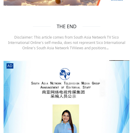
THE END
Disclaimer: This article comes from South Asia Network TV Sico
International Online's self-media, does not represent Sico International
Online's South Asia Network TVViews and positions.。
AD