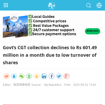
Govt’s CGT collection declines to Rs 601.49
million in a month due to low turnover of
shares
Editor：南亚网络电视
Source： My Republica
Time：2025-09-22 15:43