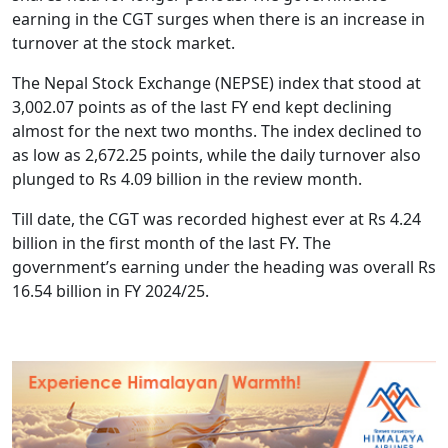
earning in the CGT surges when there is an increase in
turnover at the stock market.
The Nepal Stock Exchange (NEPSE) index that stood at
3,002.07 points as of the last FY end kept declining
almost for the next two months. The index declined to
as low as 2,672.25 points, while the daily turnover also
plunged to Rs 4.09 billion in the review month.
Till date, the CGT was recorded highest ever at Rs 4.24
billion in the first month of the last FY. The
government’s earning under the heading was overall Rs
16.54 billion in FY 2024/25.