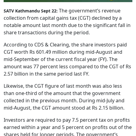
The government’s revenue
SATV Kathmandu Sept 22:
collection from capital gains tax (CGT) declined by a
notable amount last month due to the significant fall in
share transactions during the period.
According to CDS & Clearing, the share investors paid
CGT worth Rs 601.49 million during mid-August and
mid-September of the current fiscal year (FY). The
amount was 77 percent less compared to the CGT of Rs
2.57 billion in the same period last FY.
Likewise, the CGT figure of last month was also less
than one-third of the amount that the government
collected in the previous month. During mid-July and
mid-August, the CGT amount stood at Rs 2.15 billion.
Investors are required to pay 7.5 percent tax on profits
earned within a year and 5 percent on profits out of the
shares held for longer periods. The government’s