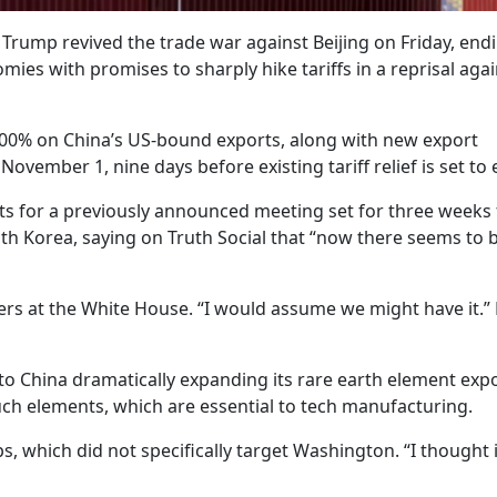
Trump revived the trade war against Beijing on Friday, end
es with promises to sharply hike tariffs in a reprisal agai
 100% on China’s US-bound exports, along with new export
 November 1, nine days before existing tariff relief is set to 
cts for a previously announced meeting set for three weeks
uth Korea, saying on Truth Social that “now there seems to 
ters at the White House. “I would assume we might have it.” 
o China dramatically expanding its rare earth element exp
ch elements, which are essential to tech manufacturing.
s, which did not specifically target Washington. “I thought 