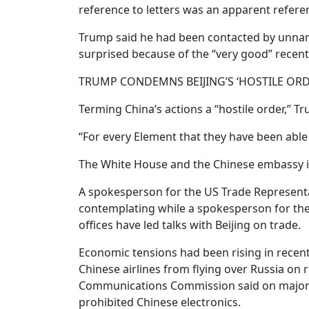
reference to letters was an apparent referen
Trump said he had been contacted by unname
surprised because of the “very good” recent
TRUMP CONDEMNS BEIJING’S ‘HOSTILE ORD
Terming China’s actions a “hostile order,” T
“For every Element that they have been able
The White House and the Chinese embassy i
A spokesperson for the US Trade Represen
contemplating while a spokesperson for the
offices have led talks with Beijing on trade.
Economic tensions had been rising in rece
Chinese airlines from flying over Russia on 
Communications Commission said on major US
prohibited Chinese electronics.