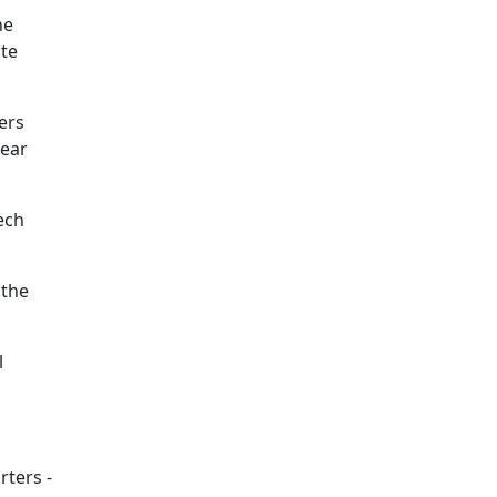
he
nte
ers
year
ech
 the
l
rters -