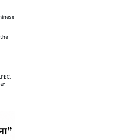
Chinese
 the
APEC,
ext
 news