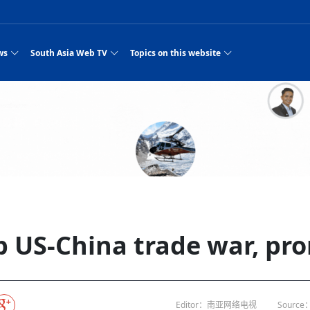
ws
South Asia Web TV
Topics on this website
e, Two Cities: Shiyan Turquoise
an
Nepal Giant Car
Govt declares hepatitis C national emergency,
Electronic Scooters consumes Market Inter
New Hope Agro
NEW HOPE LIU 
on Strengthens Qin–Chu Cultural
Industry Group
launches 164m screening drive
Business Nepal Pvt.
st Snacks Streets in China
l
Private Limited
Sunsari incident: PM Shah expresses sorrow,
Ltd.
South Asia Network TV | Nepal Giant Car
NEW HOPE LIU 
pledges justice for victims
ethnic Chinese legacy revealing
Pakistan minister arrives in Iran after
Industry Group Private Limited Product M
ade
eping around the world: Where to see
es
CarIndustryGroupPriv
Nasheed claims PNC moved against Nazim
South Asia Network TV | Episode 8 Square
Nepal Giant Car
The developing N
es
 fusion inscribed as UNESCO Worl
Cuisine — the Most Popular Cuisine in
Switzerland talks postponed
NEW HOPE LIUH
s best colours
after 23 MPs attempted to cross sides and
Dance Part 2
Industry Group
Pvt. Ltd.
RSP convention expected to amplify youth voice
Purja
South Asia Network TV | Nepal Giant Car
PROMOTIONAL V
e of
visa-free policies drive tourism boom
n
Gansu
PM leaves for Qatar tomorrow
Private Limited
rade at
dition to market: revival of Li ethnic
23 killed in a blast in Pakistan
Industry Group Private Limited
 advance
s add color to tourism in north China's
High Court rejects Nasheed’s appeal over
Phuentsholing to Get Bhutan’s First Modern
South Asia Network TV | China in the eyes 
Nepal Giant Car 
in Sanya
Pokhara begins demolition of structures along
NEW HOPE AGRO
ue to
y walks to country walks: What foreign
ka
SATV's Production
Legal mismatch leaves Sri Lanka’s BO register
Colourful Cultural Yunnan Night Celebratio
Zhou Shengping
The superstition 
 ethnic town
Travel Guide
DRP's MVR 4M debt
Stadium by March 2027
Mila Episode 8 Square Dance
Pakistan, India can’t afford another war: P
TWO WHEELER E
Firke Khola
 planned
‘Iron brothers’: How China and Pakistan built an
South Asia Network TV | Nepal Giant Car
(NEPALI)
 are discovering in rural
incomplete
Nepal in the Eyes of a
China- Nepal in Army Headquarter
Shehbaz Sharif
nal art troupes embrace scenic spots,
unlikely 75-year bond
Industry Group Private Limited Product D
 Krishna’
HuanxianCounty
Lok Sabha Speaker Om Birla urges consensus
Chinese Journalist
Chinese president
hen rural
 Duku Highway sees tourism boom in
Gov't says statements affecting ties with
Bhutan Publishes New Traditional Medicine
South Asia Network TV | Episode 7 First
South Asia Netwo
 cultural-tourism fusion
Chances of rain likely in some provinces
outcry
for debate on tougher anti-paper leak
j
Inspecting reconstruction work...
SATV | Interview with newly appointed Nep
Nepal-China frie
6.74
r
foreign nations must be made with wisd
Textbook to Strengthen Local Healthcar
experience in sleeping berth train Part
Pakistan to be water scarce by 2025: Sherr
Industry Group P
hampions vision and action
PM reviews Rs1.51tr development programme,
South Asia Network TV | Nepal Giant Car
Nepal
esh
CCTV authorized“2023
Bangladesh turns to AI to ease traffic
Nepalese movie star
Nepal 5th National Photo Journalism Award
Ambassdor to China Mr. Bishnu Puka
cultural events held in terraced fields in
prioritises funding for better-perfor
Herbs processing plants in buffer zone left
Industry Group Private Limited Promo Vid
 US-China trade war, pro
CCTV Spring Festival
2025
Rika Thapa
Heatstroke claims 16 in India
Police warn public of fake discount airline ticket
Xi’s historic visi
with US
es during summer vacation boost
EC advises MDP, PNF to conduct political
Bhutan International Marathon Saw Strong
South Asia Network TV | China in the eyes 
Senior leader of Pakistani Taliban killed in 
South Asia Netwo
ng, Guizhou
unused
nk | Master Of Crafts: Lead-Tin
Gala"
llor of
scams
NEW HOPE LIUHE AND TERMINAL MEAT
 economy across China
activities according to law
Participation from Local and Internatio
Mila Episode 7 First
attack, sources say
Industry Group P
Global gold rally and its impact on Bangladesh
g inheritor in central China's Hu
CCTV authorized“2023 CCTV Spring Festiva
UNGA president meets Jaishankar, makes a dig
PROMOTIONAL VIDEO
BRI beneficial f
General Video News
Xi Jinping hosts a welcome ceremony for Pu
Gala" Episode 8
at Trump Board of Peace
Sri Lanka, Russia to strike oil purchasing deal
peace, says Nepa
ntum in
hub
king enthusiasts hit rugged trails in
40 political appointees in Economic Ministry
Bhutan’s FDI Landscape: A Values-Driven
South Asia Network TV | China in the eyes 
PTI relationship with establishment getting
South Asia Netwo
How SHAPE is redefining lingerie for women in
own giant panda spotted in NW China's
on of Chir
in China
Bacha’
next week
NEW HOPE AGRO BUSINESS NEPAL PVT L
st China's Chongqing
Opportunity for Global Investors
Mila Episode 6 Chopstick Culture 2
from bad to worse
Industry Group P
Bangladesh
 captain
CCTV authorized“2023 CCTV Spring Festiva
Indian PM Modi Extends Official Invitation to
(NEPALI)
Ilam
China’s initiative
Editor：南亚网络电视
Source：