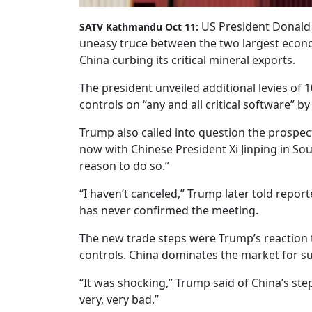
US President Donald 
SATV Kathmandu Oct 11:
uneasy truce between the two largest economi
China curbing its critical mineral exports.
The president unveiled additional levies of
controls on “any and all critical software” by
Trump also called into question the prospe
now with Chinese President Xi Jinping in So
reason to do so.”
“I haven’t canceled,” Trump later told repor
has never confirmed the meeting.
The new trade steps were Trump’s reaction t
controls. China dominates the market for su
“It was shocking,” Trump said of China’s step
very, very bad.”