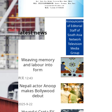
AD
Announcement
of Editorial
Staff of
latest news
South Asia
Network
Television
Media
Group
Weaving memory
and labour into
form
昨天 12:43
Nepali actor Anoop
makes Bollywood
debut
2025-9-22
Hyundai Creta EV