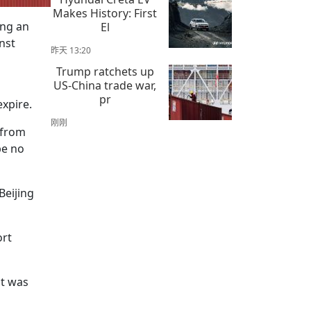
Makes History: First
ing an
El
nst
昨天 13:20
Trump ratchets up
US-China trade war,
pr
expire.
刚刚
 from
be no
Beijing
ort
it was