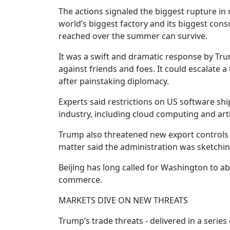
The actions signaled the biggest rupture in
world’s biggest factory and its biggest c
reached over the summer can survive.
It was a swift and dramatic response by Tru
against friends and foes. It could escalate 
after painstaking diplomacy.
Experts said restrictions on US software sh
industry, including cloud computing and artif
Trump also threatened new export controls o
matter said the administration was sketchin
Beijing has long called for Washington to ab
commerce.
MARKETS DIVE ON NEW THREATS
Trump’s trade threats - delivered in a series