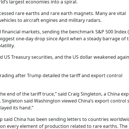
d’s largest economies into a spiral.
cessed rare earths and rare earth magnets. Many are vital
ehicles to aircraft engines and military radars.
financial markets, sending the benchmark S&P 500 Index (
iggest one-day drop since April when a steady barrage of ta
tility.
nd US Treasury securities, and the US dollar weakened again
trading after Trump detailed the tariff and export control
 end of the tariff truce,” said Craig Singleton, a China exp
 Singleton said Washington viewed China’s export control 
layed its hand.”
ump said China has been sending letters to countries worldwi
 on every element of production related to rare earths. The