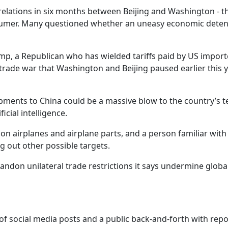
 relations in six months between Beijing and Washington - t
onsumer. Many questioned whether an uneasy economic dete
mp, a Republican who has wielded tariffs paid by US import
a trade war that Washington and Beijing paused earlier this 
ipments to China could be a massive blow to the country’s t
icial intelligence.
n airplanes and airplane parts, and a person familiar with
g out other possible targets.
andon unilateral trade restrictions it says undermine globa
 of social media posts and a public back-and-forth with repo