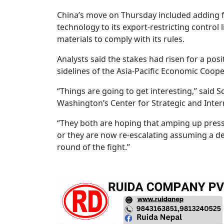
China’s move on Thursday included adding fi
technology to its export-restricting control 
materials to comply with its rules.
Analysts said the stakes had risen for a posi
sidelines of the Asia-Pacific Economic Coop
“Things are going to get interesting,” said
Washington’s Center for Strategic and Intern
“They both are hoping that amping up press
or they are now re-escalating assuming a de
round of the fight.”