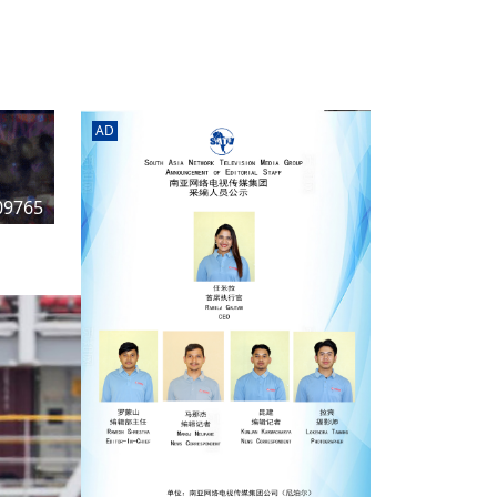
rd
av
l
y,
l
AD
hern
09765