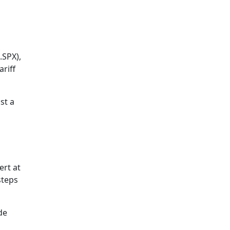
.SPX),
riff
st a
ert at
steps
de