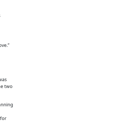
s
ove.”
was
he two
anning
for