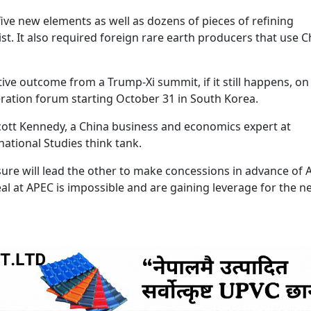
ve new elements as well as dozens of pieces of refining
list. It also required foreign rare earth producers that use 
tive outcome from a Trump-Xi summit, if it still happens, on
eration forum starting October 31 in South Korea.
 Scott Kennedy, a China business and economics expert at
ational Studies think tank.
ure will lead the other to make concessions in advance of 
al at APEC is impossible and are gaining leverage for the n
ruida nepal below