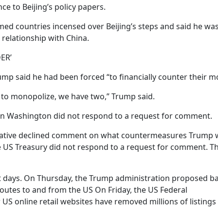
ce to Beijing’s policy papers.
d countries incensed over Beijing’s steps and said he wa
 relationship with China.
ER’
rump said he had been forced “to financially counter their m
 to monopolize, we have two,” Trump said.
n Washington did not respond to a request for comment.
tative declined comment on what countermeasures Trump 
 US Treasury did not respond to a request for comment. T
nt days. On Thursday, the Trump administration proposed b
routes to and from the US On Friday, the US Federal
 online retail websites have removed millions of listings 