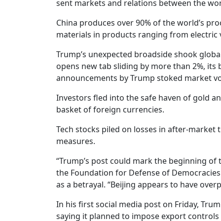
sent markets and relations between the worl
China produces over 90% of the world’s pro
materials in products ranging from electric v
Trump’s unexpected broadside shook global 
opens new tab sliding by more than 2%, its b
announcements by Trump stoked market vola
Investors fled into the safe haven of gold a
basket of foreign currencies.
Tech stocks piled on losses in after-market 
measures.
“Trump’s post could mark the beginning of the
the Foundation for Defense of Democracies.
as a betrayal. “Beijing appears to have overp
In his first social media post on Friday, Tr
saying it planned to impose export controls