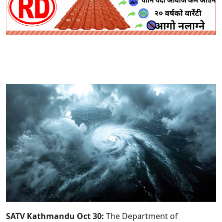
SATV Kathmandu Oct 30:
The Department of