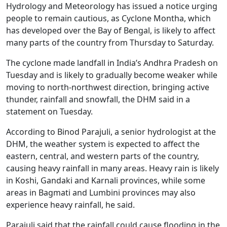
Hydrology and Meteorology has issued a notice urging
people to remain cautious, as Cyclone Montha, which
has developed over the Bay of Bengal, is likely to affect
many parts of the country from Thursday to Saturday.
The cyclone made landfall in India’s Andhra Pradesh on
Tuesday and is likely to gradually become weaker while
moving to north-northwest direction, bringing active
thunder, rainfall and snowfall, the DHM said in a
statement on Tuesday.
According to Binod Parajuli, a senior hydrologist at the
DHM, the weather system is expected to affect the
eastern, central, and western parts of the country,
causing heavy rainfall in many areas. Heavy rain is likely
in Koshi, Gandaki and Karnali provinces, while some
areas in Bagmati and Lumbini provinces may also
experience heavy rainfall, he said.
Parajuli said that the rainfall could cause flooding in the