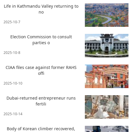
Life in Kathmandu Valley returning to
no
2025-10-7
Election Commission to consult
parties o
2025-10-8
CIAA files case against former RAHS
offi
2025-10-10
Dubai-returned entrepreneur runs
fertili
2025-10-14
Body of Korean climber recovered,