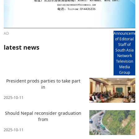
AD
Announcemen
of Editorial
Staff of
latest news
South Asia
Network
Television
Media
Group
President prods parties to take part
in
2025-10-11
Should Nepal reconsider graduation
from
2025-10-11