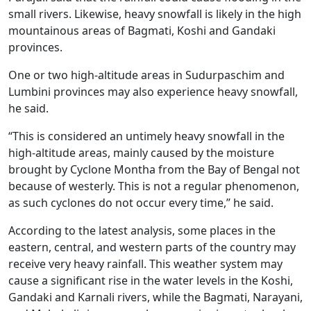
small rivers. Likewise, heavy snowfall is likely in the high
mountainous areas of Bagmati, Koshi and Gandaki
provinces.
One or two high-altitude areas in Sudurpaschim and
Lumbini provinces may also experience heavy snowfall,
he said.
“This is considered an untimely heavy snowfall in the
high-altitude areas, mainly caused by the moisture
brought by Cyclone Montha from the Bay of Bengal not
because of westerly. This is not a regular phenomenon,
as such cyclones do not occur every time,” he said.
According to the latest analysis, some places in the
eastern, central, and western parts of the country may
receive very heavy rainfall. This weather system may
cause a significant rise in the water levels in the Koshi,
Gandaki and Karnali rivers, while the Bagmati, Narayani,