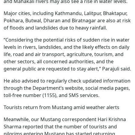
and Mahakali rivers may also see a rise in water levels.
Major cities, including Kathmandu, Lalitpur, Bhaktapur,
Pokhara, Butwal, Dharan and Biratnagar are also at risk
of floods and landslides due to heavy rainfall.
“Considering the potential risks of sudden rise in water
levels in rivers, landslides, and the likely effects on daily
life, road and air transport, agriculture, tourism, and
other sectors, all concerned authorities, and the
general public are requested to stay alert,” Parajuli said.
He also advised to regularly check updated information
through the Department’s website, social media pages,
toll-free number (1155), and SMS services.
Tourists return from Mustang amid weather alerts
Meanwhile, our Mustang correspondent Hari Krishna
Sharma reported that the number of tourists and
pilgrims entering Mustang has started returning