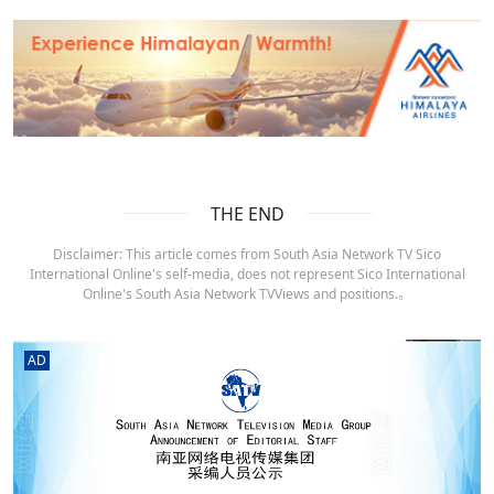
THE END
Disclaimer: This article comes from South Asia Network TV Sico
International Online's self-media, does not represent Sico International
Online's South Asia Network TVViews and positions.。
AD