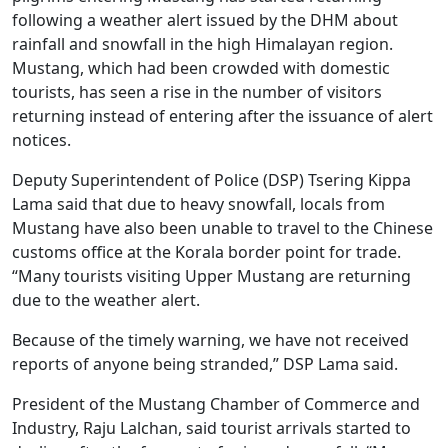
following a weather alert issued by the DHM about
rainfall and snowfall in the high Himalayan region.
Mustang, which had been crowded with domestic
tourists, has seen a rise in the number of visitors
returning instead of entering after the issuance of alert
notices.
Deputy Superintendent of Police (DSP) Tsering Kippa
Lama said that due to heavy snowfall, locals from
Mustang have also been unable to travel to the Chinese
customs office at the Korala border point for trade.
“Many tourists visiting Upper Mustang are returning
due to the weather alert.
Because of the timely warning, we have not received
reports of anyone being stranded,” DSP Lama said.
President of the Mustang Chamber of Commerce and
Industry, Raju Lalchan, said tourist arrivals started to