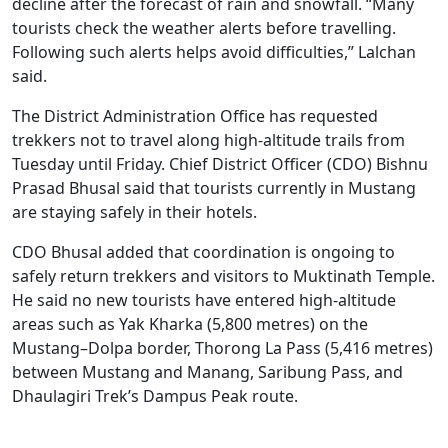
decline after the forecast of rain and snowfall. “Many
tourists check the weather alerts before travelling.
Following such alerts helps avoid difficulties,” Lalchan
said.
The District Administration Office has requested
trekkers not to travel along high-altitude trails from
Tuesday until Friday. Chief District Officer (CDO) Bishnu
Prasad Bhusal said that tourists currently in Mustang
are staying safely in their hotels.
CDO Bhusal added that coordination is ongoing to
safely return trekkers and visitors to Muktinath Temple.
He said no new tourists have entered high-altitude
areas such as Yak Kharka (5,800 metres) on the
Mustang–Dolpa border, Thorong La Pass (5,416 metres)
between Mustang and Manang, Saribung Pass, and
Dhaulagiri Trek’s Dampus Peak route.