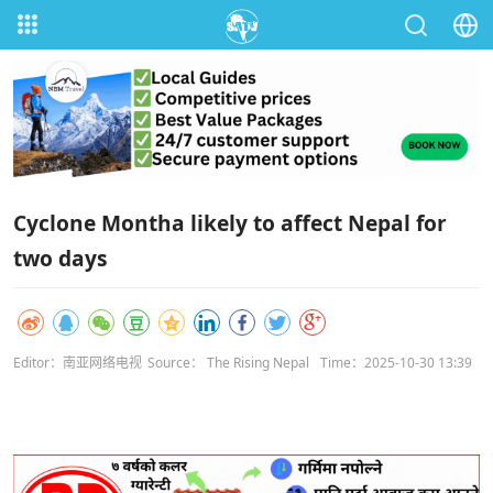
Cyclone Montha likely to affect Nepal for
two days
Editor：南亚网络电视
Source： The Rising Nepal
Time：2025-10-30 13:39