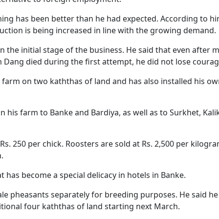
ing has been better than he had expected. According to hi
ction is being increased in line with the growing demand.
in the initial stage of the business. He said that even after 
Dang died during the first attempt, he did not lose coura
arm on two kaththas of land and has also installed his o
 his farm to Banke and Bardiya, as well as to Surkhet, Kali
Rs. 250 per chick. Roosters are sold at Rs. 2,500 per kilogra
.
has become a special delicacy in hotels in Banke.
le pheasants separately for breeding purposes. He said he 
tional four kaththas of land starting next March.