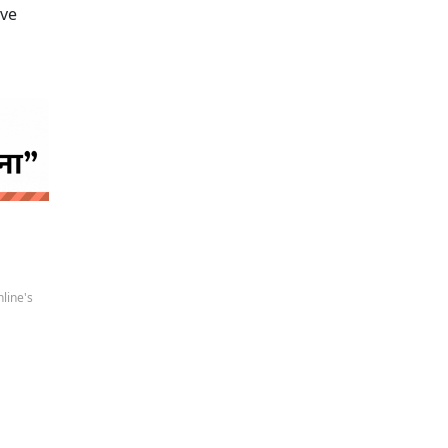
ive
 news
line's