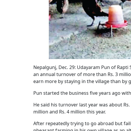
Nepalgunj, Dec. 29:
Udayaram Pun of Rapti So
an annual turnover of more than Rs. 3 million
earn more by staying in the village than by 
Pun started the business five years ago wi
He said his turnover last year was about Rs. 
million and Rs. 4 million this year.
After repeatedly trying to go abroad but fai
pheasant farming in his own village as an a