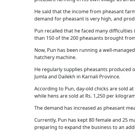
He said that the income from pheasant farm
demand for pheasant is very high, and produ
Pun recalled that he faced many difficulties 
than 150 of the 200 pheasants brought from 
Now, Pun has been running a well-managed f
hatchery machine.
He regularly supplies pheasants produced on
Jumla and Dailekh in Karnali Province.
According to Pun, day-old chicks are sold at 
while hens are sold at Rs. 1,250 per kilogram
The demand has increased as pheasant meat 
Currently, Pun has kept 80 female and 25 ma
preparing to expand the business to an addi