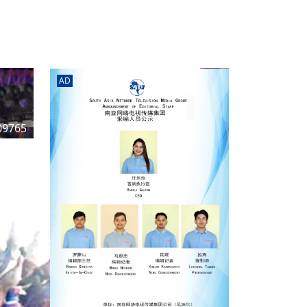
rd
av
l
y,
l
AD
hern
09765