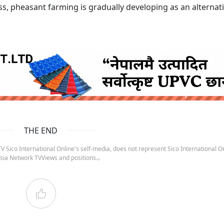
ss, pheasant farming is gradually developing as an alternat
ruida nepal below
THE END
 Sico International Online's self-media, does not represent Sico International On
sia Network TVViews and positions.。