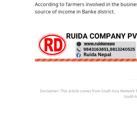
According to farmers involved in the busine
source of income in Banke district.
Disclaimer: This article comes from South Asia Network TV
South A