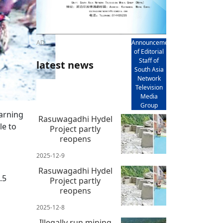
AD
Announcement
of Editorial
Staff of
latest news
South Asia
Network
Television
Media
Group
arning
Rasuwagadhi Hydel
le to
Project partly
reopens
2025-12-9
Rasuwagadhi Hydel
.5
Project partly
reopens
2025-12-8
Illegally run mining