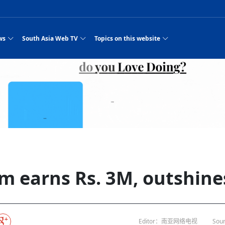
ws
South Asia Web TV
Topics on this website
e, Two Cities: Shiyan Turquoise
an
Nepal Giant Car
Govt declares hepatitis C national emergency,
Electronic Scooters consumes Market Inter
New Hope Agro
NEW HOPE LIU 
on Strengthens Qin–Chu Cultural
Industry Group
launches 164m screening drive
Business Nepal Pvt.
st Snacks Streets in China
l
Private Limited
Sunsari incident: PM Shah expresses sorrow,
Ltd.
South Asia Network TV | Nepal Giant Car
NEW HOPE LIU 
pledges justice for victims
ethnic Chinese legacy revealing
Pakistan minister arrives in Iran after
Industry Group Private Limited Product M
ade
eping around the world: Where to see
es
CarIndustryGroupPriv
Nasheed claims PNC moved against Nazim
South Asia Network TV | Episode 8 Square
Nepal Giant Car
The developing N
es
 fusion inscribed as UNESCO Worl
Cuisine — the Most Popular Cuisine in
Switzerland talks postponed
NEW HOPE LIUH
s best colours
after 23 MPs attempted to cross sides and
Dance Part 2
Industry Group
Pvt. Ltd.
RSP convention expected to amplify youth voice
Purja
South Asia Network TV | Nepal Giant Car
PROMOTIONAL V
e of
visa-free policies drive tourism boom
n
Gansu
PM leaves for Qatar tomorrow
Private Limited
rade at
dition to market: revival of Li ethnic
23 killed in a blast in Pakistan
Industry Group Private Limited
 advance
s add color to tourism in north China's
High Court rejects Nasheed’s appeal over
Phuentsholing to Get Bhutan’s First Modern
South Asia Network TV | China in the eyes 
Nepal Giant Car 
in Sanya
Pokhara begins demolition of structures along
NEW HOPE AGRO
ue to
y walks to country walks: What foreign
ka
SATV's Production
Legal mismatch leaves Sri Lanka’s BO register
Colourful Cultural Yunnan Night Celebratio
Zhou Shengping
The superstition 
 ethnic town
Travel Guide
DRP's MVR 4M debt
Stadium by March 2027
Mila Episode 8 Square Dance
Pakistan, India can’t afford another war: P
TWO WHEELER E
Firke Khola
 planned
‘Iron brothers’: How China and Pakistan built an
South Asia Network TV | Nepal Giant Car
(NEPALI)
 are discovering in rural
incomplete
Nepal in the Eyes of a
China- Nepal in Army Headquarter
Shehbaz Sharif
nal art troupes embrace scenic spots,
unlikely 75-year bond
Industry Group Private Limited Product D
 Krishna’
HuanxianCounty
Lok Sabha Speaker Om Birla urges consensus
Chinese Journalist
Chinese president
hen rural
 Duku Highway sees tourism boom in
Gov't says statements affecting ties with
Bhutan Publishes New Traditional Medicine
South Asia Network TV | Episode 7 First
South Asia Netwo
 cultural-tourism fusion
Chances of rain likely in some provinces
outcry
for debate on tougher anti-paper leak
j
Inspecting reconstruction work...
SATV | Interview with newly appointed Nep
Nepal-China frie
6.74
r
foreign nations must be made with wisd
Textbook to Strengthen Local Healthcar
experience in sleeping berth train Part
Pakistan to be water scarce by 2025: Sherr
Industry Group P
hampions vision and action
PM reviews Rs1.51tr development programme,
South Asia Network TV | Nepal Giant Car
Nepal
esh
CCTV authorized“2023
Bangladesh turns to AI to ease traffic
Nepalese movie star
Nepal 5th National Photo Journalism Award
Ambassdor to China Mr. Bishnu Puka
cultural events held in terraced fields in
prioritises funding for better-perfor
Herbs processing plants in buffer zone left
Industry Group Private Limited Promo Vid
m earns Rs. 3M, outshines
CCTV Spring Festival
2025
Rika Thapa
Heatstroke claims 16 in India
Police warn public of fake discount airline ticket
Xi’s historic visi
with US
es during summer vacation boost
EC advises MDP, PNF to conduct political
Bhutan International Marathon Saw Strong
South Asia Network TV | China in the eyes 
Senior leader of Pakistani Taliban killed in 
South Asia Netwo
ng, Guizhou
unused
nk | Master Of Crafts: Lead-Tin
Gala"
llor of
scams
NEW HOPE LIUHE AND TERMINAL MEAT
 economy across China
activities according to law
Participation from Local and Internatio
Mila Episode 7 First
attack, sources say
Industry Group P
Global gold rally and its impact on Bangladesh
g inheritor in central China's Hu
CCTV authorized“2023 CCTV Spring Festiva
UNGA president meets Jaishankar, makes a dig
PROMOTIONAL VIDEO
BRI beneficial f
General Video News
Xi Jinping hosts a welcome ceremony for Pu
Gala" Episode 8
at Trump Board of Peace
Sri Lanka, Russia to strike oil purchasing deal
peace, says Nepa
ntum in
hub
king enthusiasts hit rugged trails in
40 political appointees in Economic Ministry
Bhutan’s FDI Landscape: A Values-Driven
South Asia Network TV | China in the eyes 
PTI relationship with establishment getting
South Asia Netwo
How SHAPE is redefining lingerie for women in
own giant panda spotted in NW China's
on of Chir
in China
Bacha’
next week
NEW HOPE AGRO BUSINESS NEPAL PVT L
st China's Chongqing
Opportunity for Global Investors
Mila Episode 6 Chopstick Culture 2
from bad to worse
Industry Group P
Bangladesh
 captain
CCTV authorized“2023 CCTV Spring Festiva
Indian PM Modi Extends Official Invitation to
(NEPALI)
Ilam
China’s initiative
Editor：南亚网络电视
Sour