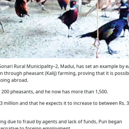
nari Rural Municipality–2, Madui, has set an example by e
 through pheasant (Kalij) farming, proving that it is possib
going abroad.
th 200 pheasants, and he now has more than 1,500.
3 million and that he expects it to increase to between Rs. 3
ling due to fraud by agents and lack of funds, Pun began
lternative to foreign employment.