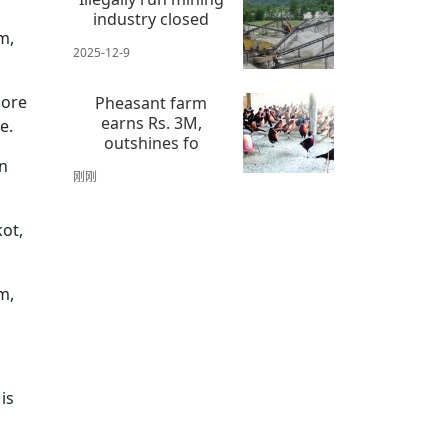
industry closed
m,
2025-12-9
more
Pheasant farm
earns Rs. 3M,
ge.
outshines fo
wn
刚刚
kot,
m,
is