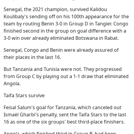
Senegal, the 2021 champion, survived Kalidou
Koulibaly's sending off on his 100th appearance for the
team by routing Benin 3-0 in Group D in Tangier. Congo
finished second in the group on goal difference with a
3-0 win over already eliminated Botswana in Rabat.
Senegal, Congo and Benin were already assured of
their places in the last 16.
But Tanzania and Tunisia were not. They progressed
from Group C by playing out a 1-1 draw that eliminated
Angola.
Taifa Stars survive
Feisal Salum's goal for Tanzania, which canceled out
Ismaël Gharbi's penalty, sent the Taifa Stars to the last
16 as one of the six groups' best third-place finishers.
Angola, which finished third in Group B, had been