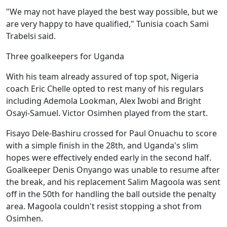
"We may not have played the best way possible, but we
are very happy to have qualified," Tunisia coach Sami
Trabelsi said.
Three goalkeepers for Uganda
With his team already assured of top spot, Nigeria
coach Eric Chelle opted to rest many of his regulars
including Ademola Lookman, Alex Iwobi and Bright
Osayi-Samuel. Victor Osimhen played from the start.
Fisayo Dele-Bashiru crossed for Paul Onuachu to score
with a simple finish in the 28th, and Uganda's slim
hopes were effectively ended early in the second half.
Goalkeeper Denis Onyango was unable to resume after
the break, and his replacement Salim Magoola was sent
off in the 50th for handling the ball outside the penalty
area. Magoola couldn't resist stopping a shot from
Osimhen.