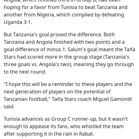
hoping for a favor from Tunisia to beat Tanzania and
another from Nigeria, which complied by defeating
Uganda 3-1.
But Tanzania's goal proved the difference. Both
Tanzania and Angola finished with two points and a
goal difference of minus 1. Salum's goal meant the Taifa
Stars had scored more in the group stage (Tanzania's
three goals vs. Angola's two), meaning they go through
to the next round.
"I hope this will be a reminder to these players and the
next generation of players on the potential of
Tanzanian football," Taifa Stars coach Miguel Gamondi
said.
Tunisia advances as Group C runner-up, but it wasn't
enough to appease its fans, who whistled the team
after supporting it in the rain in Rabat.