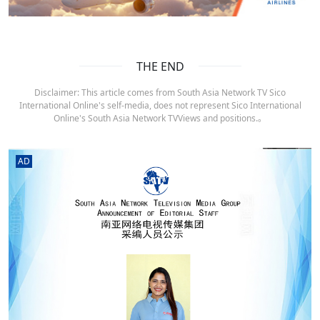
THE END
Disclaimer: This article comes from South Asia Network TV Sico
International Online's self-media, does not represent Sico International
Online's South Asia Network TVViews and positions.。
AD