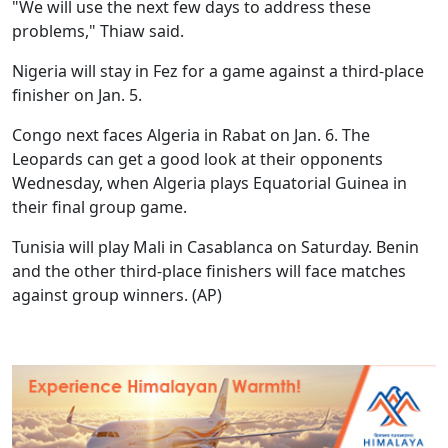
"We will use the next few days to address these
problems," Thiaw said.
Nigeria will stay in Fez for a game against a third-place
finisher on Jan. 5.
Congo next faces Algeria in Rabat on Jan. 6. The
Leopards can get a good look at their opponents
Wednesday, when Algeria plays Equatorial Guinea in
their final group game.
Tunisia will play Mali in Casablanca on Saturday. Benin
and the other third-place finishers will face matches
against group winners. (AP)