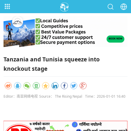
Tanzania and Tunisia squeeze into
knockout stage
Editor：南亚网络电视
Source： The Rising Nepal
Time：2026-01-01 16:40