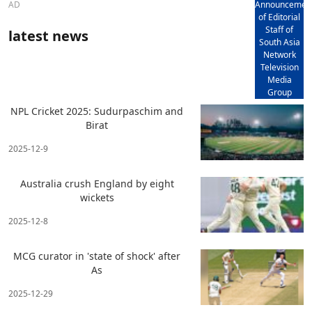
AD
Announcemen
of Editorial
Staff of
latest news
South Asia
Network
Television
Media
Group
NPL Cricket 2025: Sudurpaschim and
Birat
2025-12-9
Australia crush England by eight
wickets
2025-12-8
MCG curator in 'state of shock' after
As
2025-12-29