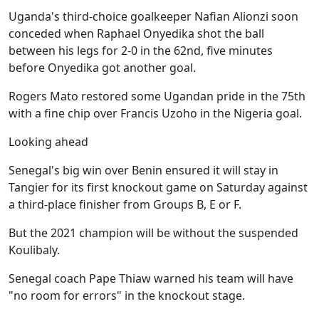
Uganda's third-choice goalkeeper Nafian Alionzi soon
conceded when Raphael Onyedika shot the ball
between his legs for 2-0 in the 62nd, five minutes
before Onyedika got another goal.
Rogers Mato restored some Ugandan pride in the 75th
with a fine chip over Francis Uzoho in the Nigeria goal.
Looking ahead
Senegal's big win over Benin ensured it will stay in
Tangier for its first knockout game on Saturday against
a third-place finisher from Groups B, E or F.
But the 2021 champion will be without the suspended
Koulibaly.
Senegal coach Pape Thiaw warned his team will have
"no room for errors" in the knockout stage.