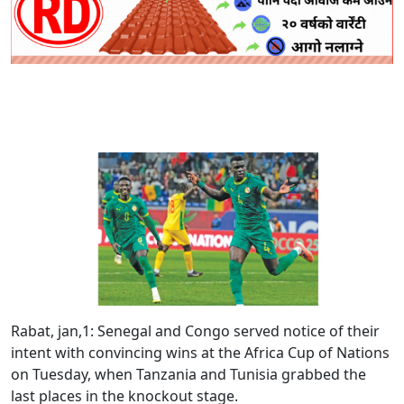
Rabat, jan,1:
Senegal and Congo served notice of their
intent with convincing wins at the Africa Cup of Nations
on Tuesday, when Tanzania and Tunisia grabbed the
last places in the knockout stage.