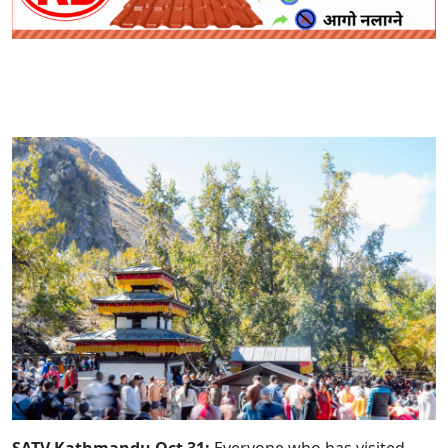
SATV Kathmandu Oct 31:
Everyone who has visited