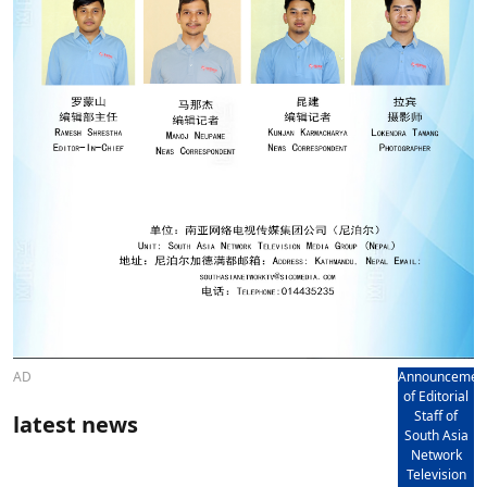
AD
Announcemen
of Editorial
Staff of
latest news
South Asia
Network
Television