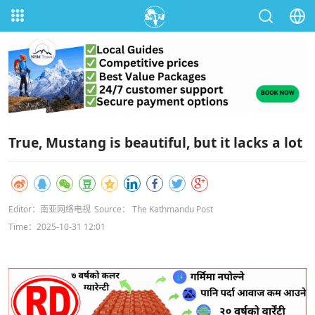
True, Mustang is beautiful, but it lacks a lot
Editor：南亚网络电视
Source： The Kathmandu Post
Time：2025-10-31 12:01