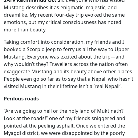
Mustang describes it as enigmatic, majestic, and
dreamlike. My recent four-day trip evoked the same
emotions, but my critical consciousness has noted
more than beauty.
Taking comfort into consideration, my friends and I
booked a Scorpio jeep to ferry us all the way to Upper
Mustang. Everyone was excited about the trip—and
why wouldn’t they? Travellers across the nation often
exaggerate Mustang and its beauty above other places.
People even go so far as to say that a Nepali who hasn’t
visited Mustang in their lifetime isn’t a ‘real Nepali’.
Perilous roads
“Are we going to hell or the holy land of Muktinath?
Look at the roads!” one of my friends sniggered and
pointed at the peeling asphalt. Once we entered the
Myagdi district, we were disappointed by the poorly