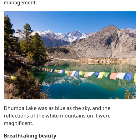
management.
Dhumba Lake was as blue as the sky, and the
reflections of the white mountains on it were
magnificent.
Breathtaking beauty