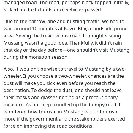
managed road. The road, perhaps black-topped initially,
kicked up dust clouds once vehicles passed.
Due to the narrow lane and bustling traffic, we had to
wait around 10 minutes at Kavre Bhir, a landslide-prone
area. Seeing the treacherous road, I thought visiting
Mustang wasn’t a good idea. Thankfully, it didn’t rain
that day or the day before—one shouldn’t visit Mustang
during the monsoon season.
Also, it wouldn’t be wise to travel to Mustang by a two-
wheeler. If you choose a two-wheeler, chances are the
dust will make you sick even before you reach the
destination. To dodge the dust, one should not leave
their masks and glasses behind as a precautionary
measure. As our jeep trundled up the bumpy road, I
wondered how tourism in Mustang would flourish
more if the government and the stakeholders exerted
force on improving the road conditions.