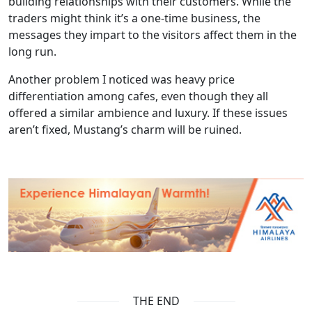
building relationships with their customers. While the
traders might think it’s a one-time business, the
messages they impart to the visitors affect them in the
long run.
Another problem I noticed was heavy price
differentiation among cafes, even though they all
offered a similar ambience and luxury. If these issues
aren’t fixed, Mustang’s charm will be ruined.
THE END