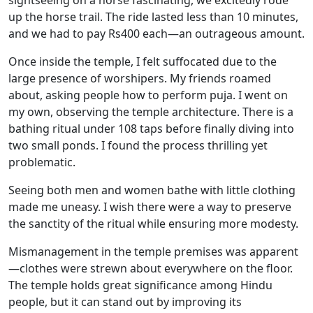
up the horse trail. The ride lasted less than 10 minutes,
and we had to pay Rs400 each—an outrageous amount.
Once inside the temple, I felt suffocated due to the
large presence of worshipers. My friends roamed
about, asking people how to perform puja. I went on
my own, observing the temple architecture. There is a
bathing ritual under 108 taps before finally diving into
two small ponds. I found the process thrilling yet
problematic.
Seeing both men and women bathe with little clothing
made me uneasy. I wish there were a way to preserve
the sanctity of the ritual while ensuring more modesty.
Mismanagement in the temple premises was apparent
—clothes were strewn about everywhere on the floor.
The temple holds great significance among Hindu
people, but it can stand out by improving its