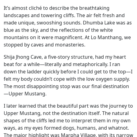
It’s almost cliché to describe the breathtaking
landscapes and towering cliffs. The air felt fresh and
made unique, swooshing sounds. Dhumba Lake was as
blue as the sky, and the reflections of the white
mountains on it were magnificent. At Lo Manthang, we
stopped by caves and monasteries.
Shija Jhong Cave, a five-story structure, had my heart
beat for a while—literally and metaphorically. I ran
down the ladder quickly before I could get to the top—I
felt my body couldn’t cope with the low oxygen supply.
The most disappointing stop was our final destination
—Upper Mustang.
I later learned that the beautiful part was the journey to
Upper Mustang, not the destination itself. The natural
shapes of the cliffs led me to interpret them in my own
ways, as my eyes formed dogs, humans, and whatnot.
The major highlight was Marpha Village, with its narrow