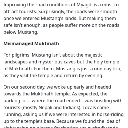
Improving the road conditions of Myagdi is a must to
attract tourists. Surprisingly, the roads were smooth
once we entered Mustang’s lands. But making them
safe isn’t enough, as people suffer more on the roads
below Mustang.
Mismanaged Muktinath
For pilgrims, Mustang isn’t about the majestic
landscapes and mysterious caves but the holy temple
of Muktinath. For them, Mustang is just a one-day trip,
as they visit the temple and return by evening.
On our second day, we woke up early and headed
towards the Muktinath temple. As expected, the
parking lot—where the road ended—was bustling with
tourists (mostly Nepali and Indians). Locals came
running, asking us if we were interested in horse-riding
up to the temple’s base. Because we found the idea of
sightseeing on a horse fascinating, we excitedly rode