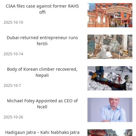
CIAA files case against former RAHS
offi
2025-10-10
Dubai-returned entrepreneur runs
fertili
2025-10-14
Body of Korean climber recovered,
Nepali
2025-10-7
Michael Foley Appointed as CEO of
Ncell
2025-10-26
Hadigaun Jatra – Kahi Nabhako Jatra