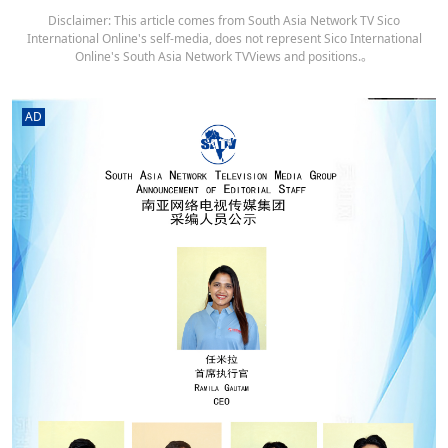
Disclaimer: This article comes from South Asia Network TV Sico
International Online's self-media, does not represent Sico International
Online's South Asia Network TVViews and positions.。
AD