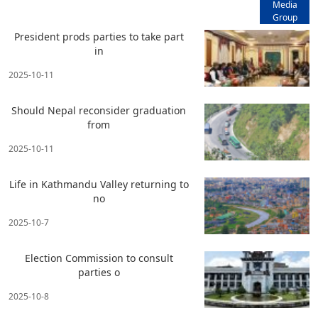
Media
Group
President prods parties to take part
in
2025-10-11
Should Nepal reconsider graduation
from
2025-10-11
Life in Kathmandu Valley returning to
no
2025-10-7
Election Commission to consult
parties o
2025-10-8