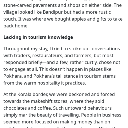
stone-carved pavements and shops on either side. The
village looked like Bandipur but had a more rustic
touch. It was where we bought apples and gifts to take
back home.
Lacking in tourism knowledge
Throughout my stay, I tried to strike up conversations
with traders, restaurateurs, and farmers, but most
responded briefly—and a few, rather curtly, chose not
to engage at all. This doesn’t happen in places like
Pokhara, and Pokhara’s tall stance in tourism stems
from the warm hospitality it practices.
At the Korala border, we were beckoned and forced
towards the makeshift stores, where they sold
chocolates and coffee. Such untoward behaviours
simply mar the beauty of travelling. People in business
seemed more focused on making money than on