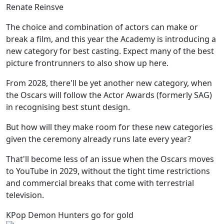
Renate Reinsve
The choice and combination of actors can make or
break a film, and this year the Academy is introducing a
new category for best casting. Expect many of the best
picture frontrunners to also show up here.
From 2028, there'll be yet another new category, when
the Oscars will follow the Actor Awards (formerly SAG)
in recognising best stunt design.
But how will they make room for these new categories
given the ceremony already runs late every year?
That'll become less of an issue when the Oscars moves
to YouTube in 2029, without the tight time restrictions
and commercial breaks that come with terrestrial
television.
KPop Demon Hunters go for gold