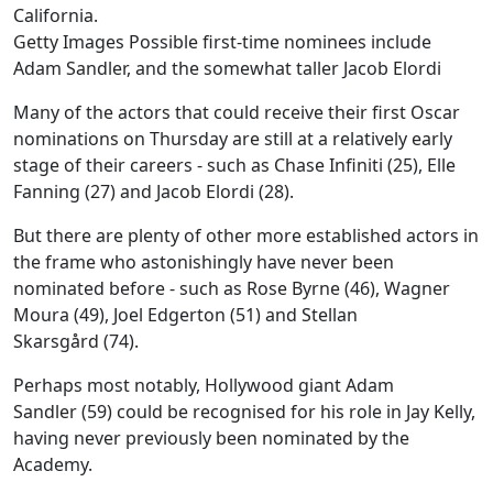
Getty Images Possible first-time nominees include
Adam Sandler, and the somewhat taller Jacob Elordi
Many of the actors that could receive their first Oscar
nominations on Thursday are still at a relatively early
stage of their careers - such as Chase Infiniti (25), Elle
Fanning (27) and Jacob Elordi (28).
But there are plenty of other more established actors in
the frame who astonishingly have never been
nominated before - such as Rose Byrne (46), Wagner
Moura (49), Joel Edgerton (51) and Stellan
Skarsgård (74).
Perhaps most notably, Hollywood giant Adam
Sandler (59) could be recognised for his role in Jay Kelly,
having never previously been nominated by the
Academy.