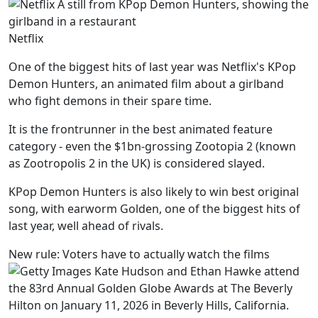
Netflix
One of the biggest hits of last year was Netflix's KPop
Demon Hunters, an animated film about a girlband
who fight demons in their spare time.
It is the frontrunner in the best animated feature
category - even the $1bn-grossing Zootopia 2 (known
as Zootropolis 2 in the UK) is considered slayed.
KPop Demon Hunters is also likely to win best original
song, with earworm Golden, one of the biggest hits of
last year, well ahead of rivals.
New rule: Voters have to actually watch the films