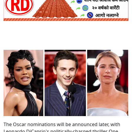
The Oscar nominations will be announced later, with
Leonardo DiCaprio's politically-charged thriller One