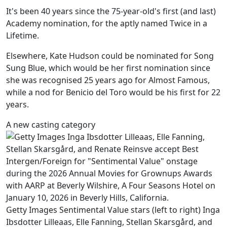
It's been 40 years since the 75-year-old's first (and last)
Academy nomination, for the aptly named Twice in a
Lifetime.
Elsewhere, Kate Hudson could be nominated for Song
Sung Blue, which would be her first nomination since
she was recognised 25 years ago for Almost Famous,
while a nod for Benicio del Toro would be his first for 22
years.
A new casting category
Getty Images Sentimental Value stars (left to right) Inga
Ibsdotter Lilleaas, Elle Fanning, Stellan Skarsgård, and