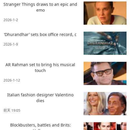
Stranger Things draws to an epic and
emo
2026-1-2
‘Dhurandhar’ sets box office record, c
2026-1-9
AR Rahman set to bring his musical
touch
2026-1-12
Italian fashion designer Valentino
dies
前天 19:05
Blockbusters, battles and Brits: