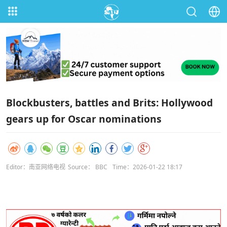
Blockbusters, battles and Brits: Hollywood
gears up for Oscar nominations
Editor：南亚网络电视
Source： BBC
Time：2026-01-22 18:17