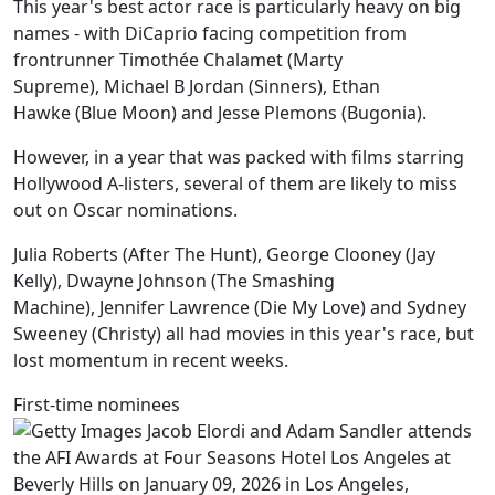
This year's best actor race is particularly heavy on big
names - with DiCaprio facing competition from
frontrunner Timothée Chalamet (Marty
Supreme), Michael B Jordan (Sinners), Ethan
Hawke (Blue Moon) and Jesse Plemons (Bugonia).
However, in a year that was packed with films starring
Hollywood A-listers, several of them are likely to miss
out on Oscar nominations.
Julia Roberts (After The Hunt), George Clooney (Jay
Kelly), Dwayne Johnson (The Smashing
Machine), Jennifer Lawrence (Die My Love) and Sydney
Sweeney (Christy) all had movies in this year's race, but
lost momentum in recent weeks.
First-time nominees