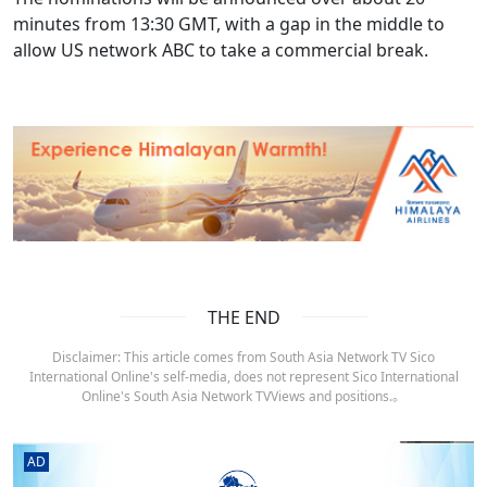
minutes from 13:30 GMT, with a gap in the middle to
allow US network ABC to take a commercial break.
THE END
Disclaimer: This article comes from South Asia Network TV Sico
International Online's self-media, does not represent Sico International
Online's South Asia Network TVViews and positions.。
AD