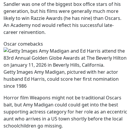
Sandler was one of the biggest box office stars of his
generation, but his films were generally much more
likely to win Razzie Awards (he has nine) than Oscars.
An Academy nod would reflect his successful late-
career reinvention.
Oscar comebacks
Getty Images Amy Madigan, pictured with her actor
husband Ed Harris, could score her first nomination
since 1986
Horror film Weapons might not be traditional Oscars
bait, but Amy Madigan could could get into the best
supporting actress category for her role as an eccentric
aunt who arrives in a US town shortly before the local
schoolchildren go missing.