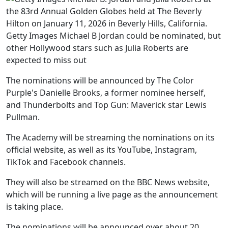
Getty Images Michael B Jordan could be nominated, but
other Hollywood stars such as Julia Roberts are
expected to miss out
The nominations will be announced by The Color
Purple's Danielle Brooks, a former nominee herself,
and Thunderbolts and Top Gun: Maverick star Lewis
Pullman.
The Academy will be streaming the nominations on its
official website, as well as its YouTube, Instagram,
TikTok and Facebook channels.
They will also be streamed on the BBC News website,
which will be running a live page as the announcement
is taking place.
The nominations will be announced over about 20