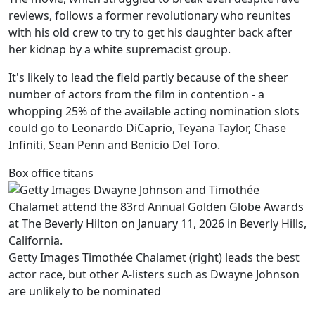
reviews, follows a former revolutionary who reunites
with his old crew to try to get his daughter back after
her kidnap by a white supremacist group.
It's likely to lead the field partly because of the sheer
number of actors from the film in contention - a
whopping 25% of the available acting nomination slots
could go to Leonardo DiCaprio, Teyana Taylor, Chase
Infiniti, Sean Penn and Benicio Del Toro.
Box office titans
Getty Images Timothée Chalamet (right) leads the best
actor race, but other A-listers such as Dwayne Johnson
are unlikely to be nominated