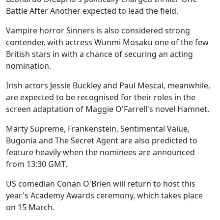
Battle After Another expected to lead the field.
Vampire horror Sinners is also considered strong
contender, with actress Wunmi Mosaku one of the few
British stars in with a chance of securing an acting
nomination.
Irish actors Jessie Buckley and Paul Mescal, meanwhile,
are expected to be recognised for their roles in the
screen adaptation of Maggie O'Farrell's novel Hamnet.
Marty Supreme, Frankenstein, Sentimental Value,
Bugonia and The Secret Agent are also predicted to
feature heavily when the nominees are announced
from 13:30 GMT.
US comedian Conan O'Brien will return to host this
year's Academy Awards ceremony, which takes place
on 15 March.