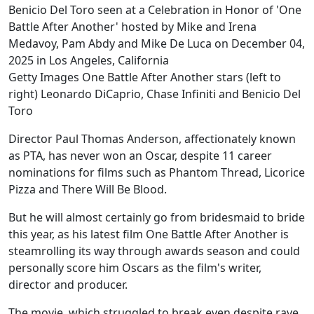
Getty Images One Battle After Another stars (left to
right) Leonardo DiCaprio, Chase Infiniti and Benicio Del
Toro
Director Paul Thomas Anderson, affectionately known
as PTA, has never won an Oscar, despite 11 career
nominations for films such as Phantom Thread, Licorice
Pizza and There Will Be Blood.
But he will almost certainly go from bridesmaid to bride
this year, as his latest film One Battle After Another is
steamrolling its way through awards season and could
personally score him Oscars as the film's writer,
director and producer.
The movie, which struggled to break even despite rave