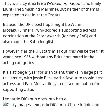
They were Cynthia Erivo (Wicked: For Good ) and Emily
Blunt (The Smashing Machine). But neither of them is
expected to get in at the Oscars.
Instead, the UK's best hope might be Wunmi
Mosaku (Sinners), who scored a supporting actress
nomination at the Actor Awards (formerly SAG) and
also made the Bafta longlist.
However, if all the UK stars miss out, this will be the first
year since 1986 without any Brits nominated in the
acting categories.
It's a stronger year for Irish talent, thanks in large part
to Hamnet, with Jessie Buckley the favourite to win best
actress and Paul Mescal likely to get a nomination for
supporting actor.
Leonardo DiCaprio goes into battle