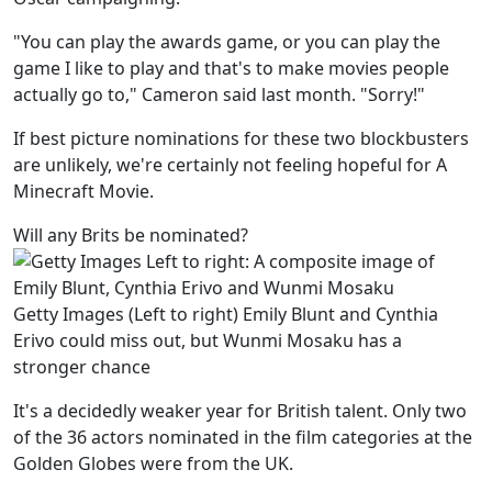
"You can play the awards game, or you can play the
game I like to play and that's to make movies people
actually go to," Cameron said last month. "Sorry!"
If best picture nominations for these two blockbusters
are unlikely, we're certainly not feeling hopeful for A
Minecraft Movie.
Will any Brits be nominated?
Getty Images (Left to right) Emily Blunt and Cynthia
Erivo could miss out, but Wunmi Mosaku has a
stronger chance
It's a decidedly weaker year for British talent. Only two
of the 36 actors nominated in the film categories at the
Golden Globes were from the UK.