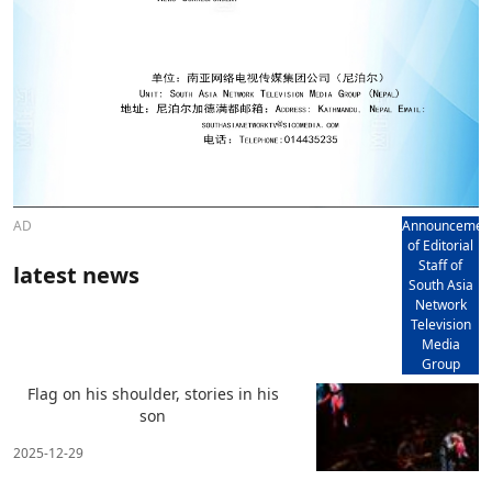
AD
Announcemen
of Editorial
Staff of
latest news
South Asia
Network
Television
Media
Group
Flag on his shoulder, stories in his
son
2025-12-29