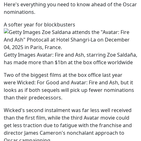
Here's everything you need to know ahead of the Oscar
nominations.
A softer year for blockbusters
Getty Images Avatar: Fire and Ash, starring Zoe Saldaña,
has made more than $1bn at the box office worldwide
Two of the biggest films at the box office last year
were Wicked: For Good and Avatar: Fire and Ash, but it
looks as if both sequels will pick up fewer nominations
than their predecessors.
Wicked's second instalment was far less well received
than the first film, while the third Avatar movie could
get less traction due to fatigue with the franchise and
director James Cameron's nonchalant approach to
Oscar campaigning.