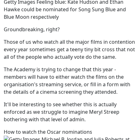
Getty Images Feeling blue: Kate Hudson and Ethan
Hawke could be nominated for Song Sung Blue and
Blue Moon respectively
Groundbreaking, right?
Those of us who watch all the major films in contention
every year sometimes get a teeny tiny bit cross that not
all of the people who actually vote do the same.
The Academy is trying to change that this year -
members will have to either watch the films on the
organisation's streaming service, or fill in a form with
the details of a cinema screening they attended.
It'll be interesting to see whether this is actually
enforced as we struggle to imagine Meryl Streep
bothering with that level of admin.
How to watch the Oscar nominations