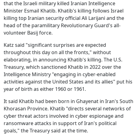
that the Israeli military killed Iranian Intelligence
Minister Esmail Khatib. Khatib's killing follows Israel
killing top Iranian security official Ali Larijani and the
head of the paramilitary Revolutionary Guard's all-
volunteer Basij force.
Katz said "significant surprises are expected
throughout this day on all the fronts," without
elaborating, in announcing Khatib's killing. The U.S.
Treasury, which sanctioned Khatib in 2022 over the
Intelligence Ministry "engaging in cyber-enabled
activities against the United States and its allies" put his
year of birth as either 1960 or 1961.
It said Khatib had been born in Ghayenat in Iran's South
Khorasan Province. Khatib "directs several networks of
cyber threat actors involved in cyber espionage and
ransomware attacks in support of Iran's political
goals," the Treasury said at the time.