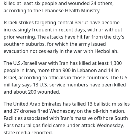
killed at least six people and wounded 24 others,
according to the Lebanese Health Ministry.
Israeli strikes targeting central Beirut have become
increasingly frequent in recent days, with or without
prior warning. The attacks have hit far from the city's
southern suburbs, for which the army issued
evacuation notices early in the war with Hezbollah.
The U.S.-Israeli war with Iran has killed at least 1,300
people in Iran, more than 900 in Lebanon and 14 in
Israel, according to officials in those countries. The U.S.
military says 13 U.S. service members have been killed
and about 200 wounded.
The United Arab Emirates has tallied 13 ballistic missiles
and 27 drones fired Wednesday on the oil-rich nation.
Facilities associated with Iran's massive offshore South
Pars natural gas field came under attack Wednesday,
state media reported.