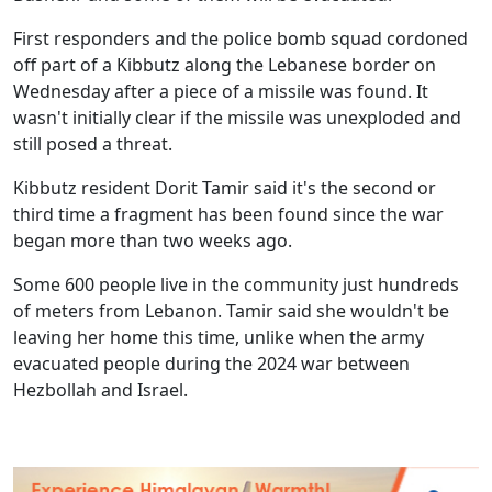
First responders and the police bomb squad cordoned
off part of a Kibbutz along the Lebanese border on
Wednesday after a piece of a missile was found. It
wasn't initially clear if the missile was unexploded and
still posed a threat.
Kibbutz resident Dorit Tamir said it's the second or
third time a fragment has been found since the war
began more than two weeks ago.
Some 600 people live in the community just hundreds
of meters from Lebanon. Tamir said she wouldn't be
leaving her home this time, unlike when the army
evacuated people during the 2024 war between
Hezbollah and Israel.