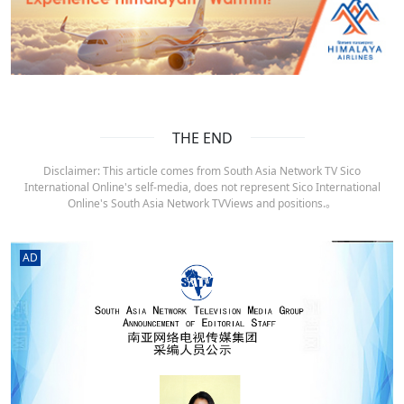
THE END
Disclaimer: This article comes from South Asia Network TV Sico
International Online's self-media, does not represent Sico International
Online's South Asia Network TVViews and positions.。
AD