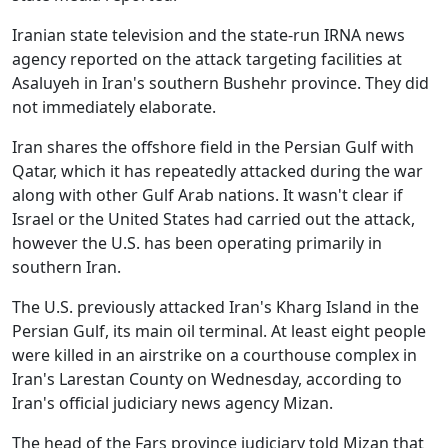
Iranian state television and the state-run IRNA news
agency reported on the attack targeting facilities at
Asaluyeh in Iran's southern Bushehr province. They did
not immediately elaborate.
Iran shares the offshore field in the Persian Gulf with
Qatar, which it has repeatedly attacked during the war
along with other Gulf Arab nations. It wasn't clear if
Israel or the United States had carried out the attack,
however the U.S. has been operating primarily in
southern Iran.
The U.S. previously attacked Iran's Kharg Island in the
Persian Gulf, its main oil terminal. At least eight people
were killed in an airstrike on a courthouse complex in
Iran's Larestan County on Wednesday, according to
Iran's official judiciary news agency Mizan.
The head of the Fars province judiciary told Mizan that