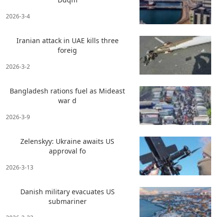
2026-3-4
Iranian attack in UAE kills three
foreig
2026-3-2
Bangladesh rations fuel as Mideast
war d
2026-3-9
Zelenskyy: Ukraine awaits US
approval fo
2026-3-13
Danish military evacuates US
submariner