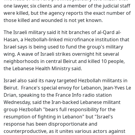
one lawyer, six clients and a member of the judicial staff
were killed, but the agency reports the exact number of
those killed and wounded is not yet known.
The Israeli military said it hit branches of al-Qard al-
Hasan, a Hezbollah-linked microfinance institution that
Israel says is being used to fund the group's military
wing. A wave of Israeli strikes overnight hit several
neighborhoods in central Beirut and killed 10 people,
the Lebanese Health Ministry said.
Israel also said its navy targeted Hezbollah militants in
Beirut. France's special envoy for Lebanon, Jean-Yves Le
Drian, speaking to the France Info radio station
Wednesday, said the Iran-backed Lebanese militant
group Hezbollah "bears full responsibility for the
resumption of fighting in Lebanon" but "Israel's
response has been disproportionate and
counterproductive, as it unites various actors against