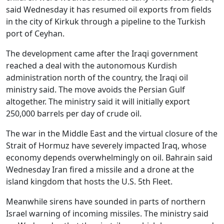
said Wednesday it has resumed oil exports from fields
in the city of Kirkuk through a pipeline to the Turkish
port of Ceyhan.
The development came after the Iraqi government
reached a deal with the autonomous Kurdish
administration north of the country, the Iraqi oil
ministry said. The move avoids the Persian Gulf
altogether. The ministry said it will initially export
250,000 barrels per day of crude oil.
The war in the Middle East and the virtual closure of the
Strait of Hormuz have severely impacted Iraq, whose
economy depends overwhelmingly on oil. Bahrain said
Wednesday Iran fired a missile and a drone at the
island kingdom that hosts the U.S. 5th Fleet.
Meanwhile sirens have sounded in parts of northern
Israel warning of incoming missiles. The ministry said