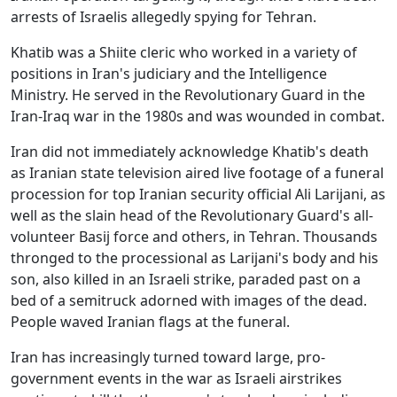
arrests of Israelis allegedly spying for Tehran.
Khatib was a Shiite cleric who worked in a variety of
positions in Iran's judiciary and the Intelligence
Ministry. He served in the Revolutionary Guard in the
Iran-Iraq war in the 1980s and was wounded in combat.
Iran did not immediately acknowledge Khatib's death
as Iranian state television aired live footage of a funeral
procession for top Iranian security official Ali Larijani, as
well as the slain head of the Revolutionary Guard's all-
volunteer Basij force and others, in Tehran. Thousands
thronged to the processional as Larijani's body and his
son, also killed in an Israeli strike, paraded past on a
bed of a semitruck adorned with images of the dead.
People waved Iranian flags at the funeral.
Iran has increasingly turned toward large, pro-
government events in the war as Israeli airstrikes