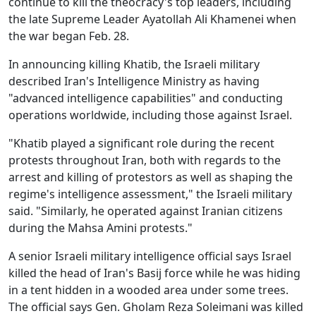
continue to kill the theocracy's top leaders, including
the late Supreme Leader Ayatollah Ali Khamenei when
the war began Feb. 28.
In announcing killing Khatib, the Israeli military
described Iran's Intelligence Ministry as having
"advanced intelligence capabilities" and conducting
operations worldwide, including those against Israel.
"Khatib played a significant role during the recent
protests throughout Iran, both with regards to the
arrest and killing of protestors as well as shaping the
regime's intelligence assessment," the Israeli military
said. "Similarly, he operated against Iranian citizens
during the Mahsa Amini protests."
A senior Israeli military intelligence official says Israel
killed the head of Iran's Basij force while he was hiding
in a tent hidden in a wooded area under some trees.
The official says Gen. Gholam Reza Soleimani was killed