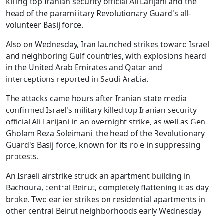
killing top Iranian security official Ali Larijani and the
head of the paramilitary Revolutionary Guard's all-
volunteer Basij force.
Also on Wednesday, Iran launched strikes toward Israel
and neighboring Gulf countries, with explosions heard
in the United Arab Emirates and Qatar and
interceptions reported in Saudi Arabia.
The attacks came hours after Iranian state media
confirmed Israel's military killed top Iranian security
official Ali Larijani in an overnight strike, as well as Gen.
Gholam Reza Soleimani, the head of the Revolutionary
Guard's Basij force, known for its role in suppressing
protests.
An Israeli airstrike struck an apartment building in
Bachoura, central Beirut, completely flattening it as day
broke. Two earlier strikes on residential apartments in
other central Beirut neighborhoods early Wednesday