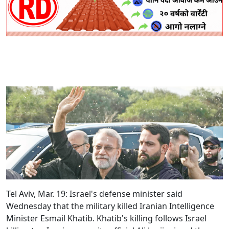
Tel Aviv, Mar. 19:
Israel's defense minister said
Wednesday that the military killed Iranian Intelligence
Minister Esmail Khatib. Khatib's killing follows Israel