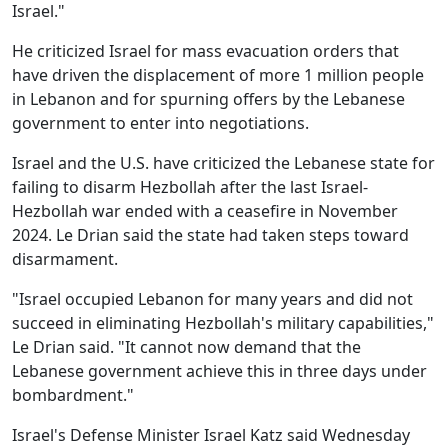
Israel."
He criticized Israel for mass evacuation orders that
have driven the displacement of more 1 million people
in Lebanon and for spurning offers by the Lebanese
government to enter into negotiations.
Israel and the U.S. have criticized the Lebanese state for
failing to disarm Hezbollah after the last Israel-
Hezbollah war ended with a ceasefire in November
2024. Le Drian said the state had taken steps toward
disarmament.
"Israel occupied Lebanon for many years and did not
succeed in eliminating Hezbollah's military capabilities,"
Le Drian said. "It cannot now demand that the
Lebanese government achieve this in three days under
bombardment."
Israel's Defense Minister Israel Katz said Wednesday