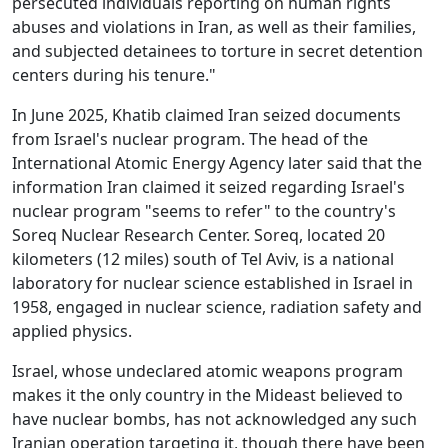
persecuted individuals reporting on human rights
abuses and violations in Iran, as well as their families,
and subjected detainees to torture in secret detention
centers during his tenure."
In June 2025, Khatib claimed Iran seized documents
from Israel's nuclear program. The head of the
International Atomic Energy Agency later said that the
information Iran claimed it seized regarding Israel's
nuclear program "seems to refer" to the country's
Soreq Nuclear Research Center. Soreq, located 20
kilometers (12 miles) south of Tel Aviv, is a national
laboratory for nuclear science established in Israel in
1958, engaged in nuclear science, radiation safety and
applied physics.
Israel, whose undeclared atomic weapons program
makes it the only country in the Mideast believed to
have nuclear bombs, has not acknowledged any such
Iranian operation targeting it, though there have been