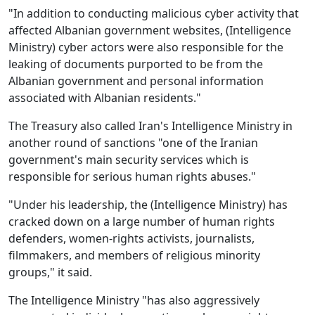
"In addition to conducting malicious cyber activity that
affected Albanian government websites, (Intelligence
Ministry) cyber actors were also responsible for the
leaking of documents purported to be from the
Albanian government and personal information
associated with Albanian residents."
The Treasury also called Iran's Intelligence Ministry in
another round of sanctions "one of the Iranian
government's main security services which is
responsible for serious human rights abuses."
"Under his leadership, the (Intelligence Ministry) has
cracked down on a large number of human rights
defenders, women-rights activists, journalists,
filmmakers, and members of religious minority
groups," it said.
The Intelligence Ministry "has also aggressively