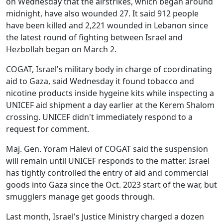
on Wednesday that the airstrikes, which began around
midnight, have also wounded 27. It said 912 people
have been killed and 2,221 wounded in Lebanon since
the latest round of fighting between Israel and
Hezbollah began on March 2.
COGAT, Israel's military body in charge of coordinating
aid to Gaza, said Wednesday it found tobacco and
nicotine products inside hygeine kits while inspecting a
UNICEF aid shipment a day earlier at the Kerem Shalom
crossing. UNICEF didn't immediately respond to a
request for comment.
Maj. Gen. Yoram Halevi of COGAT said the suspension
will remain until UNICEF responds to the matter. Israel
has tightly controlled the entry of aid and commercial
goods into Gaza since the Oct. 2023 start of the war, but
smugglers manage get goods through.
Last month, Israel's Justice Ministry charged a dozen