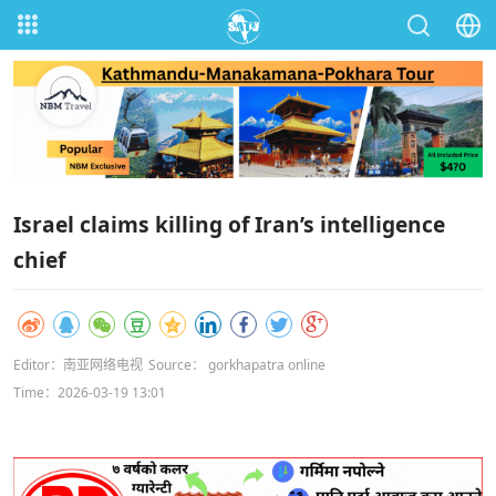
Israel claims killing of Iran’s intelligence
chief
Editor：南亚网络电视
Source： gorkhapatra online
Time：2026-03-19 13:01