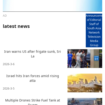
AD
Announcemen
of Editorial
Staff of
latest news
South Asia
Network
Television
Media
Group
Iran warns US after frigate sunk, Sri
La
2026-3-6
Israel hits Iran forces amid rising
atta
2026-3-5
Multiple Drones Strike Fuel Tank at
Duqm