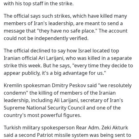
with his top staff in the strike.
The official says such strikes, which have killed many
members of Iran's leadership, are meant to send a
message that "they have no safe place." The account
could not be independently verified.
The official declined to say how Israel located top
Iranian official Ari Larijani, who was killed in a separate
strike this week. But he says, "every time they decide to
appear publicly, it's a big advantage for us."
Kremlin spokesman Dmitry Peskov said "we resolutely
condemn" the killing of members of the Iranian
leadership, including Ali Larijani, secretary of Iran's
Supreme National Security Council and one of the
country's most powerful figures.
Turkish military spokesperson Rear Adm. Zeki Akturk
said a second Patriot missile system was being sent to