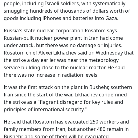
people, including Israeli soldiers, with systematically
smuggling hundreds of thousands of dollars worth of
goods including iPhones and batteries into Gaza.
Russia's state nuclear corporation Rosatom says
Russian-built nuclear power plant in Iran had come
under attack, but there was no damage or injuries.
Rosatom chief Alexei Likhachev said on Wednesday that
the strike a day earlier was near the meteorology
service building close to the nuclear reactor. He said
there was no increase in radiation levels.
It was the first attack on the plant in Bushehr, southern
Iran since the start of the war. Likhachev condemned
the strike as a "flagrant disregard for key rules and
principles of international security."
He said that Rosatom has evacuated 250 workers and
family members from Iran, but another 480 remain in
Bushehr and some of them will be evacuated.