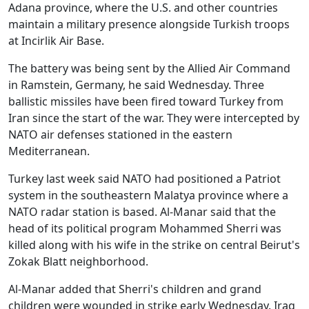
Adana province, where the U.S. and other countries
maintain a military presence alongside Turkish troops
at Incirlik Air Base.
The battery was being sent by the Allied Air Command
in Ramstein, Germany, he said Wednesday. Three
ballistic missiles have been fired toward Turkey from
Iran since the start of the war. They were intercepted by
NATO air defenses stationed in the eastern
Mediterranean.
Turkey last week said NATO had positioned a Patriot
system in the southeastern Malatya province where a
NATO radar station is based. Al-Manar said that the
head of its political program Mohammed Sherri was
killed along with his wife in the strike on central Beirut's
Zokak Blatt neighborhood.
Al-Manar added that Sherri's children and grand
children were wounded in strike early Wednesday. Iraq