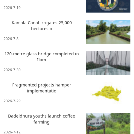
2026-7-19
Kamala Canal irrigates 25,000
hectares o
2026-7-8
120-metre glass bridge completed in
Ilam
2026-7-30
Fragmented projects hamper
implementatio
2026-7-29
Dadeldhura youths launch coffee
farming
2026-7-12