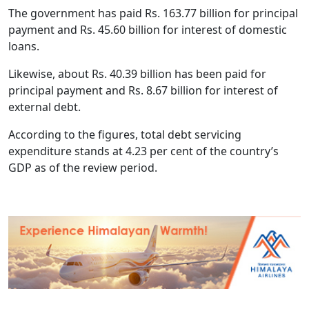
The government has paid Rs. 163.77 billion for principal
payment and Rs. 45.60 billion for interest of domestic
loans.
Likewise, about Rs. 40.39 billion has been paid for
principal payment and Rs. 8.67 billion for interest of
external debt.
According to the figures, total debt servicing
expenditure stands at 4.23 per cent of the country’s
GDP as of the review period.