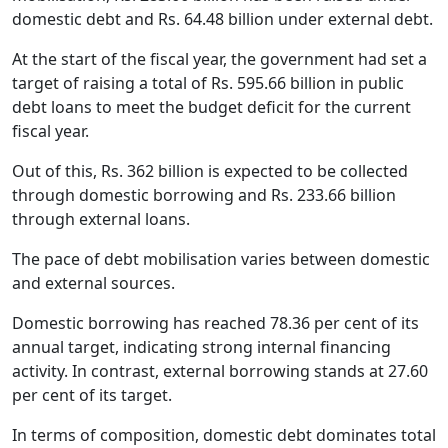
domestic debt and Rs. 64.48 billion under external debt.
At the start of the fiscal year, the government had set a
target of raising a total of Rs. 595.66 billion in public
debt loans to meet the budget deficit for the current
fiscal year.
Out of this, Rs. 362 billion is expected to be collected
through domestic borrowing and Rs. 233.66 billion
through external loans.
The pace of debt mobilisation varies between domestic
and external sources.
Domestic borrowing has reached 78.36 per cent of its
annual target, indicating strong internal financing
activity. In contrast, external borrowing stands at 27.60
per cent of its target.
In terms of composition, domestic debt dominates total