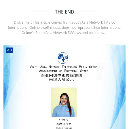
THE END
Disclaimer: This article comes from South Asia Network TV Sico
International Online's self-media, does not represent Sico International
Online's South Asia Network TVViews and positions.。
AD