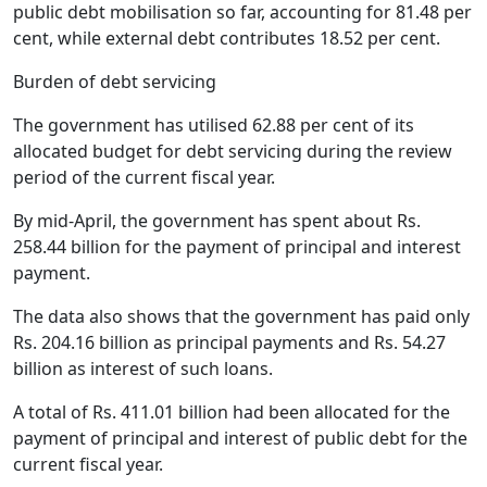
public debt mobilisation so far, accounting for 81.48 per
cent, while external debt contributes 18.52 per cent.
Burden of debt servicing
The government has utilised 62.88 per cent of its
allocated budget for debt servicing during the review
period of the current fiscal year.
By mid-April, the government has spent about Rs.
258.44 billion for the payment of principal and interest
payment.
The data also shows that the government has paid only
Rs. 204.16 billion as principal payments and Rs. 54.27
billion as interest of such loans.
A total of Rs. 411.01 billion had been allocated for the
payment of principal and interest of public debt for the
current fiscal year.