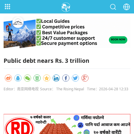
Public debt nears Rs. 3 trillion
Editor：南亚网络电视
Source： The Rising Nepal
Time：2026-04-28 12:33