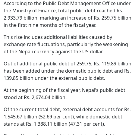
According to the Public Debt Management Office under
the Ministry of Finance, total public debt reached Rs.
2,933.79 billion, marking an increase of Rs. 259.75 billion
in the first nine months of the fiscal year.
This rise includes additional liabilities caused by
exchange rate fluctuations, particularly the weakening
of the Nepali currency against the US dollar.
Out of additional public debt of 259.75, Rs. 119.89 billion
has been added under the domestic public debt and Rs.
139.85 billion under the external public debt.
At the beginning of the fiscal year, Nepal’s public debt
stood at Rs. 2,674.04 billion.
Of the current total debt, external debt accounts for Rs.
1,545.67 billion (52.69 per cent), while domestic debt
stands at Rs. 1,388.11 billion (47.31 per cent).