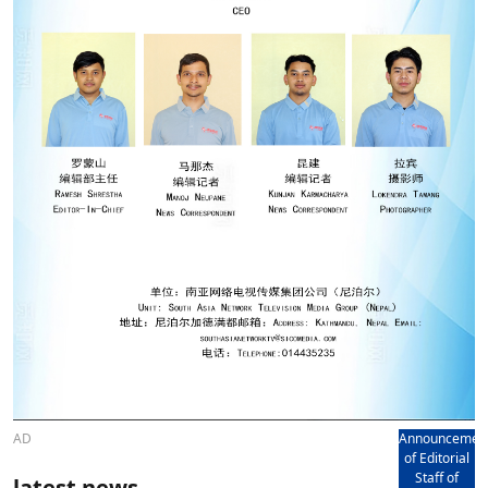
AD
Announcemen
of Editorial
Staff of
latest news