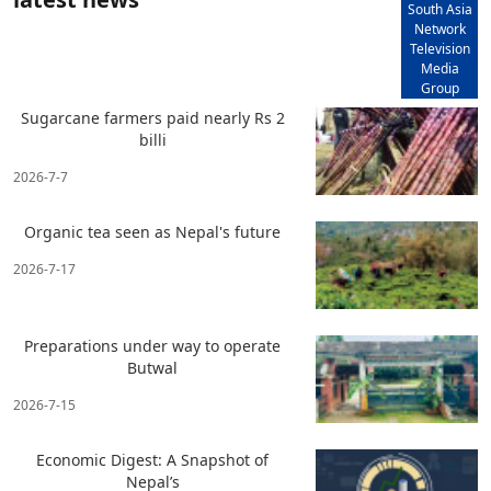
South Asia
Network
Television
Media
Group
Sugarcane farmers paid nearly Rs 2
billi
2026-7-7
Organic tea seen as Nepal's future
2026-7-17
Preparations under way to operate
Butwal
2026-7-15
Economic Digest: A Snapshot of
Nepal’s