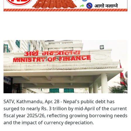
SATV, Kathmandu, Apr. 28 - Nepal's public debt has
surged to nearly Rs. 3 trillion by mid-April of the current
fiscal year 2025/26, reflecting growing borrowing needs
and the impact of currency depreciation.