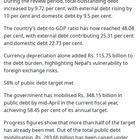
During the review period, total outstanding debt
increased by 9.72 per cent, with external debt rising by
10 per cent and domestic debt by 9.5 per cent.
The country’s debt-to-GDP ratio has now reached 48.04
per cent, with external debt contributing 25.31 per cent
and domestic debt 22.73 per cent.
Currency depreciation alone added Rs. 115.75 billion to
the debt burden, highlighting Nepal’s vulnerability to
foreign exchange risks.
58% of public debt target met
The government has mobilised Rs. 348.15 billion in
public debt by mid-April in the current fiscal year,
achieving 58.45 per cent of its annual target.
Progress figures show that more than half of the target
has already been met. Out of the total public debt
mobilisation, Rs. 283.66 billion has been raised under