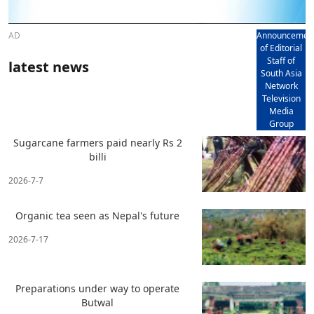
AD
Announcemen
of Editorial
Staff of
latest news
South Asia
Network
Television
Media
Group
Sugarcane farmers paid nearly Rs 2
billi
2026-7-7
Organic tea seen as Nepal's future
2026-7-17
Preparations under way to operate
Butwal