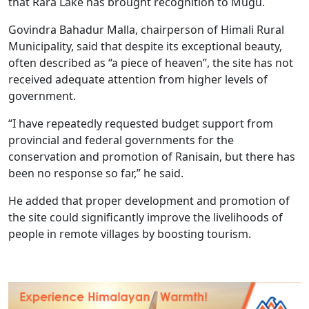
that Rara Lake has brought recognition to Mugu.
Govindra Bahadur Malla, chairperson of Himali Rural
Municipality, said that despite its exceptional beauty,
often described as “a piece of heaven”, the site has not
received adequate attention from higher levels of
government.
“I have repeatedly requested budget support from
provincial and federal governments for the
conservation and promotion of Ranisain, but there has
been no response so far,” he said.
He added that proper development and promotion of
the site could significantly improve the livelihoods of
people in remote villages by boosting tourism.