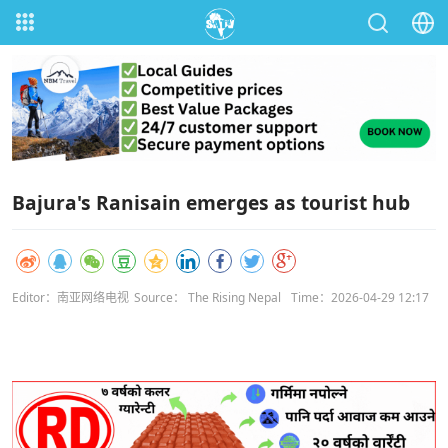
Bajura's Ranisain emerges as tourist hub
Editor：南亚网络电视
Source： The Rising Nepal
Time：2026-04-29 12:17