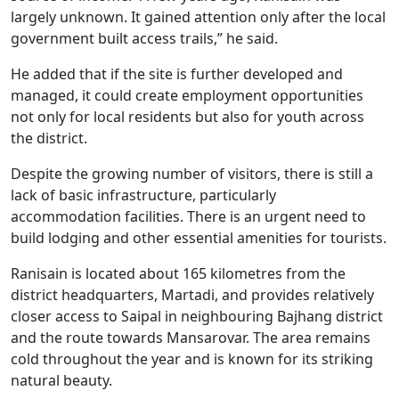
largely unknown. It gained attention only after the local
government built access trails,” he said.
He added that if the site is further developed and
managed, it could create employment opportunities
not only for local residents but also for youth across
the district.
Despite the growing number of visitors, there is still a
lack of basic infrastructure, particularly
accommodation facilities. There is an urgent need to
build lodging and other essential amenities for tourists.
Ranisain is located about 165 kilometres from the
district headquarters, Martadi, and provides relatively
closer access to Saipal in neighbouring Bajhang district
and the route towards Mansarovar. The area remains
cold throughout the year and is known for its striking
natural beauty.