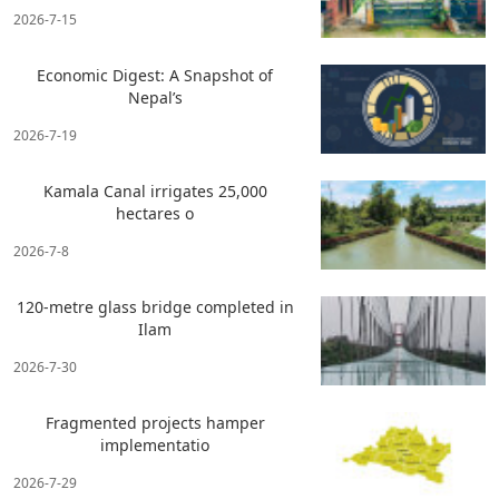
2026-7-15
Economic Digest: A Snapshot of
Nepal’s
2026-7-19
Kamala Canal irrigates 25,000
hectares o
2026-7-8
120-metre glass bridge completed in
Ilam
2026-7-30
Fragmented projects hamper
implementatio
2026-7-29