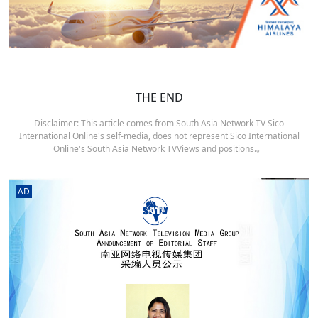
THE END
Disclaimer: This article comes from South Asia Network TV Sico
International Online's self-media, does not represent Sico International
Online's South Asia Network TVViews and positions.。
AD