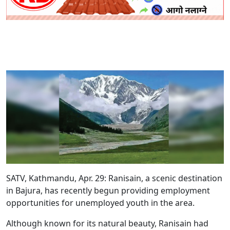
SATV, Kathmandu, Apr. 29: Ranisain, a scenic destination
in Bajura, has recently begun providing employment
opportunities for unemployed youth in the area.
Although known for its natural beauty, Ranisain had