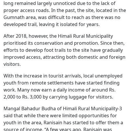
long remained largely unnoticed due to the lack of
proper access roads. In the past, the site, located in the
Gumnath area, was difficult to reach as there was no
developed trail, leaving it isolated for years.
After 2018, however, the Himali Rural Municipality
prioritised its conservation and promotion. Since then,
efforts to develop foot trails to the site have gradually
improved access, attracting both domestic and foreign
visitors.
With the increase in tourist arrivals, local unemployed
youth from remote settlements have started finding
work. Many now earn a daily income of around Rs.
2,000 to Rs. 3,000 by carrying luggage for visitors.
Mangal Bahadur Budha of Himali Rural Municipality-3
said that while there were limited opportunities for
youth in the area, Ranisain has started to offer them a
source of income. “A few years ago, Ranisain was