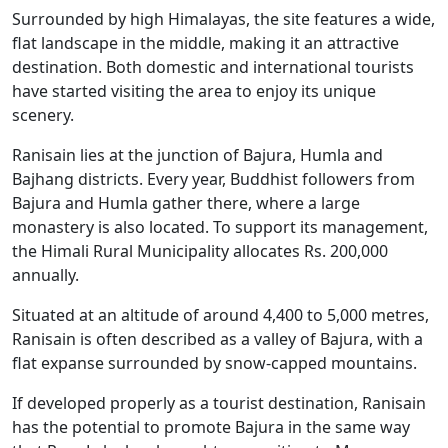
Surrounded by high Himalayas, the site features a wide,
flat landscape in the middle, making it an attractive
destination. Both domestic and international tourists
have started visiting the area to enjoy its unique
scenery.
Ranisain lies at the junction of Bajura, Humla and
Bajhang districts. Every year, Buddhist followers from
Bajura and Humla gather there, where a large
monastery is also located. To support its management,
the Himali Rural Municipality allocates Rs. 200,000
annually.
Situated at an altitude of around 4,400 to 5,000 metres,
Ranisain is often described as a valley of Bajura, with a
flat expanse surrounded by snow-capped mountains.
If developed properly as a tourist destination, Ranisain
has the potential to promote Bajura in the same way