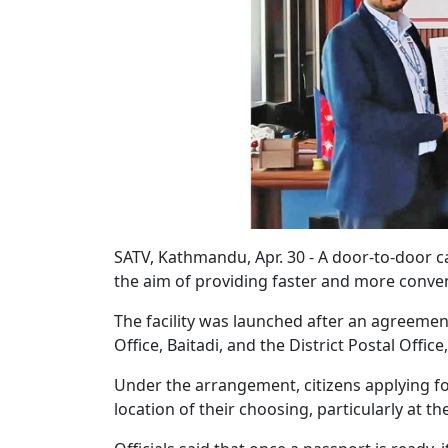
SATV, Kathmandu, Apr. 30 - A door-to-door c
the aim of providing faster and more conven
The facility was launched after an agreemen
Office, Baitadi, and the District Postal Office,
Under the arrangement, citizens applying fo
location of their choosing, particularly at t