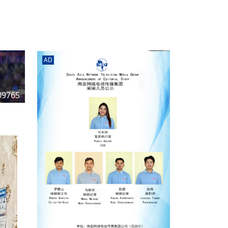
rd
av
l
y,
l
AD
hern
09765