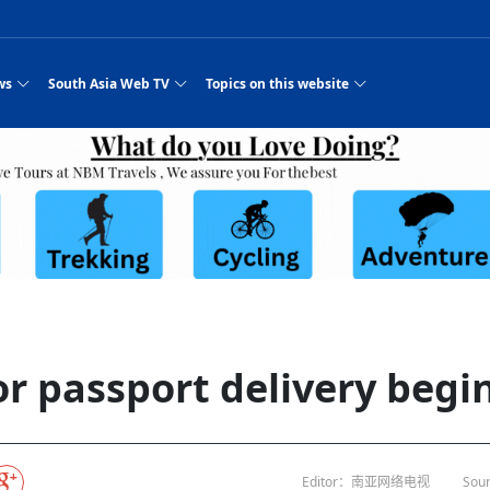
ws
South Asia Web TV
Topics on this website
e, Two Cities: Shiyan Turquoise
an
Nepal Giant Car
Govt declares hepatitis C national emergency,
Electronic Scooters consumes Market Inter
New Hope Agro
NEW HOPE LIU 
on Strengthens Qin–Chu Cultural
Industry Group
launches 164m screening drive
Business Nepal Pvt.
st Snacks Streets in China
l
Private Limited
Sunsari incident: PM Shah expresses sorrow,
Ltd.
South Asia Network TV | Nepal Giant Car
NEW HOPE LIU 
pledges justice for victims
ethnic Chinese legacy revealing
Pakistan minister arrives in Iran after
Industry Group Private Limited Product M
ade
eping around the world: Where to see
es
CarIndustryGroupPriv
Nasheed claims PNC moved against Nazim
South Asia Network TV | Episode 8 Square
Nepal Giant Car
The developing N
es
 fusion inscribed as UNESCO Worl
Cuisine — the Most Popular Cuisine in
Switzerland talks postponed
NEW HOPE LIUH
s best colours
after 23 MPs attempted to cross sides and
Dance Part 2
Industry Group
Pvt. Ltd.
RSP convention expected to amplify youth voice
Purja
South Asia Network TV | Nepal Giant Car
PROMOTIONAL V
e of
visa-free policies drive tourism boom
n
Gansu
PM leaves for Qatar tomorrow
Private Limited
rade at
dition to market: revival of Li ethnic
23 killed in a blast in Pakistan
Industry Group Private Limited
 advance
s add color to tourism in north China's
High Court rejects Nasheed’s appeal over
Phuentsholing to Get Bhutan’s First Modern
South Asia Network TV | China in the eyes 
Nepal Giant Car 
in Sanya
Pokhara begins demolition of structures along
NEW HOPE AGRO
ue to
y walks to country walks: What foreign
ka
SATV's Production
Legal mismatch leaves Sri Lanka’s BO register
Colourful Cultural Yunnan Night Celebratio
Zhou Shengping
The superstition 
 ethnic town
Travel Guide
DRP's MVR 4M debt
Stadium by March 2027
Mila Episode 8 Square Dance
Pakistan, India can’t afford another war: P
TWO WHEELER E
Firke Khola
 planned
‘Iron brothers’: How China and Pakistan built an
South Asia Network TV | Nepal Giant Car
(NEPALI)
 are discovering in rural
incomplete
Nepal in the Eyes of a
China- Nepal in Army Headquarter
Shehbaz Sharif
nal art troupes embrace scenic spots,
unlikely 75-year bond
Industry Group Private Limited Product D
 Krishna’
HuanxianCounty
Lok Sabha Speaker Om Birla urges consensus
Chinese Journalist
Chinese president
hen rural
 Duku Highway sees tourism boom in
Gov't says statements affecting ties with
Bhutan Publishes New Traditional Medicine
South Asia Network TV | Episode 7 First
South Asia Netwo
 cultural-tourism fusion
Chances of rain likely in some provinces
outcry
for debate on tougher anti-paper leak
j
Inspecting reconstruction work...
SATV | Interview with newly appointed Nep
Nepal-China frie
6.74
r
foreign nations must be made with wisd
Textbook to Strengthen Local Healthcar
experience in sleeping berth train Part
Pakistan to be water scarce by 2025: Sherr
Industry Group P
hampions vision and action
PM reviews Rs1.51tr development programme,
South Asia Network TV | Nepal Giant Car
Nepal
esh
CCTV authorized“2023
Bangladesh turns to AI to ease traffic
Nepalese movie star
Nepal 5th National Photo Journalism Award
Ambassdor to China Mr. Bishnu Puka
cultural events held in terraced fields in
prioritises funding for better-perfor
Herbs processing plants in buffer zone left
Industry Group Private Limited Promo Vid
r passport delivery begin
CCTV Spring Festival
2025
Rika Thapa
Heatstroke claims 16 in India
Police warn public of fake discount airline ticket
Xi’s historic visi
with US
es during summer vacation boost
EC advises MDP, PNF to conduct political
Bhutan International Marathon Saw Strong
South Asia Network TV | China in the eyes 
Senior leader of Pakistani Taliban killed in 
South Asia Netwo
ng, Guizhou
unused
nk | Master Of Crafts: Lead-Tin
Gala"
llor of
scams
NEW HOPE LIUHE AND TERMINAL MEAT
 economy across China
activities according to law
Participation from Local and Internatio
Mila Episode 7 First
attack, sources say
Industry Group P
Global gold rally and its impact on Bangladesh
g inheritor in central China's Hu
CCTV authorized“2023 CCTV Spring Festiva
UNGA president meets Jaishankar, makes a dig
PROMOTIONAL VIDEO
BRI beneficial f
General Video News
Xi Jinping hosts a welcome ceremony for Pu
Gala" Episode 8
at Trump Board of Peace
Sri Lanka, Russia to strike oil purchasing deal
peace, says Nepa
ntum in
hub
king enthusiasts hit rugged trails in
40 political appointees in Economic Ministry
Bhutan’s FDI Landscape: A Values-Driven
South Asia Network TV | China in the eyes 
PTI relationship with establishment getting
South Asia Netwo
How SHAPE is redefining lingerie for women in
own giant panda spotted in NW China's
on of Chir
in China
Bacha’
next week
NEW HOPE AGRO BUSINESS NEPAL PVT L
st China's Chongqing
Opportunity for Global Investors
Mila Episode 6 Chopstick Culture 2
from bad to worse
Industry Group P
Bangladesh
 captain
CCTV authorized“2023 CCTV Spring Festiva
Indian PM Modi Extends Official Invitation to
(NEPALI)
Ilam
China’s initiative
Editor：南亚网络电视
Sour