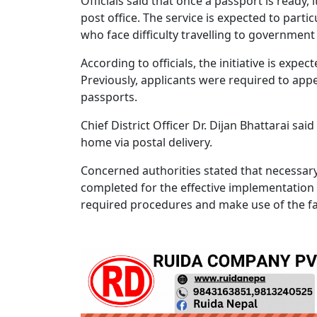
Officials said that once a passport is ready, 
post office. The service is expected to parti
who face difficulty travelling to government 
According to officials, the initiative is exp
Previously, applicants were required to appea
passports.
Chief District Officer Dr. Dijan Bhattarai s
home via postal delivery.
Concerned authorities stated that necess
completed for the effective implementation 
required procedures and make use of the fac