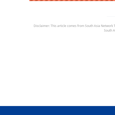
Disclaimer: This article comes from South Asia Network TV
South A