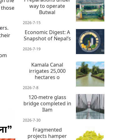
ugh the
way to operate
d those
Butwal
2026-7-15
ers.
Economic Digest: A
their
Snapshot of Nepal’s
2026-7-19
rom
Kamala Canal
irrigates 25,000
hectares o
2026-7-8
120-metre glass
bridge completed in
Ilam
2026-7-30
Fragmented
projects hamper
 news