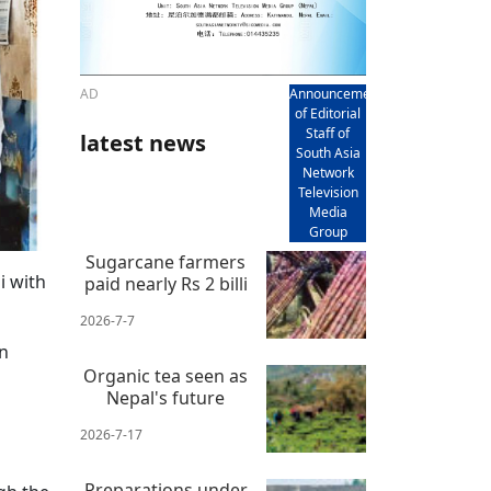
AD
Announcement
of Editorial
Staff of
latest news
South Asia
Network
Television
Media
Group
Sugarcane farmers
i with
paid nearly Rs 2 billi
2026-7-7
on
Organic tea seen as
Nepal's future
2026-7-17
Preparations under