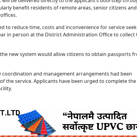
it will be delivered directly to the applicant’s doorstep thro
cularly benefit residents of remote areas, senior citizens an
offices.
ected to reduce time, costs and inconvenience for service seek
r in person at the District Administration Office to collect 
aid the new system would allow citizens to obtain passports f
ary coordination and management arrangements had been
of the service. Applicants have been urged to complete the
ility.
ruida nepal below