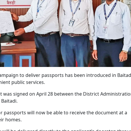
ampaign to deliver passports has been introduced in Baitad
ient public services.
t was signed on April 28 between the District Administrati
 Baitadi.
r passports will now be able to receive the document at a
heir homes.