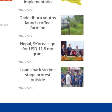
implementatio
2026-7-29
Dadeldhura youths
launch coffee
line's
farming
2026-7-12
Nepal, SKorea sign
for USD 11.8 mn
grant
2026-7-25
Loan shark victims
stage protest
outside
2026-7-28