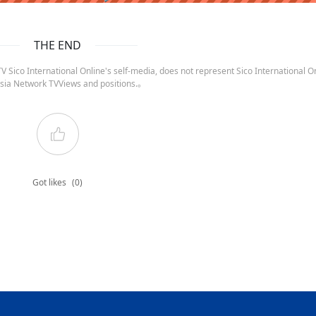
THE END
 Sico International Online's self-media, does not represent Sico International On
sia Network TVViews and positions.。
Got likes
(0)