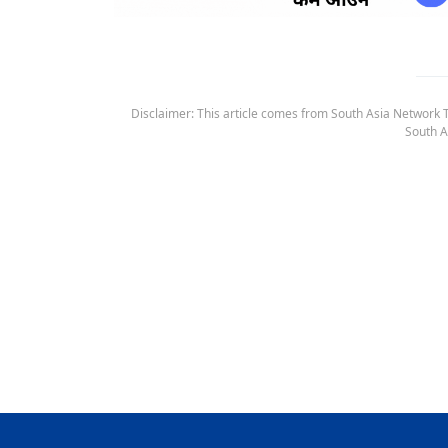
Disclaimer: This article comes from South Asia Network TV
South A