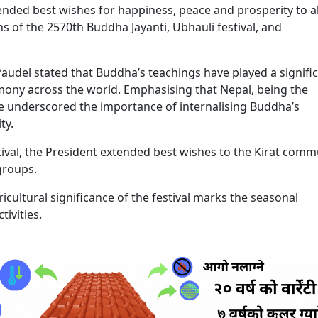
nded best wishes for happiness, peace and prosperity to al
 of the 2570th Buddha Jayanti, Ubhauli festival, and
audel stated that Buddha’s teachings have played a signifi
mony across the world. Emphasising that Nepal, being the
 he underscored the importance of internalising Buddha’s
ty.
stival, the President extended best wishes to the Kirat comm
 groups.
icultural significance of the festival marks the seasonal
tivities.