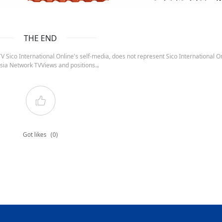
ruida nepal below
THE END
 Sico International Online's self-media, does not represent Sico International On
sia Network TVViews and positions.。
Got likes
(0)