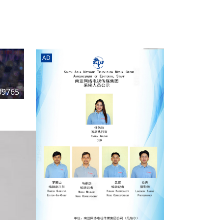
rd
av
l
y,
l
AD
hern
09765