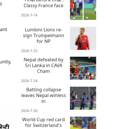
l
Classy France face
2026-7-14
cant
Lumbini Lions re-
sign Trumpelmann
for NP
2026-7-25
Nepal defeated by
unity,
Sri Lanka in CAVA
Cham
2026-7-24
Batting collapse
leaves Nepal winless
in
2026-7-30
World Cup red card
for Switzerland's