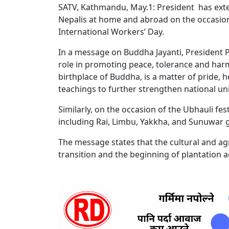
SATV, Kathmandu, May.1: President has exte
Nepalis at home and abroad on the occasions
International Workers’ Day.
In a message on Buddha Jayanti, President P
role in promoting peace, tolerance and har
birthplace of Buddha, is a matter of pride,
teachings to further strengthen national uni
Similarly, on the occasion of the Ubhauli fe
including Rai, Limbu, Yakkha, and Sunuwar
The message states that the cultural and agr
transition and the beginning of plantation ac