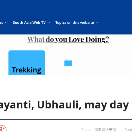
ws
South Asia Web TV
Topics on this website
e, Two Cities: Shiyan Turquoise
an
Nepal Giant Car
Govt declares hepatitis C national emergency,
Electronic Scooters consumes Market Inter
New Hope Agro
NEW HOPE LIU 
on Strengthens Qin–Chu Cultural
Industry Group
launches 164m screening drive
Business Nepal Pvt.
es
st Snacks Streets in China
l
Private Limited
Sunsari incident: PM Shah expresses sorrow,
Ltd.
Purja
South Asia Network TV | Nepal Giant Car
NEW HOPE LIU 
pledges justice for victims
ethnic Chinese legacy revealing
Pakistan minister arrives in Iran after
Industry Group Private Limited Product M
 advance
eping around the world: Where to see
es
CarIndustryGroupPriv
Nasheed claims PNC moved against Nazim
South Asia Network TV | Episode 8 Square
Nepal Giant Car
The developing N
rade at
 fusion inscribed as UNESCO Worl
Cuisine — the Most Popular Cuisine in
Switzerland talks postponed
NEW HOPE LIUH
s best colours
after 23 MPs attempted to cross sides and
Dance Part 2
Industry Group
Pvt. Ltd.
RSP convention expected to amplify youth voice
 planned
South Asia Network TV | Nepal Giant Car
PROMOTIONAL V
e of
visa-free policies drive tourism boom
n
Gansu
PM leaves for Qatar tomorrow
Private Limited
dition to market: revival of Li ethnic
23 killed in a blast in Pakistan
Industry Group Private Limited
hen rural
s add color to tourism in north China's
High Court rejects Nasheed’s appeal over
Phuentsholing to Get Bhutan’s First Modern
South Asia Network TV | China in the eyes 
Nepal Giant Car 
in Sanya
Pokhara begins demolition of structures along
outcry
NEW HOPE AGRO
j
y walks to country walks: What foreign
ka
SATV's Production
Legal mismatch leaves Sri Lanka’s BO register
Colourful Cultural Yunnan Night Celebratio
Zhou Shengping
The superstition 
 ethnic town
Travel Guide
DRP's MVR 4M debt
Stadium by March 2027
Mila Episode 8 Square Dance
Pakistan, India can’t afford another war: P
TWO WHEELER E
Firke Khola
‘Iron brothers’: How China and Pakistan built an
South Asia Network TV | Nepal Giant Car
(NEPALI)
 are discovering in rural
incomplete
Nepal in the Eyes of a
China- Nepal in Army Headquarter
Shehbaz Sharif
nal art troupes embrace scenic spots,
unlikely 75-year bond
Industry Group Private Limited Product D
 Krishna’
HuanxianCounty
Lok Sabha Speaker Om Birla urges consensus
Chinese Journalist
Chinese president
with US
 Duku Highway sees tourism boom in
Gov't says statements affecting ties with
Bhutan Publishes New Traditional Medicine
South Asia Network TV | Episode 7 First
South Asia Netwo
 cultural-tourism fusion
Chances of rain likely in some provinces
for debate on tougher anti-paper leak
Inspecting reconstruction work...
SATV | Interview with newly appointed Nep
Nepal-China frie
6.74
r
foreign nations must be made with wisd
Textbook to Strengthen Local Healthcar
experience in sleeping berth train Part
Pakistan to be water scarce by 2025: Sherr
Industry Group P
hampions vision and action
PM reviews Rs1.51tr development programme,
South Asia Network TV | Nepal Giant Car
esh
CCTV authorized“2023
Bangladesh turns to AI to ease traffic
Nepalese movie star
Nepal 5th National Photo Journalism Award
Ambassdor to China Mr. Bishnu Puka
cultural events held in terraced fields in
prioritises funding for better-perfor
Herbs processing plants in buffer zone left
Industry Group Private Limited Promo Vid
yanti, Ubhauli, may day
CCTV Spring Festival
2025
Rika Thapa
Heatstroke claims 16 in India
Police warn public of fake discount airline ticket
Xi’s historic visi
ntum in
es during summer vacation boost
EC advises MDP, PNF to conduct political
Bhutan International Marathon Saw Strong
South Asia Network TV | China in the eyes 
Senior leader of Pakistani Taliban killed in 
South Asia Netwo
ng, Guizhou
unused
nk | Master Of Crafts: Lead-Tin
Gala"
llor of
scams
NEW HOPE LIUHE AND TERMINAL MEAT
 economy across China
activities according to law
Participation from Local and Internatio
Mila Episode 7 First
attack, sources say
Industry Group P
Global gold rally and its impact on Bangladesh
g inheritor in central China's Hu
 captain
CCTV authorized“2023 CCTV Spring Festiva
UNGA president meets Jaishankar, makes a dig
PROMOTIONAL VIDEO
Ilam
BRI beneficial f
General Video News
Xi Jinping hosts a welcome ceremony for Pu
Gala" Episode 8
at Trump Board of Peace
Sri Lanka, Russia to strike oil purchasing deal
peace, says Nepa
hinese
hub
king enthusiasts hit rugged trails in
40 political appointees in Economic Ministry
Bhutan’s FDI Landscape: A Values-Driven
South Asia Network TV | China in the eyes 
PTI relationship with establishment getting
South Asia Netwo
How SHAPE is redefining lingerie for women in
own giant panda spotted in NW China's
on of Chir
in China
Bacha’
next week
NEW HOPE AGRO BUSINESS NEPAL PVT L
ntation
st China's Chongqing
Opportunity for Global Investors
Mila Episode 6 Chopstick Culture 2
from bad to worse
Industry Group P
Bangladesh
in
CCTV authorized“2023 CCTV Spring Festiva
Indian PM Modi Extends Official Invitation to
(NEPALI)
China’s initiative
Editor：南亚网络电视
Sour