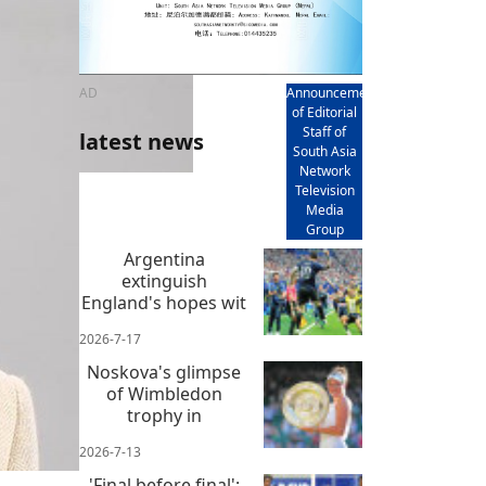
AD
Announcement
of Editorial
Staff of
latest news
South Asia
Network
Television
Media
Group
Argentina
extinguish
England's hopes wit
2026-7-17
Noskova's glimpse
of Wimbledon
trophy in
2026-7-13
'Final before final':