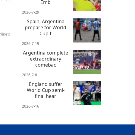
 news
Emb
2026-7-29
Spain, Argentina
prepare for World
Cup f
line's
2026-7-19
Argentina complete
extraordinary
comebac
2026-7-8
England suffer
World Cup semi-
final hear
2026-7-16