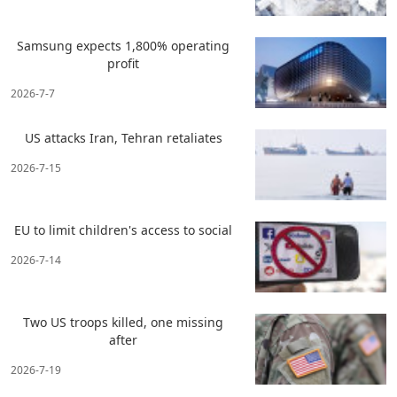
Samsung expects 1,800% operating
profit
2026-7-7
US attacks Iran, Tehran retaliates
2026-7-15
EU to limit children's access to social
2026-7-14
Two US troops killed, one missing
after
2026-7-19