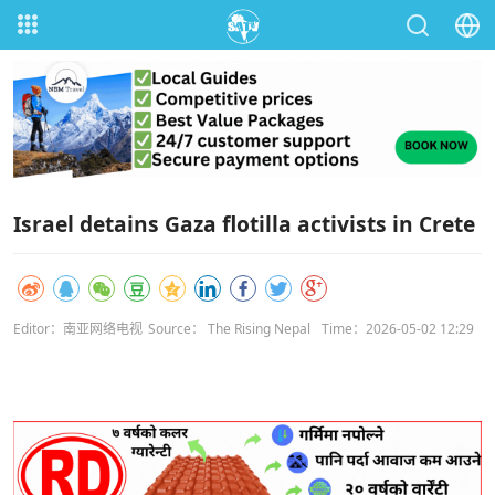
Israel detains Gaza flotilla activists in Crete
Editor：南亚网络电视
Source： The Rising Nepal
Time：2026-05-02 12:29