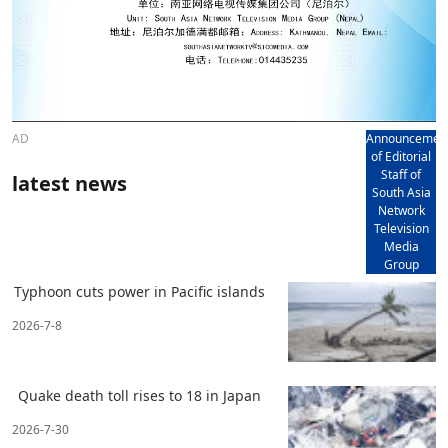
AD
Announcemen
of Editorial
Staff of
latest news
South Asia
Network
Television
Media
Group
Typhoon cuts power in Pacific islands
2026-7-8
Quake death toll rises to 18 in Japan
2026-7-30