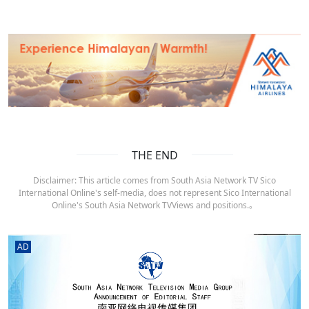
THE END
Disclaimer: This article comes from South Asia Network TV Sico
International Online's self-media, does not represent Sico International
Online's South Asia Network TVViews and positions.。
AD