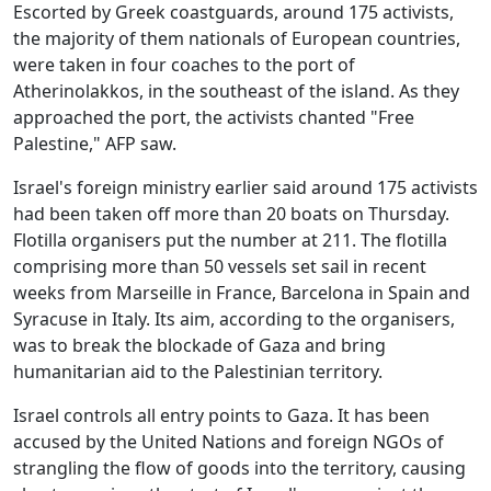
Escorted by Greek coastguards, around 175 activists,
the majority of them nationals of European countries,
were taken in four coaches to the port of
Atherinolakkos, in the southeast of the island. As they
approached the port, the activists chanted "Free
Palestine," AFP saw.
Israel's foreign ministry earlier said around 175 activists
had been taken off more than 20 boats on Thursday.
Flotilla organisers put the number at 211. The flotilla
comprising more than 50 vessels set sail in recent
weeks from Marseille in France, Barcelona in Spain and
Syracuse in Italy. Its aim, according to the organisers,
was to break the blockade of Gaza and bring
humanitarian aid to the Palestinian territory.
Israel controls all entry points to Gaza. It has been
accused by the United Nations and foreign NGOs of
strangling the flow of goods into the territory, causing