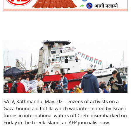
SATV, Kathmandu, May. .02 - Dozens of activists on a
Gaza-bound aid flotilla which was intercepted by Israeli
forces in international waters off Crete disembarked on
Friday in the Greek island, an AFP journalist saw.