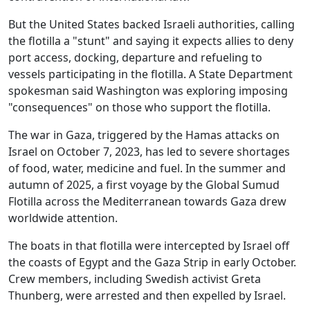
But the United States backed Israeli authorities, calling
the flotilla a "stunt" and saying it expects allies to deny
port access, docking, departure and refueling to
vessels participating in the flotilla. A State Department
spokesman said Washington was exploring imposing
"consequences" on those who support the flotilla.
The war in Gaza, triggered by the Hamas attacks on
Israel on October 7, 2023, has led to severe shortages
of food, water, medicine and fuel. In the summer and
autumn of 2025, a first voyage by the Global Sumud
Flotilla across the Mediterranean towards Gaza drew
worldwide attention.
The boats in that flotilla were intercepted by Israel off
the coasts of Egypt and the Gaza Strip in early October.
Crew members, including Swedish activist Greta
Thunberg, were arrested and then expelled by Israel.