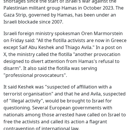
shortages since the start of Israel's war against the
Palestinian militant group Hamas in October 2023. The
Gaza Strip, governed by Hamas, has been under an
Israeli blockade since 2007.
Israeli foreign ministry spokesman Oren Marmorstein
on Friday said: "All the flotilla activists are now in Greece
except Saif Abu Keshek and Thiago Avila." In a post on
X, the ministry called the flotilla "another provocation
designed to divert attention from Hamas's refusal to
disarm". It also said the flotilla was serving
"professional provocateurs".
It said Keshek was "suspected of affiliation with a
terrorist organisation" and that he and Avila, suspected
of "illegal activity", would be brought to Israel for
questioning. Several European governments with
nationals among those arrested have called on Israel to
free the activists and called its action a flagrant
contravention of international law.