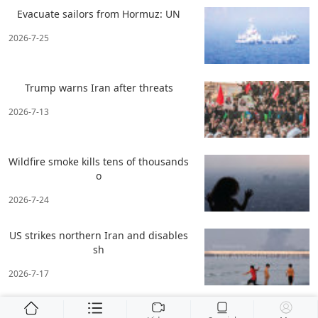
Evacuate sailors from Hormuz: UN
2026-7-25
Trump warns Iran after threats
2026-7-13
Wildfire smoke kills tens of thousands
o
2026-7-24
US strikes northern Iran and disables
sh
2026-7-17