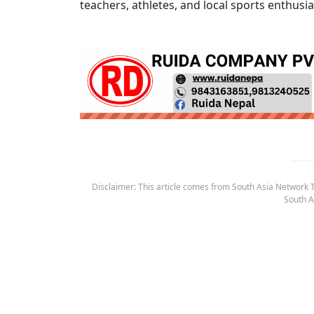
teachers, athletes, and local sports enthusia
Disclaimer: This article comes from South Asia Network TV
South A