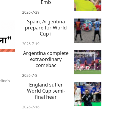
Emb
2026-7-29
Spain, Argentina
prepare for World
Cup f
2026-7-19
 news
Argentina complete
extraordinary
comebac
2026-7-8
line's
England suffer
World Cup semi-
final hear
2026-7-16