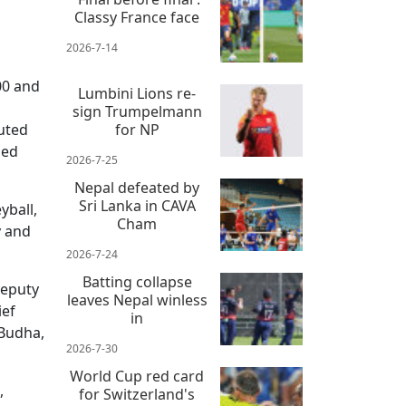
Classy France face
2026-7-14
00 and
Lumbini Lions re-
sign Trumpelmann
buted
for NP
ded
2026-7-25
Nepal defeated by
Sri Lanka in CAVA
yball,
Cham
y and
2026-7-24
Batting collapse
Deputy
leaves Nepal winless
ief
in
 Budha,
2026-7-30
World Cup red card
,
for Switzerland's