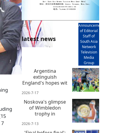
AD
Announcement
of Editorial
Staff of
latest news
South Asia
Network
Television
Media
Group
Argentina
extinguish
England's hopes wit
ning
2026-7-17
Noskova's glimpse
of Wimbledon
luding
trophy in
(15
 7
2026-7-13
'Final before final':