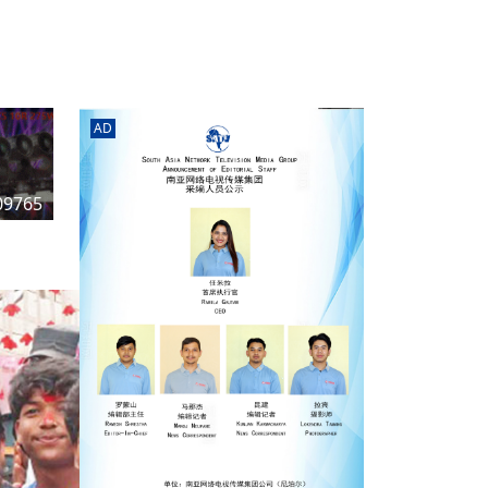
rd
av
l
y,
l
AD
hern
09765