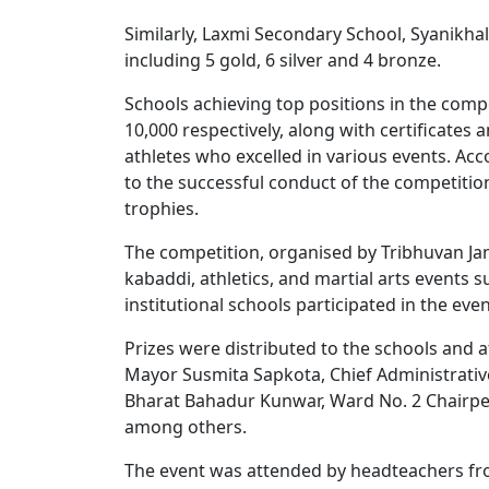
Similarly, Laxmi Secondary School, Syanikhal
including 5 gold, 6 silver and 4 bronze.
Schools achieving top positions in the comp
10,000 respectively, along with certificates
athletes who excelled in various events. Ac
to the successful conduct of the competiti
trophies.
The competition, organised by Tribhuvan Jan 
kabaddi, athletics, and martial arts event
institutional schools participated in the even
Prizes were distributed to the schools and
Mayor Susmita Sapkota, Chief Administrativ
Bharat Bahadur Kunwar, Ward No. 2 Chairp
among others.
The event was attended by headteachers from