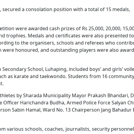
, secured a consolation position with a total of 15 medals,
etition were awarded cash prizes of Rs 25,000, 20,000, 15,0
 and trophies. Medals and certificates were also presented to
cording to the organisers, schools and referees who contri
on were honoured, and outstanding players were also awar
Secondary School, Luhaping, included boys’ and girls’ volle
s such as karate and taekwondo. Students from 16 communit
t.
 athletes by Sharada Municipality Mayor Prakash Bhandari, 
e Officer Harichandra Budha, Armed Police Force Salyan Ch
erson Sabin Hamal, Ward No. 13 Chairperson Jang Bahadur
 various schools, coaches, journalists, security personnel