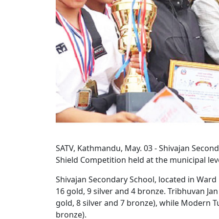
SATV, Kathmandu, May. 03 - Shivajan Seconda
Shield Competition held at the municipal lev
Shivajan Secondary School, located in Ward No
16 gold, 9 silver and 4 bronze. Tribhuvan Ja
gold, 8 silver and 7 bronze), while Modern T
bronze).