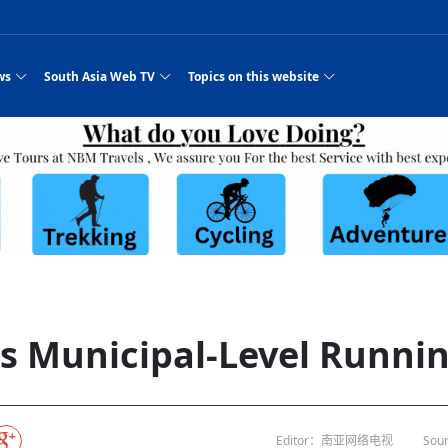
ws
South Asia Web TV
Topics on this website
e, Two Cities: Shiyan Turquoise
an
Nepal Giant Car
Govt declares hepatitis C national emergency,
Electronic Scooters consumes Market Inter
New Hope Agro
NEW HOPE LIU 
on Strengthens Qin–Chu Cultural
Industry Group
launches 164m screening drive
Business Nepal Pvt.
st Snacks Streets in China
l
Private Limited
Sunsari incident: PM Shah expresses sorrow,
Ltd.
South Asia Network TV | Nepal Giant Car
NEW HOPE LIU 
pledges justice for victims
ethnic Chinese legacy revealing
Pakistan minister arrives in Iran after
Industry Group Private Limited Product M
ade
eping around the world: Where to see
es
CarIndustryGroupPriv
Nasheed claims PNC moved against Nazim
South Asia Network TV | Episode 8 Square
Nepal Giant Car
The developing N
es
 fusion inscribed as UNESCO Worl
Cuisine — the Most Popular Cuisine in
Switzerland talks postponed
NEW HOPE LIUH
s best colours
after 23 MPs attempted to cross sides and
Dance Part 2
Industry Group
Pvt. Ltd.
RSP convention expected to amplify youth voice
Purja
South Asia Network TV | Nepal Giant Car
PROMOTIONAL V
e of
visa-free policies drive tourism boom
n
Gansu
PM leaves for Qatar tomorrow
Private Limited
rade at
dition to market: revival of Li ethnic
23 killed in a blast in Pakistan
Industry Group Private Limited
 advance
s add color to tourism in north China's
High Court rejects Nasheed’s appeal over
Phuentsholing to Get Bhutan’s First Modern
South Asia Network TV | China in the eyes 
Nepal Giant Car 
in Sanya
Pokhara begins demolition of structures along
NEW HOPE AGRO
ue to
y walks to country walks: What foreign
ka
SATV's Production
Legal mismatch leaves Sri Lanka’s BO register
Colourful Cultural Yunnan Night Celebratio
Zhou Shengping
The superstition 
 ethnic town
Travel Guide
DRP's MVR 4M debt
Stadium by March 2027
Mila Episode 8 Square Dance
Pakistan, India can’t afford another war: P
TWO WHEELER E
Firke Khola
 planned
‘Iron brothers’: How China and Pakistan built an
South Asia Network TV | Nepal Giant Car
(NEPALI)
 are discovering in rural
incomplete
Nepal in the Eyes of a
China- Nepal in Army Headquarter
Shehbaz Sharif
nal art troupes embrace scenic spots,
unlikely 75-year bond
Industry Group Private Limited Product D
 Krishna’
HuanxianCounty
Lok Sabha Speaker Om Birla urges consensus
Chinese Journalist
Chinese president
hen rural
 Duku Highway sees tourism boom in
Gov't says statements affecting ties with
Bhutan Publishes New Traditional Medicine
South Asia Network TV | Episode 7 First
South Asia Netwo
 cultural-tourism fusion
Chances of rain likely in some provinces
outcry
for debate on tougher anti-paper leak
j
Inspecting reconstruction work...
SATV | Interview with newly appointed Nep
Nepal-China frie
6.74
r
foreign nations must be made with wisd
Textbook to Strengthen Local Healthcar
experience in sleeping berth train Part
Pakistan to be water scarce by 2025: Sherr
Industry Group P
hampions vision and action
PM reviews Rs1.51tr development programme,
South Asia Network TV | Nepal Giant Car
Nepal
esh
CCTV authorized“2023
Bangladesh turns to AI to ease traffic
Nepalese movie star
Nepal 5th National Photo Journalism Award
Ambassdor to China Mr. Bishnu Puka
cultural events held in terraced fields in
prioritises funding for better-perfor
Herbs processing plants in buffer zone left
Industry Group Private Limited Promo Vid
s Municipal-Level Running
CCTV Spring Festival
2025
Rika Thapa
Heatstroke claims 16 in India
Police warn public of fake discount airline ticket
Xi’s historic visi
with US
es during summer vacation boost
EC advises MDP, PNF to conduct political
Bhutan International Marathon Saw Strong
South Asia Network TV | China in the eyes 
Senior leader of Pakistani Taliban killed in 
South Asia Netwo
ng, Guizhou
unused
nk | Master Of Crafts: Lead-Tin
Gala"
llor of
scams
NEW HOPE LIUHE AND TERMINAL MEAT
 economy across China
activities according to law
Participation from Local and Internatio
Mila Episode 7 First
attack, sources say
Industry Group P
Global gold rally and its impact on Bangladesh
g inheritor in central China's Hu
CCTV authorized“2023 CCTV Spring Festiva
UNGA president meets Jaishankar, makes a dig
PROMOTIONAL VIDEO
BRI beneficial f
General Video News
Xi Jinping hosts a welcome ceremony for Pu
Gala" Episode 8
at Trump Board of Peace
Sri Lanka, Russia to strike oil purchasing deal
peace, says Nepa
ntum in
hub
king enthusiasts hit rugged trails in
40 political appointees in Economic Ministry
Bhutan’s FDI Landscape: A Values-Driven
South Asia Network TV | China in the eyes 
PTI relationship with establishment getting
South Asia Netwo
How SHAPE is redefining lingerie for women in
own giant panda spotted in NW China's
on of Chir
in China
Bacha’
next week
NEW HOPE AGRO BUSINESS NEPAL PVT L
st China's Chongqing
Opportunity for Global Investors
Mila Episode 6 Chopstick Culture 2
from bad to worse
Industry Group P
Bangladesh
 captain
CCTV authorized“2023 CCTV Spring Festiva
Indian PM Modi Extends Official Invitation to
(NEPALI)
Ilam
China’s initiative
Editor：南亚网络电视
Sour