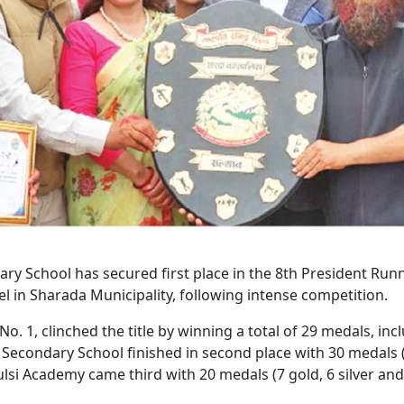
ry School has secured first place in the 8th President Run
el in Sharada Municipality, following intense competition.
. 1, clinched the title by winning a total of 29 medals, inc
n Secondary School finished in second place with 30 medals 
ulsi Academy came third with 20 medals (7 gold, 6 silver and