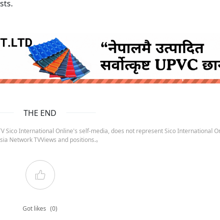
sts.
ruida nepal below
THE END
 Sico International Online's self-media, does not represent Sico International On
sia Network TVViews and positions.。
Got likes
(0)