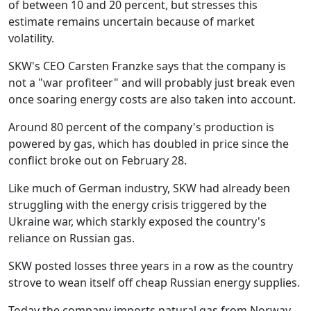
of between 10 and 20 percent, but stresses this
estimate remains uncertain because of market
volatility.
SKW's CEO Carsten Franzke says that the company is
not a "war profiteer" and will probably just break even
once soaring energy costs are also taken into account.
Around 80 percent of the company's production is
powered by gas, which has doubled in price since the
conflict broke out on February 28.
Like much of German industry, SKW had already been
struggling with the energy crisis triggered by the
Ukraine war, which starkly exposed the country's
reliance on Russian gas.
SKW posted losses three years in a row as the country
strove to wean itself off cheap Russian energy supplies.
Today the company imports natural gas from Norway,