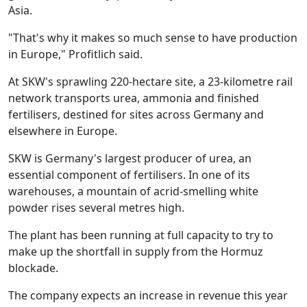
Asia.
"That's why it makes so much sense to have production
in Europe," Profitlich said.
At SKW's sprawling 220-hectare site, a 23-kilometre rail
network transports urea, ammonia and finished
fertilisers, destined for sites across Germany and
elsewhere in Europe.
SKW is Germany's largest producer of urea, an
essential component of fertilisers. In one of its
warehouses, a mountain of acrid-smelling white
powder rises several metres high.
The plant has been running at full capacity to try to
make up the shortfall in supply from the Hormuz
blockade.
The company expects an increase in revenue this year