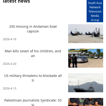
latest news
South Asia
Network
Television
Media
Group
250 missing in Andaman boat
capsize
2026-4-16
Man kills seven of his children, and
an
2026-4-20
US military threatens to blockade all
Ir
2026-4-13
Palestinian Journalists Syndicate: 53
Vi