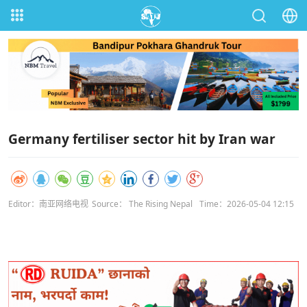
Germany fertiliser sector hit by Iran war
Editor：南亚网络电视
Source： The Rising Nepal
Time：2026-05-04 12:15