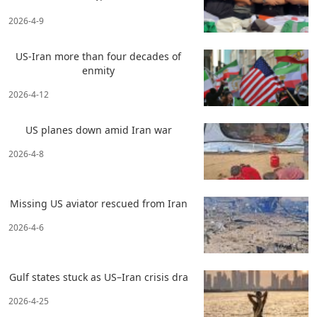
2026-4-9
US-Iran more than four decades of
enmity
2026-4-12
US planes down amid Iran war
2026-4-8
Missing US aviator rescued from Iran
2026-4-6
Gulf states stuck as US–Iran crisis dra
2026-4-25