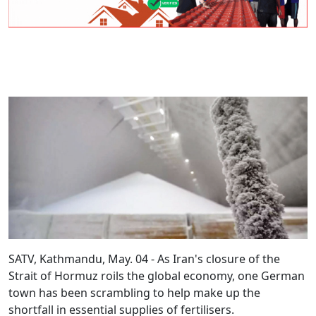
SATV, Kathmandu, May. 04 - As Iran's closure of the
Strait of Hormuz roils the global economy, one German
town has been scrambling to help make up the
shortfall in essential supplies of fertilisers.