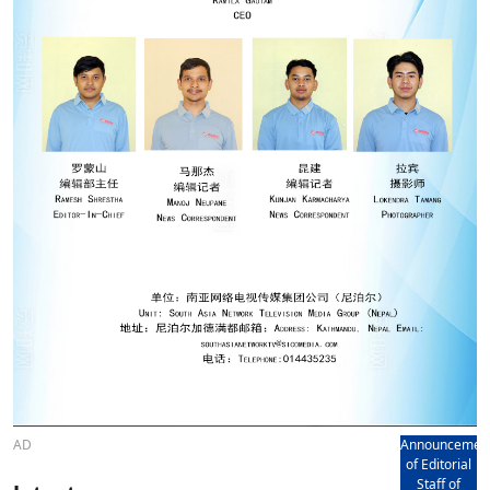
AD
Announcemen
of Editorial
Staff of