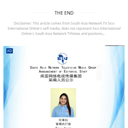
THE END
Disclaimer: This article comes from South Asia Network TV Sico
International Online's self-media, does not represent Sico International
Online's South Asia Network TVViews and positions.。
AD