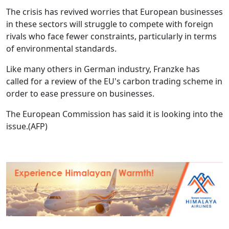
The crisis has revived worries that European businesses
in these sectors will struggle to compete with foreign
rivals who face fewer constraints, particularly in terms
of environmental standards.
Like many others in German industry, Franzke has
called for a review of the EU's carbon trading scheme in
order to ease pressure on businesses.
The European Commission has said it is looking into the
issue.(AFP)