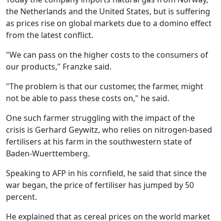
the Netherlands and the United States, but is suffering
as prices rise on global markets due to a domino effect
from the latest conflict.
"We can pass on the higher costs to the consumers of
our products," Franzke said.
"The problem is that our customer, the farmer, might
not be able to pass these costs on," he said.
One such farmer struggling with the impact of the
crisis is Gerhard Geywitz, who relies on nitrogen-based
fertilisers at his farm in the southwestern state of
Baden-Wuerttemberg.
Speaking to AFP in his cornfield, he said that since the
war began, the price of fertiliser has jumped by 50
percent.
He explained that as cereal prices on the world market