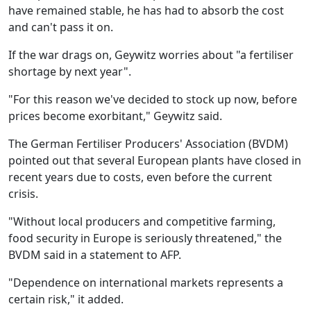
have remained stable, he has had to absorb the cost
and can't pass it on.
If the war drags on, Geywitz worries about "a fertiliser
shortage by next year".
"For this reason we've decided to stock up now, before
prices become exorbitant," Geywitz said.
The German Fertiliser Producers' Association (BVDM)
pointed out that several European plants have closed in
recent years due to costs, even before the current
crisis.
"Without local producers and competitive farming,
food security in Europe is seriously threatened," the
BVDM said in a statement to AFP.
"Dependence on international markets represents a
certain risk," it added.