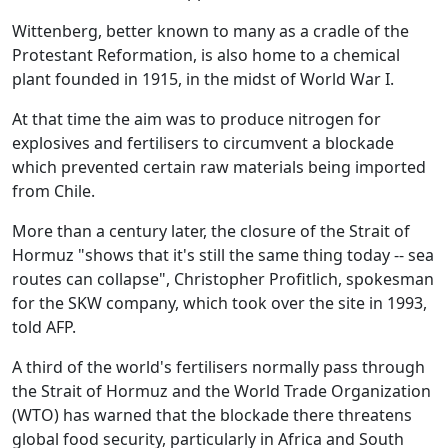
Wittenberg, better known to many as a cradle of the
Protestant Reformation, is also home to a chemical
plant founded in 1915, in the midst of World War I.
At that time the aim was to produce nitrogen for
explosives and fertilisers to circumvent a blockade
which prevented certain raw materials being imported
from Chile.
More than a century later, the closure of the Strait of
Hormuz "shows that it's still the same thing today -- sea
routes can collapse", Christopher Profitlich, spokesman
for the SKW company, which took over the site in 1993,
told AFP.
A third of the world's fertilisers normally pass through
the Strait of Hormuz and the World Trade Organization
(WTO) has warned that the blockade there threatens
global food security, particularly in Africa and South