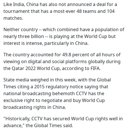
Like India, China has also not announced a deal for a
tournament that has a most-ever 48 teams and 104
matches.
Neither country -- which combined have a population of
nearly three billion -- is playing at the World Cup but
interest is intense, particularly in China.
The country accounted for 49.8 percent of all hours of
viewing on digital and social platforms globally during
the Qatar 2022 World Cup, according to FIFA.
State media weighed in this week, with the Global
Times citing a 2015 regulatory notice saying that
national broadcasting behemoth CCTV has the
exclusive right to negotiate and buy World Cup
broadcasting rights in China.
"Historically, CCTV has secured World Cup rights well in
advance," the Global Times said.