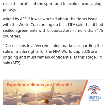
raise the profile of the sport and to avoid encouraging
pi-racy."
Asked by AFP if it was worried about the rights issue
with the World Cup coming up fast, FIFA said that it had
sealed agreements with broadcasters in more than 175
countries.
"Discussions in a few remaining markets regarding the
sale of media rights for the FIFA World Cup 2026 are
ongoing and must remain confidential at this stage," it
said.(AFP)