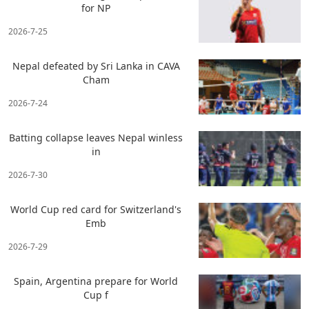
for NP
2026-7-25
Nepal defeated by Sri Lanka in CAVA
Cham
2026-7-24
Batting collapse leaves Nepal winless
in
2026-7-30
World Cup red card for Switzerland's
Emb
2026-7-29
Spain, Argentina prepare for World
Cup f