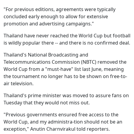
"For previous editions, agreements were typically
concluded early enough to allow for extensive
promotion and advertising campaigns."
Thailand have never reached the World Cup but football
is wildly popular there -- and there is no confirmed deal.
Thailand's National Broadcasting and
Telecommunications Commission (NBTC) removed the
World Cup from a "must-have" list last June, meaning
the tournament no longer has to be shown on free-to-
air television.
Thailand's prime minister was moved to assure fans on
Tuesday that they would not miss out.
"Previous governments ensured free access to the
World Cup, and my administra-tion should not be an
exception," Anutin Charnvirakul told reporters.