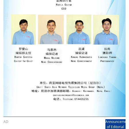
AD
Announcemen
of Editorial