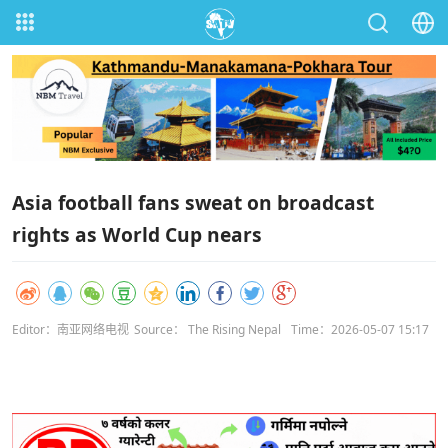
Asia football fans sweat on broadcast
rights as World Cup nears
Editor：南亚网络电视
Source： The Rising Nepal
Time：2026-05-07 15:17