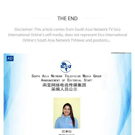
THE END
Disclaimer: This article comes from South Asia Network TV Sico
International Online's self-media, does not represent Sico International
Online's South Asia Network TVViews and positions.。
AD