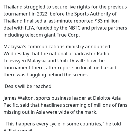
Thailand struggled to secure live rights for the previous
tournament in 2022, before the Sports Authority of
Thailand finalised a last-minute reported $33 million
deal with FIFA, funded by the NBTC and private partners
including telecom giant True Corp.
Malaysia's communications ministry announced
Wednesday that the national broadcaster Radio
Televisyen Malaysia and Unifi TV will show the
tournament there, after reports in local media said
there was haggling behind the scenes.
'Deals will be reached'
James Walton, sports business leader at Deloitte Asia
Pacific, said that headlines screaming of millions of fans
missing out in Asia were wide of the mark.
"This happens every cycle in some countries," he told
AFP via email.