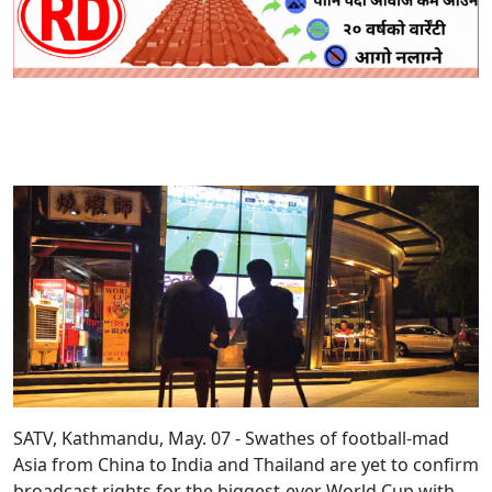
SATV, Kathmandu, May. 07 - Swathes of football-mad
Asia from China to India and Thailand are yet to confirm
broadcast rights for the biggest-ever World Cup with