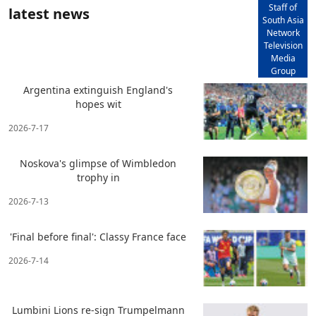
Staff of
latest news
South Asia
Network
Television
Media
Group
Argentina extinguish England's
hopes wit
2026-7-17
Noskova's glimpse of Wimbledon
trophy in
2026-7-13
'Final before final': Classy France face
2026-7-14
Lumbini Lions re-sign Trumpelmann