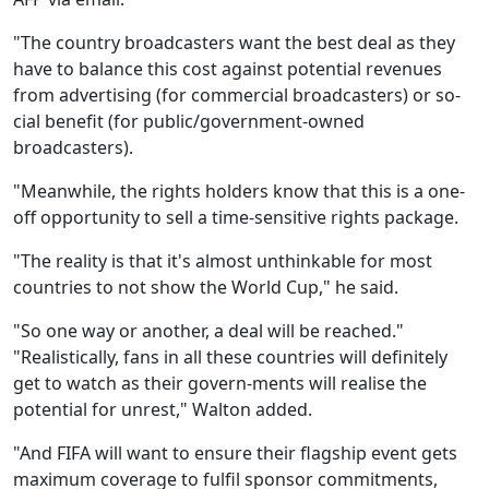
"The country broadcasters want the best deal as they
have to balance this cost against potential revenues
from advertising (for commercial broadcasters) or so-
cial benefit (for public/government-owned
broadcasters).
"Meanwhile, the rights holders know that this is a one-
off opportunity to sell a time-sensitive rights package.
"The reality is that it's almost unthinkable for most
countries to not show the World Cup," he said.
"So one way or another, a deal will be reached."
"Realistically, fans in all these countries will definitely
get to watch as their govern-ments will realise the
potential for unrest," Walton added.
"And FIFA will want to ensure their flagship event gets
maximum coverage to fulfil sponsor commitments,