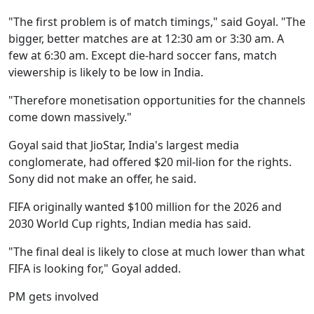
"The first problem is of match timings," said Goyal. "The
bigger, better matches are at 12:30 am or 3:30 am. A
few at 6:30 am. Except die-hard soccer fans, match
viewership is likely to be low in India.
"Therefore monetisation opportunities for the channels
come down massively."
Goyal said that JioStar, India's largest media
conglomerate, had offered $20 mil-lion for the rights.
Sony did not make an offer, he said.
FIFA originally wanted $100 million for the 2026 and
2030 World Cup rights, Indian media has said.
"The final deal is likely to close at much lower than what
FIFA is looking for," Goyal added.
PM gets involved