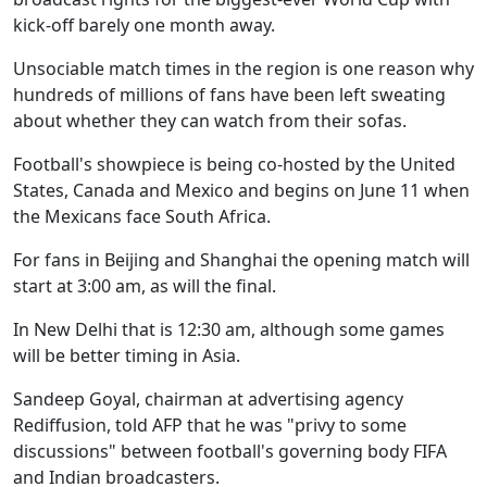
kick-off barely one month away.
Unsociable match times in the region is one reason why
hundreds of millions of fans have been left sweating
about whether they can watch from their sofas.
Football's showpiece is being co-hosted by the United
States, Canada and Mexico and begins on June 11 when
the Mexicans face South Africa.
For fans in Beijing and Shanghai the opening match will
start at 3:00 am, as will the final.
In New Delhi that is 12:30 am, although some games
will be better timing in Asia.
Sandeep Goyal, chairman at advertising agency
Rediffusion, told AFP that he was "privy to some
discussions" between football's governing body FIFA
and Indian broadcasters.