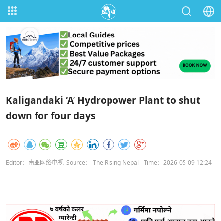
Kaligandaki ‘A’ Hydropower Plant to shut
down for four days
Editor：南亚网络电视
Source： The Rising Nepal
Time：2026-05-09 12:24