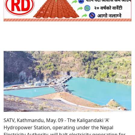
SATV, Kathmandu, May. 09 - The Kaligandaki 'A'
Hydropower Station, operating under the Nepal
Electricity Authority, will halt electricity generation for