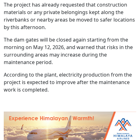
The project has already requested that construction
materials or any private belongings kept along the
riverbanks or nearby areas be moved to safer locations
by this afternoon.
The dam gates will be closed again starting from the
morning on May 12, 2026, and warned that risks in the
surrounding areas may increase during the
maintenance period.
According to the plant, electricity production from the
project is expected to improve after the maintenance
work is completed.