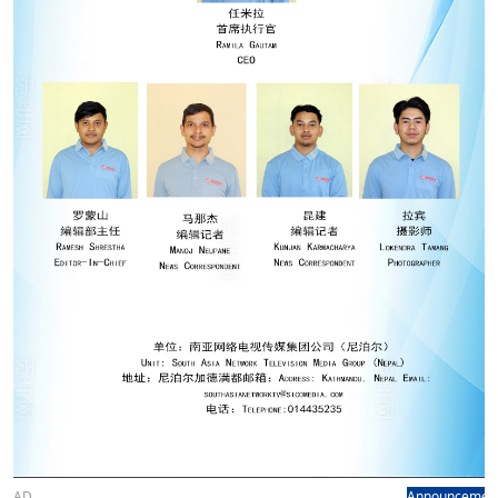
AD
Announcemen