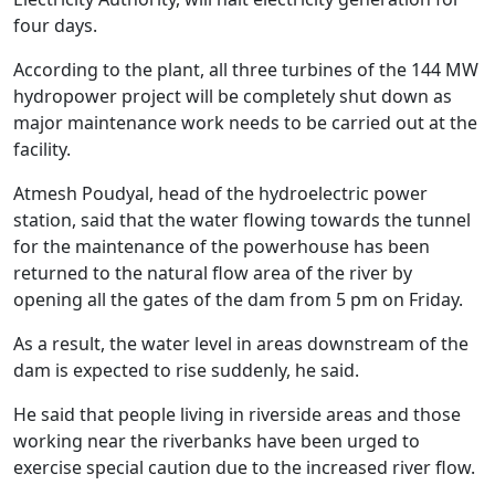
four days.
According to the plant, all three turbines of the 144 MW
hydropower project will be completely shut down as
major maintenance work needs to be carried out at the
facility.
Atmesh Poudyal, head of the hydroelectric power
station, said that the water flowing towards the tunnel
for the maintenance of the powerhouse has been
returned to the natural flow area of the river by
opening all the gates of the dam from 5 pm on Friday.
As a result, the water level in areas downstream of the
dam is expected to rise suddenly, he said.
He said that people living in riverside areas and those
working near the riverbanks have been urged to
exercise special caution due to the increased river flow.