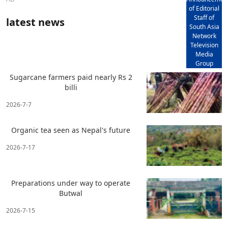
of Editorial
Staff of
latest news
South Asia
Network
Television
Media
Group
Sugarcane farmers paid nearly Rs 2
billi
2026-7-7
Organic tea seen as Nepal's future
2026-7-17
Preparations under way to operate
Butwal
2026-7-15