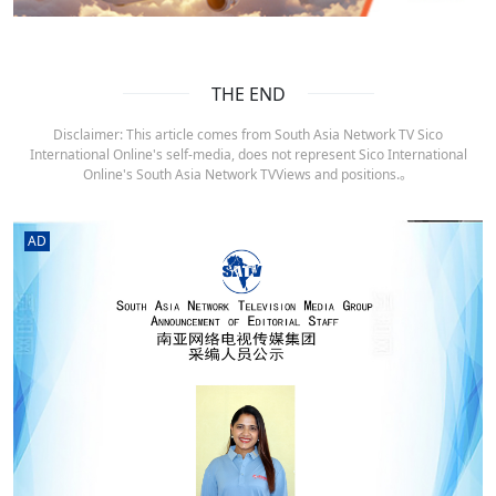
THE END
Disclaimer: This article comes from South Asia Network TV Sico
International Online's self-media, does not represent Sico International
Online's South Asia Network TVViews and positions.。
AD