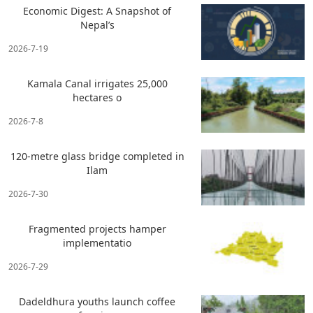
Economic Digest: A Snapshot of
Nepal’s
2026-7-19
Kamala Canal irrigates 25,000
hectares o
2026-7-8
120-metre glass bridge completed in
Ilam
2026-7-30
Fragmented projects hamper
implementatio
2026-7-29
Dadeldhura youths launch coffee