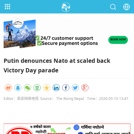
Putin denounces Nato at scaled back
Victory Day parade
Editor：南亚网络电视
Source： The Rising Nepal
Time：2026-05-10 13:47