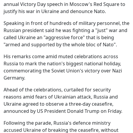
annual Victory Day speech in Moscow's Red Square to
justify his war in Ukraine and denounce Nato.
Speaking in front of hundreds of military personnel, the
Russian president said he was fighting a "just" war and
called Ukraine an "aggressive force" that is being
"armed and supported by the whole bloc of Nato".
His remarks come amid muted celebrations across
Russia to mark the nation's biggest national holiday,
commemorating the Soviet Union's victory over Nazi
Germany.
Ahead of the celebrations, curtailed for security
reasons amid fears of Ukrainian attack, Russia and
Ukraine agreed to observe a three-day ceasefire,
announced by US President Donald Trump on Friday.
Following the parade, Russia's defence ministry
accused Ukraine of breaking the ceasefire, without