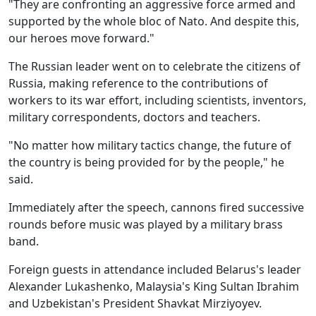
"They are confronting an aggressive force armed and
supported by the whole bloc of Nato. And despite this,
our heroes move forward."
The Russian leader went on to celebrate the citizens of
Russia, making reference to the contributions of
workers to its war effort, including scientists, inventors,
military correspondents, doctors and teachers.
"No matter how military tactics change, the future of
the country is being provided for by the people," he
said.
Immediately after the speech, cannons fired successive
rounds before music was played by a military brass
band.
Foreign guests in attendance included Belarus's leader
Alexander Lukashenko, Malaysia's King Sultan Ibrahim
and Uzbekistan's President Shavkat Mirziyoyev.