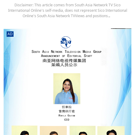
Disclaimer: This article comes from South Asia Network TV Sico
International Online's self-media, does not represent Sico International
Online's South Asia Network TVViews and positions.。
AD