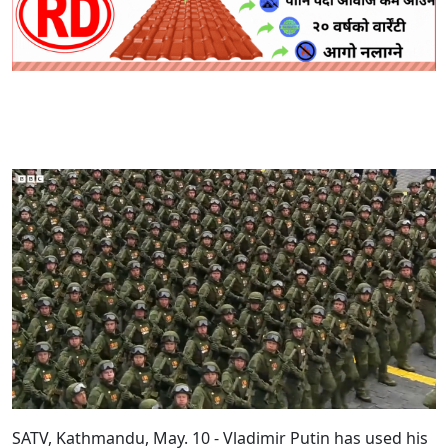
SATV, Kathmandu, May. 10 - Vladimir Putin has used his