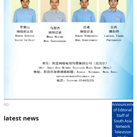
AD
Announcemen
of Editorial
Staff of
latest news
South Asia
Network
Television