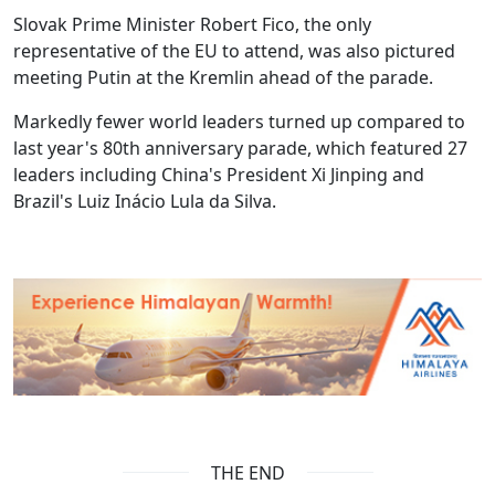
Slovak Prime Minister Robert Fico, the only
representative of the EU to attend, was also pictured
meeting Putin at the Kremlin ahead of the parade.
Markedly fewer world leaders turned up compared to
last year's 80th anniversary parade, which featured 27
leaders including China's President Xi Jinping and
Brazil's Luiz Inácio Lula da Silva.
THE END