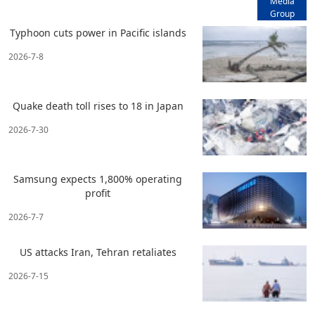
Media
Group
Typhoon cuts power in Pacific islands
2026-7-8
Quake death toll rises to 18 in Japan
2026-7-30
Samsung expects 1,800% operating
profit
2026-7-7
US attacks Iran, Tehran retaliates
2026-7-15