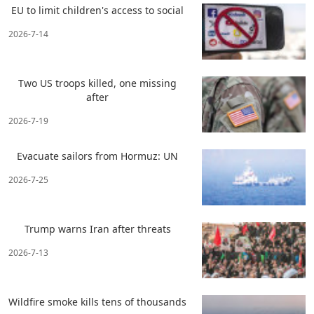
EU to limit children's access to social
2026-7-14
Two US troops killed, one missing
after
2026-7-19
Evacuate sailors from Hormuz: UN
2026-7-25
Trump warns Iran after threats
2026-7-13
Wildfire smoke kills tens of thousands