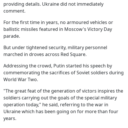
providing details. Ukraine did not immediately
comment.
For the first time in years, no armoured vehicles or
ballistic missiles featured in Moscow's Victory Day
parade.
But under tightened security, military personnel
marched in droves across Red Square.
Addressing the crowd, Putin started his speech by
commemorating the sacrifices of Soviet soldiers during
World War Two.
"The great feat of the generation of victors inspires the
soldiers carrying out the goals of the special military
operation today," he said, referring to the war in
Ukraine which has been going on for more than four
years.