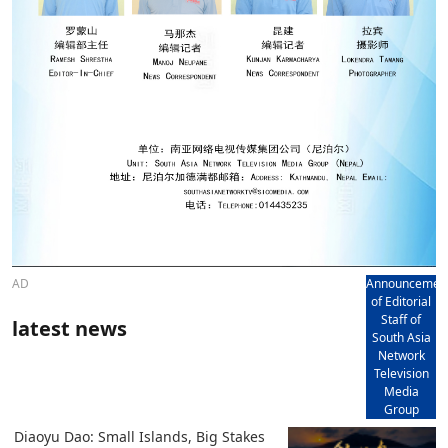
AD
Announcemen
of Editorial
Staff of
latest news
South Asia
Network
Television
Media
Group
Diaoyu Dao: Small Islands, Big Stakes