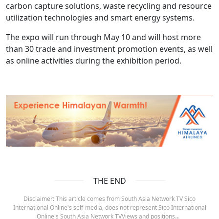
carbon capture solutions, waste recycling and resource
utilization technologies and smart energy systems.
The expo will run through May 10 and will host more
than 30 trade and investment promotion events, as well
as online activities during the exhibition period.
THE END
Disclaimer: This article comes from South Asia Network TV Sico
International Online's self-media, does not represent Sico International
Online's South Asia Network TVViews and positions.。