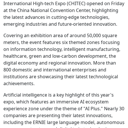
International High-tech Expo (CHITEC) opened on Friday
at the China National Convention Center, highlighting
the latest advances in cutting-edge technologies,
emerging industries and future-oriented innovation.
Covering an exhibition area of around 50,000 square
meters, the event features six themed zones focusing
on information technology, intelligent manufacturing,
healthcare, green and low-carbon development, the
digital economy and regional innovation. More than
800 domestic and international enterprises and
institutions are showcasing their latest technological
achievements.
Artificial intelligence is a key highlight of this year's
expo, which features an immersive AI ecosystem
experience zone under the theme of "AI Plus." Nearly 30
companies are presenting their latest innovations,
including the ERNIE large language model, autonomous