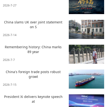
2026-7-27
China slams UK over joint statement
on S
2026-7-14
Remembering history: China marks
89 year
2026-7-7
China's foreign trade posts robust
growt
2026-7-15
President Xi delivers keynote speech
at