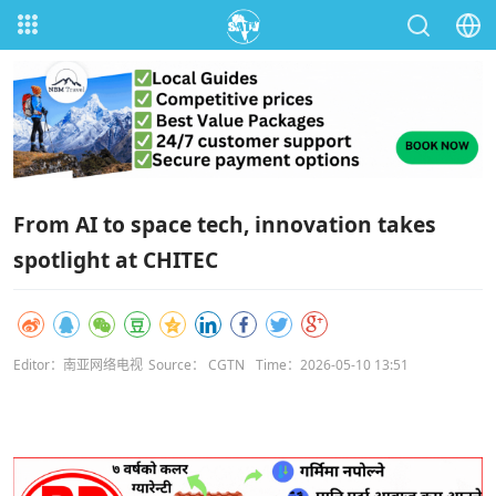
From AI to space tech, innovation takes
spotlight at CHITEC
Editor：南亚网络电视
Source： CGTN
Time：2026-05-10 13:51