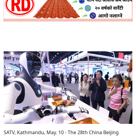
SATV, Kathmandu, May. 10 - The 28th China Beijing