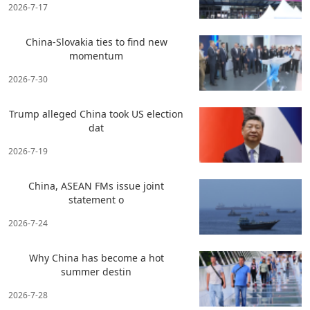
2026-7-17
China-Slovakia ties to find new
momentum
2026-7-30
Trump alleged China took US election
dat
2026-7-19
China, ASEAN FMs issue joint
statement o
2026-7-24
Why China has become a hot
summer destin
2026-7-28