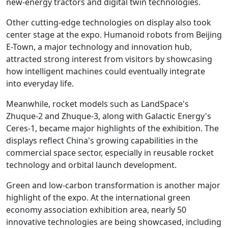
new-energy tractors and digital twin technologies.
Other cutting-edge technologies on display also took
center stage at the expo. Humanoid robots from Beijing
E-Town, a major technology and innovation hub,
attracted strong interest from visitors by showcasing
how intelligent machines could eventually integrate
into everyday life.
Meanwhile, rocket models such as LandSpace's
Zhuque-2 and Zhuque-3, along with Galactic Energy's
Ceres-1, became major highlights of the exhibition. The
displays reflect China's growing capabilities in the
commercial space sector, especially in reusable rocket
technology and orbital launch development.
Green and low-carbon transformation is another major
highlight of the expo. At the international green
economy association exhibition area, nearly 50
innovative technologies are being showcased, including