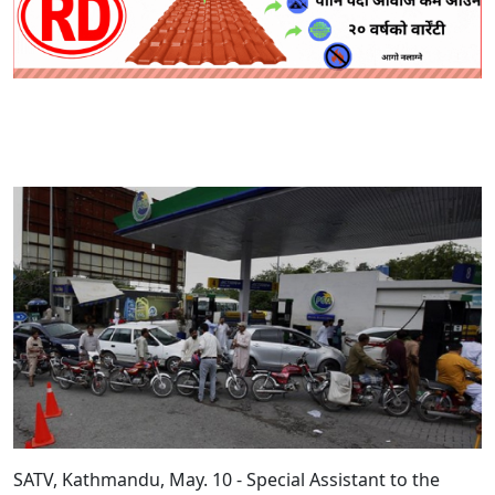
SATV, Kathmandu, May. 10 - Special Assistant to the