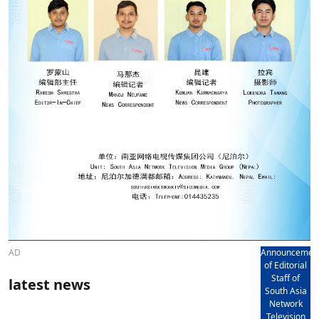
AD
Announcemen
of Editorial
Staff of
latest news
South Asia
Network
Television