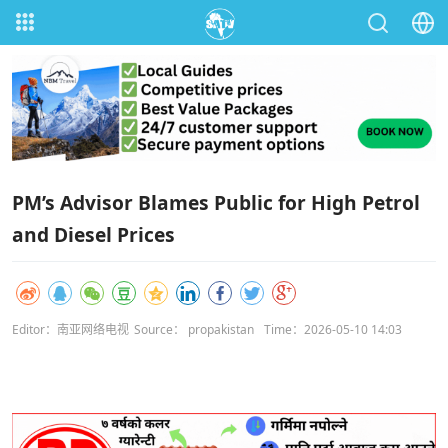
PM’s Advisor Blames Public for High Petrol
and Diesel Prices
Editor：南亚网络电视
Source： propakistan
Time：2026-05-10 14:03