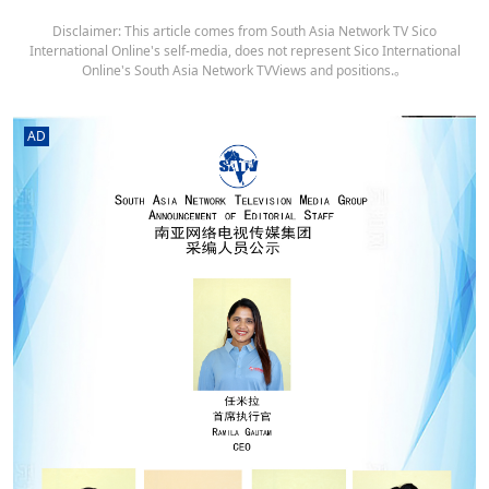
Disclaimer: This article comes from South Asia Network TV Sico
International Online's self-media, does not represent Sico International
Online's South Asia Network TVViews and positions.。
AD