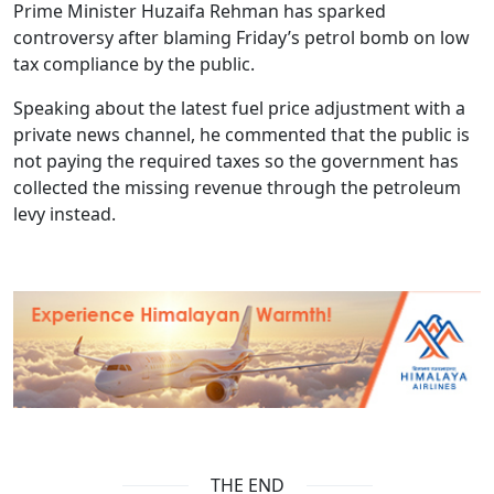
Prime Minister Huzaifa Rehman has sparked
controversy after blaming Friday’s petrol bomb on low
tax compliance by the public.
Speaking about the latest fuel price adjustment with a
private news channel, he commented that the public is
not paying the required taxes so the government has
collected the missing revenue through the petroleum
levy instead.
THE END