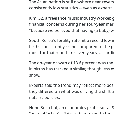
The Asian nation is still nowhere near reve
consistently low statistics -- even as expert
Kim, 32, a freelance music industry worker, g
financial concerns during her four-year ma
"because we believed that having (a baby) w
South Korea's fertility rate hit a record lo
births consistently rising compared to the p
most for that month in seven years, according
The on-year growth of 13.6 percent was the 
in births has tracked a similar, though less 
show.
Experts said the trend may reflect more po
they differed on what was driving the shift
natalist policies.
Hong Sok-chul, an economics professor at S
"quite effective". "Rather than trying to fo