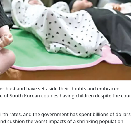
her husband have set aside their doubts and embraced
e of South Korean couples having children despite the coun
rth rates, and the government has spent billions of dollars
nd cushion the worst impacts of a shrinking population.