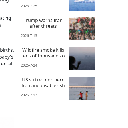
2026-7-25
iating
Trump warns Iran
n
after threats
2026-7-13
births,
Wildfire smoke kills
tens of thousands o
 baby's
rental
2026-7-24
US strikes northern
Iran and disables sh
2026-7-17