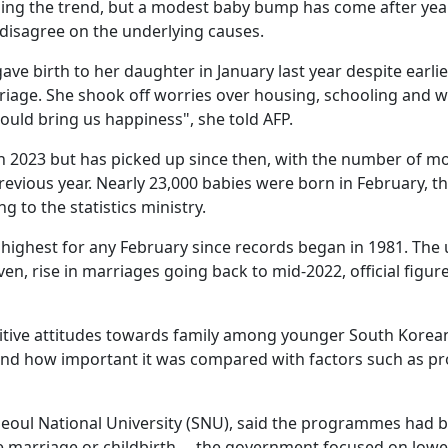
rsing the trend, but a modest baby bump has come after yea
s disagree on the underlying causes.
ave birth to her daughter in January last year despite earlie
rriage. She shook off worries over housing, schooling and 
ould bring us happiness", she told AFP.
w in 2023 but has picked up since then, with the number of m
revious year. Nearly 23,000 babies were born in February, t
 to the statistics ministry.
highest for any February since records began in 1981. The 
even, rise in marriages going back to mid-2022, official figur
sitive attitudes towards family among younger South Korea
 and how important it was compared with factors such as pr
eoul National University (SNU), said the programmes had 
rce marriage or childbirth ... the government focused on low