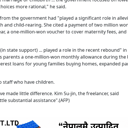
choices more rational," he said.
from the government had "played a significant role in allev
th and child-rearing. She cited a payment of two million wo
ar, a one-million-won voucher to cover maternity fees, and
in state support) ... played a role in the recent rebound" in 
ys parents a one-million-won monthly allowance during the
-interest loans for young families buying homes, expanded pa
 staff who have children.
 made little difference. Kim Su-jin, the freelancer, said
ttle substantial assistance".(AFP)