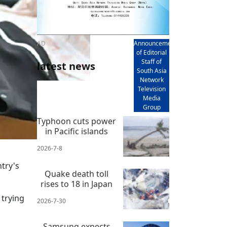
AD
Announcement
of Editorial
Staff of
latest news
South Asia
Network
Television
Media
Group
Typhoon cuts power
in Pacific islands
2026-7-8
try's
Quake death toll
rises to 18 in Japan
 trying
2026-7-30
Samsung expects