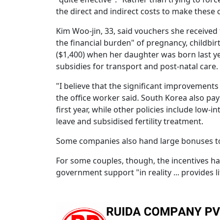
the direct and indirect costs to make these 
Kim Woo-jin, 33, said vouchers she received 
the financial burden" of pregnancy, childbir
($1,400) when her daughter was born last ye
subsidies for transport and post-natal care.
"I believe that the significant improvements (
the office worker said. South Korea also pa
first year, while other policies include low
leave and subsidised fertility treatment.
Some companies also hand large bonuses to
For some couples, though, the incentives have
government support "in reality ... provides li