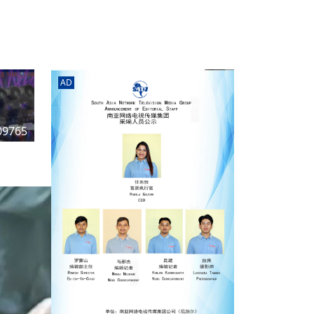
rd
av
l
y,
l
AD
hern
09765