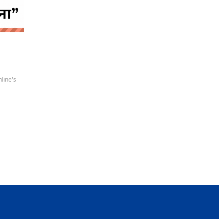
 news
line's