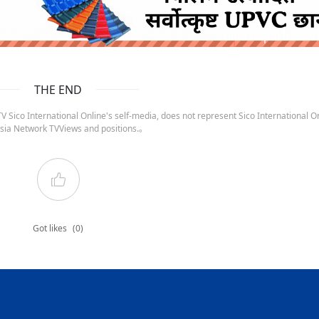
ruida nepal below
THE END
 Sico International Online's self-media, does not represent Sico International On
sia Network TVViews and positions.。
Got likes
(0)