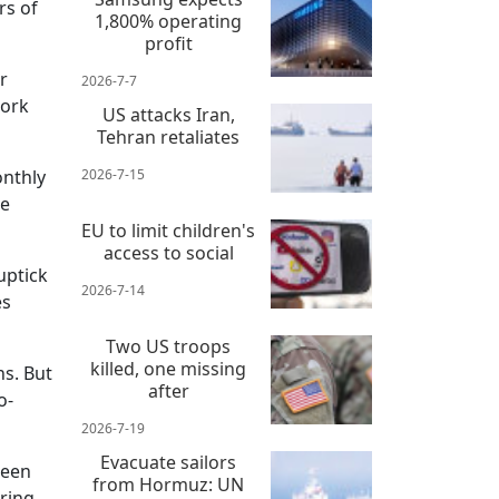
rs of
1,800% operating
profit
r
2026-7-7
work
US attacks Iran,
Tehran retaliates
onthly
2026-7-15
he
EU to limit children's
access to social
uptick
2026-7-14
es
Two US troops
killed, one missing
ns. But
after
o-
2026-7-19
Evacuate sailors
been
from Hormuz: UN
ering