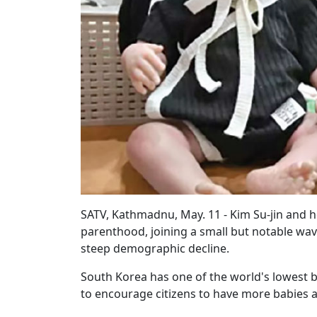
SATV, Kathmadnu, May. 11 - Kim Su-jin and 
parenthood, joining a small but notable wav
steep demographic decline.
South Korea has one of the world's lowest bi
to encourage citizens to have more babies a