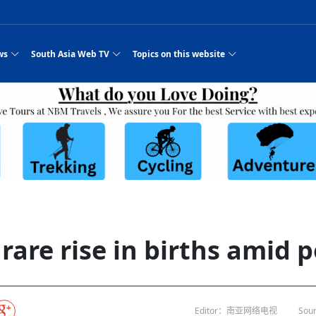
ws
South Asia Web TV
Topics on this website
e, Two Cities: Shiyan Turquoise
an
Nepal Giant Car
Govt declares hepatitis C national emergency,
Electronic Scooters consumes Market Inter
New Hope Agro
NEW HOPE LIU 
on Strengthens Qin–Chu Cultural
Industry Group
launches 164m screening drive
Business Nepal Pvt.
st Snacks Streets in China
l
Private Limited
Sunsari incident: PM Shah expresses sorrow,
Ltd.
South Asia Network TV | Nepal Giant Car
NEW HOPE LIU 
pledges justice for victims
ethnic Chinese legacy revealing
Pakistan minister arrives in Iran after
Industry Group Private Limited Product M
ade
eping around the world: Where to see
es
CarIndustryGroupPriv
Nasheed claims PNC moved against Nazim
South Asia Network TV | Episode 8 Square
Nepal Giant Car
The developing N
es
 fusion inscribed as UNESCO Worl
Cuisine — the Most Popular Cuisine in
Switzerland talks postponed
NEW HOPE LIUH
s best colours
after 23 MPs attempted to cross sides and
Dance Part 2
Industry Group
Pvt. Ltd.
RSP convention expected to amplify youth voice
Purja
South Asia Network TV | Nepal Giant Car
PROMOTIONAL V
e of
visa-free policies drive tourism boom
n
Gansu
PM leaves for Qatar tomorrow
Private Limited
rade at
dition to market: revival of Li ethnic
23 killed in a blast in Pakistan
Industry Group Private Limited
 advance
s add color to tourism in north China's
High Court rejects Nasheed’s appeal over
Phuentsholing to Get Bhutan’s First Modern
South Asia Network TV | China in the eyes 
Nepal Giant Car 
in Sanya
Pokhara begins demolition of structures along
NEW HOPE AGRO
ue to
y walks to country walks: What foreign
ka
SATV's Production
Legal mismatch leaves Sri Lanka’s BO register
Colourful Cultural Yunnan Night Celebratio
Zhou Shengping
The superstition 
 ethnic town
Travel Guide
DRP's MVR 4M debt
Stadium by March 2027
Mila Episode 8 Square Dance
Pakistan, India can’t afford another war: P
TWO WHEELER E
Firke Khola
 planned
‘Iron brothers’: How China and Pakistan built an
South Asia Network TV | Nepal Giant Car
(NEPALI)
 are discovering in rural
incomplete
Nepal in the Eyes of a
China- Nepal in Army Headquarter
Shehbaz Sharif
nal art troupes embrace scenic spots,
unlikely 75-year bond
Industry Group Private Limited Product D
 Krishna’
HuanxianCounty
Lok Sabha Speaker Om Birla urges consensus
Chinese Journalist
Chinese president
hen rural
 Duku Highway sees tourism boom in
Gov't says statements affecting ties with
Bhutan Publishes New Traditional Medicine
South Asia Network TV | Episode 7 First
South Asia Netwo
 cultural-tourism fusion
Chances of rain likely in some provinces
outcry
for debate on tougher anti-paper leak
j
Inspecting reconstruction work...
SATV | Interview with newly appointed Nep
Nepal-China frie
6.74
r
foreign nations must be made with wisd
Textbook to Strengthen Local Healthcar
experience in sleeping berth train Part
Pakistan to be water scarce by 2025: Sherr
Industry Group P
hampions vision and action
PM reviews Rs1.51tr development programme,
South Asia Network TV | Nepal Giant Car
Nepal
esh
CCTV authorized“2023
Bangladesh turns to AI to ease traffic
Nepalese movie star
Nepal 5th National Photo Journalism Award
Ambassdor to China Mr. Bishnu Puka
cultural events held in terraced fields in
prioritises funding for better-perfor
Herbs processing plants in buffer zone left
Industry Group Private Limited Promo Vid
rare rise in births amid 
CCTV Spring Festival
2025
Rika Thapa
Heatstroke claims 16 in India
Police warn public of fake discount airline ticket
Xi’s historic visi
with US
es during summer vacation boost
EC advises MDP, PNF to conduct political
Bhutan International Marathon Saw Strong
South Asia Network TV | China in the eyes 
Senior leader of Pakistani Taliban killed in 
South Asia Netwo
ng, Guizhou
unused
nk | Master Of Crafts: Lead-Tin
Gala"
llor of
scams
NEW HOPE LIUHE AND TERMINAL MEAT
 economy across China
activities according to law
Participation from Local and Internatio
Mila Episode 7 First
attack, sources say
Industry Group P
Global gold rally and its impact on Bangladesh
g inheritor in central China's Hu
CCTV authorized“2023 CCTV Spring Festiva
UNGA president meets Jaishankar, makes a dig
PROMOTIONAL VIDEO
BRI beneficial f
General Video News
Xi Jinping hosts a welcome ceremony for Pu
Gala" Episode 8
at Trump Board of Peace
Sri Lanka, Russia to strike oil purchasing deal
peace, says Nepa
ntum in
hub
king enthusiasts hit rugged trails in
40 political appointees in Economic Ministry
Bhutan’s FDI Landscape: A Values-Driven
South Asia Network TV | China in the eyes 
PTI relationship with establishment getting
South Asia Netwo
How SHAPE is redefining lingerie for women in
own giant panda spotted in NW China's
on of Chir
in China
Bacha’
next week
NEW HOPE AGRO BUSINESS NEPAL PVT L
st China's Chongqing
Opportunity for Global Investors
Mila Episode 6 Chopstick Culture 2
from bad to worse
Industry Group P
Bangladesh
 captain
CCTV authorized“2023 CCTV Spring Festiva
Indian PM Modi Extends Official Invitation to
(NEPALI)
Ilam
China’s initiative
Editor：南亚网络电视
Sour