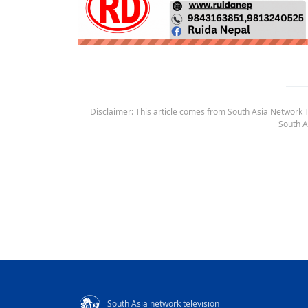
Disclaimer: This article comes from South Asia Network TV
South A
South Asia network television