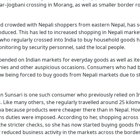
ar–Jogbani crossing in Morang, as well as smaller border r
ed crowded with Nepali shoppers from eastern Nepal, has 
roduced. This has led to increased shopping in Nepali marke
i who regularly crossed into India to buy household goods 
onitoring by security personnel, said the local people.
depended on Indian markets for everyday goods as well as it
ies and other auspicious occasions. Consumers who had 
ow being forced to buy goods from Nepali markets due to st
n Sunsari is one such consumer who previously relied on I
 Like many others, she regularly travelled around 25 kilom
ya because products were cheaper there than in Nepal. Ho
ms duties were imposed. According to her, shopping across
he stricter checks, so she has now started buying goods f
y reduced business activity in the markets across the border