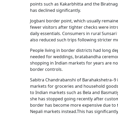
points such as Kakarbhitta and the Biratnag
has declined significantly.
Jogbani border point, which usually remain
fewer visitors after tighter checks were int
daily essentials. Consumers in rural Sunsar
also reduced such trips following stricter m
People living in border districts had long 
needed for weddings, bratabandha ceremon
shopping in Indian markets for years are n
border controls.
Sabitra Chandrabanshi of Barahakshetra–9 i
markets for groceries and household goods.
to Indian markets such as Bela and Basmati
she has stopped going recently after custo
border has become more expensive due to t
Nepali markets instead.This has significantl