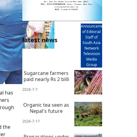
AD
Announcement
of Editorial
Staff of
latest news
South Asia
Network
Television
Media
Group
Sugarcane farmers
paid nearly Rs 2 billi
2026-7-7
al has
mers
Organic tea seen as
hrough
Nepal's future
2026-7-17
d the
der
Preparations under