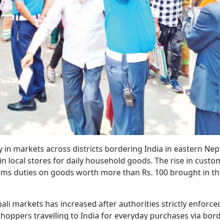
in markets across districts bordering India in eastern Nep
 local stores for daily household goods. The rise in custo
ms duties on goods worth more than Rs. 100 brought in t
li markets has increased after authorities strictly enforce
shoppers travelling to India for everyday purchases via bor