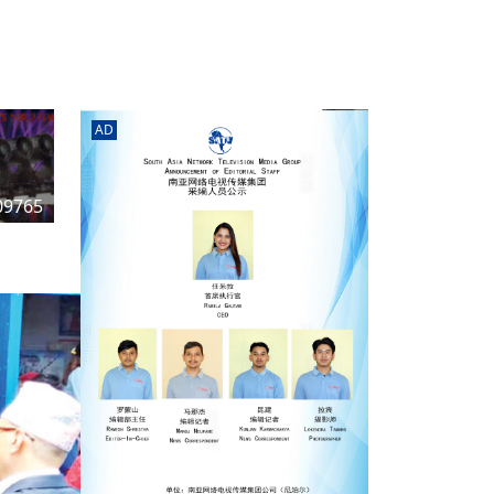
rd
av
l
y,
l
AD
hern
09765