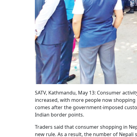
SATV, Kathmandu, May 13: Consumer activity 
increased, with more people now shopping in
comes after the government-imposed custo
Indian border points.
Traders said that consumer shopping in Nepa
new rule. As a result, the number of Nepali 