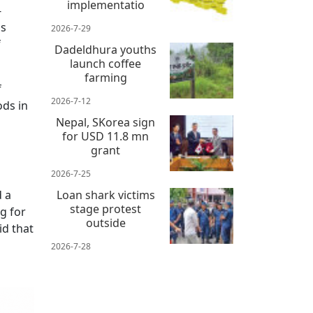
implementatio
-
as
2026-7-29
f
Dadeldhura youths
launch coffee
farming
f
2026-7-12
ods in
Nepal, SKorea sign
for USD 11.8 mn
grant
2026-7-25
d a
Loan shark victims
stage protest
g for
outside
id that
2026-7-28