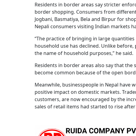
Residents in border areas say stricter enfo
border shopping. Consumers from different d
Jogbani, Basmatiya, Bela and Birpur for sho
Nepali consumers visiting Indian markets ha
“The practice of bringing in large quantiti
household use has declined. Unlike before, 
the name of household purposes,” he said.
Residents in border areas also say that the
become common because of the open borde
Meanwhile, businesspeople in Nepal have w
positive impact on domestic markets. Trader
customers, are now encouraged by the incre
sales of retail items had started to rise af