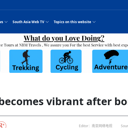
ws
South Asia Web TV
Topics on this website
e, Two Cities: Shiyan Turquoise
an
Nepal Giant Car
Govt declares hepatitis C national emergency,
Electronic Scooters consumes Market Inter
New Hope Agro
NEW HOPE LIU 
on Strengthens Qin–Chu Cultural
Industry Group
launches 164m screening drive
Business Nepal Pvt.
st Snacks Streets in China
l
Private Limited
Sunsari incident: PM Shah expresses sorrow,
Ltd.
South Asia Network TV | Nepal Giant Car
NEW HOPE LIU 
pledges justice for victims
ethnic Chinese legacy revealing
Pakistan minister arrives in Iran after
Industry Group Private Limited Product M
ade
eping around the world: Where to see
es
CarIndustryGroupPriv
Nasheed claims PNC moved against Nazim
South Asia Network TV | Episode 8 Square
Nepal Giant Car
The developing N
es
 fusion inscribed as UNESCO Worl
Cuisine — the Most Popular Cuisine in
Switzerland talks postponed
NEW HOPE LIUH
s best colours
after 23 MPs attempted to cross sides and
Dance Part 2
Industry Group
Pvt. Ltd.
RSP convention expected to amplify youth voice
Purja
South Asia Network TV | Nepal Giant Car
PROMOTIONAL V
e of
visa-free policies drive tourism boom
n
Gansu
PM leaves for Qatar tomorrow
Private Limited
rade at
dition to market: revival of Li ethnic
23 killed in a blast in Pakistan
Industry Group Private Limited
 advance
s add color to tourism in north China's
High Court rejects Nasheed’s appeal over
Phuentsholing to Get Bhutan’s First Modern
South Asia Network TV | China in the eyes 
Nepal Giant Car 
in Sanya
Pokhara begins demolition of structures along
NEW HOPE AGRO
ue to
y walks to country walks: What foreign
ka
SATV's Production
Legal mismatch leaves Sri Lanka’s BO register
Colourful Cultural Yunnan Night Celebratio
Zhou Shengping
The superstition 
 ethnic town
Travel Guide
DRP's MVR 4M debt
Stadium by March 2027
Mila Episode 8 Square Dance
Pakistan, India can’t afford another war: P
TWO WHEELER E
Firke Khola
 planned
‘Iron brothers’: How China and Pakistan built an
South Asia Network TV | Nepal Giant Car
(NEPALI)
 are discovering in rural
incomplete
Nepal in the Eyes of a
China- Nepal in Army Headquarter
Shehbaz Sharif
nal art troupes embrace scenic spots,
unlikely 75-year bond
Industry Group Private Limited Product D
 Krishna’
HuanxianCounty
Lok Sabha Speaker Om Birla urges consensus
Chinese Journalist
Chinese president
hen rural
 Duku Highway sees tourism boom in
Gov't says statements affecting ties with
Bhutan Publishes New Traditional Medicine
South Asia Network TV | Episode 7 First
South Asia Netwo
 cultural-tourism fusion
Chances of rain likely in some provinces
outcry
for debate on tougher anti-paper leak
j
Inspecting reconstruction work...
SATV | Interview with newly appointed Nep
Nepal-China frie
6.74
r
foreign nations must be made with wisd
Textbook to Strengthen Local Healthcar
experience in sleeping berth train Part
Pakistan to be water scarce by 2025: Sherr
Industry Group P
hampions vision and action
PM reviews Rs1.51tr development programme,
South Asia Network TV | Nepal Giant Car
Nepal
esh
CCTV authorized“2023
Bangladesh turns to AI to ease traffic
Nepalese movie star
Nepal 5th National Photo Journalism Award
Ambassdor to China Mr. Bishnu Puka
cultural events held in terraced fields in
prioritises funding for better-perfor
Herbs processing plants in buffer zone left
Industry Group Private Limited Promo Vid
becomes vibrant after bo
CCTV Spring Festival
2025
Rika Thapa
Heatstroke claims 16 in India
Police warn public of fake discount airline ticket
Xi’s historic visi
with US
es during summer vacation boost
EC advises MDP, PNF to conduct political
Bhutan International Marathon Saw Strong
South Asia Network TV | China in the eyes 
Senior leader of Pakistani Taliban killed in 
South Asia Netwo
ng, Guizhou
unused
nk | Master Of Crafts: Lead-Tin
Gala"
llor of
scams
NEW HOPE LIUHE AND TERMINAL MEAT
 economy across China
activities according to law
Participation from Local and Internatio
Mila Episode 7 First
attack, sources say
Industry Group P
Global gold rally and its impact on Bangladesh
g inheritor in central China's Hu
CCTV authorized“2023 CCTV Spring Festiva
UNGA president meets Jaishankar, makes a dig
PROMOTIONAL VIDEO
BRI beneficial f
General Video News
Xi Jinping hosts a welcome ceremony for Pu
Gala" Episode 8
at Trump Board of Peace
Sri Lanka, Russia to strike oil purchasing deal
peace, says Nepa
ntum in
hub
king enthusiasts hit rugged trails in
40 political appointees in Economic Ministry
Bhutan’s FDI Landscape: A Values-Driven
South Asia Network TV | China in the eyes 
PTI relationship with establishment getting
South Asia Netwo
How SHAPE is redefining lingerie for women in
own giant panda spotted in NW China's
on of Chir
in China
Bacha’
next week
NEW HOPE AGRO BUSINESS NEPAL PVT L
st China's Chongqing
Opportunity for Global Investors
Mila Episode 6 Chopstick Culture 2
from bad to worse
Industry Group P
Bangladesh
 captain
CCTV authorized“2023 CCTV Spring Festiva
Indian PM Modi Extends Official Invitation to
(NEPALI)
Ilam
China’s initiative
Editor：南亚网络电视
Sour