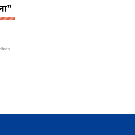
 news
line's