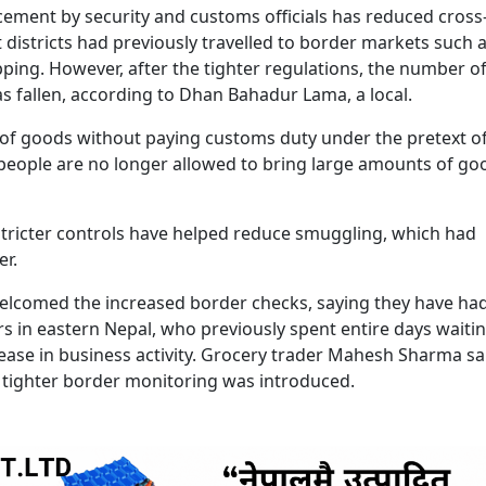
rcement by security and customs officials has reduced cross
istricts had previously travelled to border markets such 
pping. However, after the tighter regulations, the number o
s fallen, according to Dhan Bahadur Lama, a local.
es of goods without paying customs duty under the pretext o
people are no longer allowed to bring large amounts of go
 stricter controls have helped reduce smuggling, which had
r.
elcomed the increased border checks, saying they have ha
s in eastern Nepal, who previously spent entire days waitin
ase in business activity. Grocery trader Mahesh Sharma sa
ter tighter border monitoring was introduced.