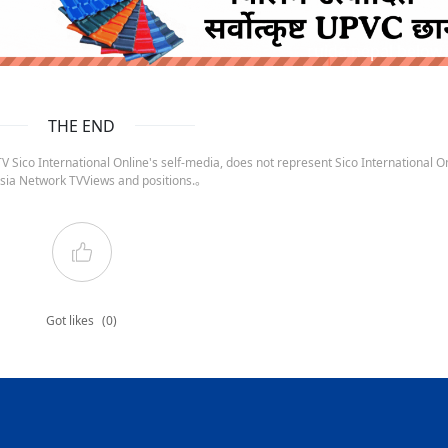
ruida nepal below
THE END
 Sico International Online's self-media, does not represent Sico International On
sia Network TVViews and positions.。
Got likes
(0)