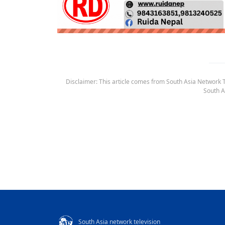
Disclaimer: This article comes from South Asia Network TV
South A
South Asia network television