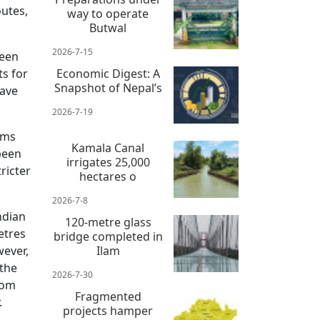
outes,
way to operate
Butwal
2026-7-15
seen
ts for
Economic Digest: A
Snapshot of Nepal’s
have
2026-7-19
ems
Kamala Canal
been
irrigates 25,000
ricter
hectares o
2026-7-8
ndian
120-metre glass
etres
bridge completed in
wever,
Ilam
 the
2026-7-30
rom
Fragmented
.
projects hamper