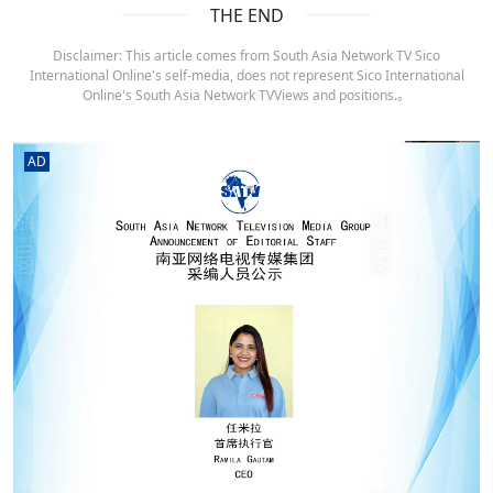
THE END
Disclaimer: This article comes from South Asia Network TV Sico
International Online's self-media, does not represent Sico International
Online's South Asia Network TVViews and positions.。
AD