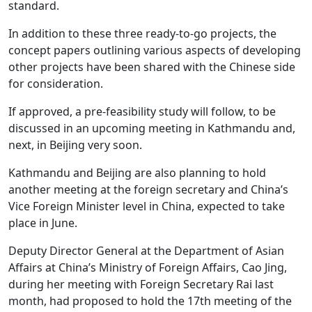
standard.
In addition to these three ready-to-go projects, the
concept papers outlining various aspects of developing
other projects have been shared with the Chinese side
for consideration.
If approved, a pre-feasibility study will follow, to be
discussed in an upcoming meeting in Kathmandu and,
next, in Beijing very soon.
Kathmandu and Beijing are also planning to hold
another meeting at the foreign secretary and China’s
Vice Foreign Minister level in China, expected to take
place in June.
Deputy Director General at the Department of Asian
Affairs at China’s Ministry of Foreign Affairs, Cao Jing,
during her meeting with Foreign Secretary Rai last
month, had proposed to hold the 17th meeting of the