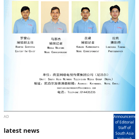
AD
Announcemen
of Editorial
Staff of
latest news
South Asia
Network