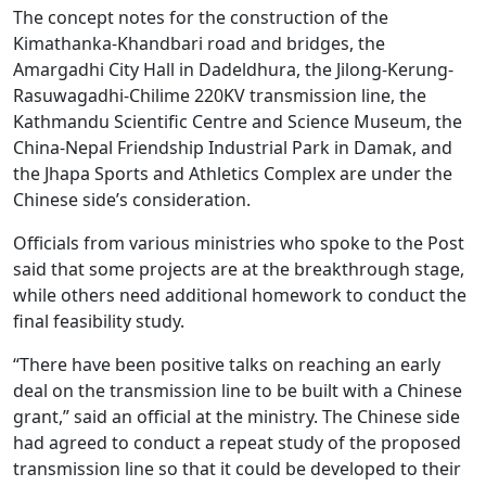
The concept notes for the construction of the
Kimathanka-Khandbari road and bridges, the
Amargadhi City Hall in Dadeldhura, the Jilong-Kerung-
Rasuwagadhi-Chilime 220KV transmission line, the
Kathmandu Scientific Centre and Science Museum, the
China-Nepal Friendship Industrial Park in Damak, and
the Jhapa Sports and Athletics Complex are under the
Chinese side’s consideration.
Officials from various ministries who spoke to the Post
said that some projects are at the breakthrough stage,
while others need additional homework to conduct the
final feasibility study.
“There have been positive talks on reaching an early
deal on the transmission line to be built with a Chinese
grant,” said an official at the ministry. The Chinese side
had agreed to conduct a repeat study of the proposed
transmission line so that it could be developed to their