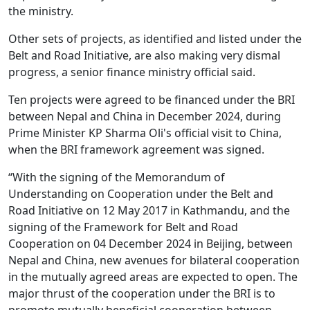
the ministry.
Other sets of projects, as identified and listed under the
Belt and Road Initiative, are also making very dismal
progress, a senior finance ministry official said.
Ten projects were agreed to be financed under the BRI
between Nepal and China in December 2024, during
Prime Minister KP Sharma Oli's official visit to China,
when the BRI framework agreement was signed.
“With the signing of the Memorandum of
Understanding on Cooperation under the Belt and
Road Initiative on 12 May 2017 in Kathmandu, and the
signing of the Framework for Belt and Road
Cooperation on 04 December 2024 in Beijing, between
Nepal and China, new avenues for bilateral cooperation
in the mutually agreed areas are expected to open. The
major thrust of the cooperation under the BRI is to
promote mutually beneficial cooperation between