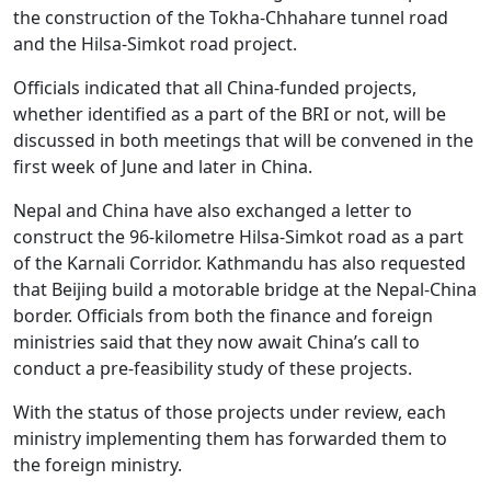
the construction of the Tokha-Chhahare tunnel road
and the Hilsa-Simkot road project.
Officials indicated that all China-funded projects,
whether identified as a part of the BRI or not, will be
discussed in both meetings that will be convened in the
first week of June and later in China.
Nepal and China have also exchanged a letter to
construct the 96-kilometre Hilsa-Simkot road as a part
of the Karnali Corridor. Kathmandu has also requested
that Beijing build a motorable bridge at the Nepal-China
border. Officials from both the finance and foreign
ministries said that they now await China’s call to
conduct a pre-feasibility study of these projects.
With the status of those projects under review, each
ministry implementing them has forwarded them to
the foreign ministry.