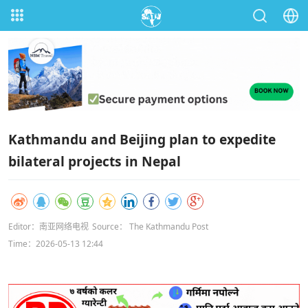
Kathmandu and Beijing plan to expedite
bilateral projects in Nepal
Editor：南亚网络电视
Source： The Kathmandu Post
Time：2026-05-13 12:44