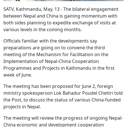
SATV, Kathmandu, May. 13 - The bilateral engagement
between Nepal and China is gaining momentum with
both sides planning to expedite exchange of visits at
various levels in the coming months.
Officials familiar with the developments say
preparations are going on to convene the third
meeting of the Mechanism for Facilitation on the
Implementation of Nepal-China Cooperation
Programmes and Projects in Kathmandu in the first
week of June.
The meeting has been proposed for June 2, foreign
ministry spokesperson Lok Bahadur Poudel Chettri told
the Post, to discuss the status of various China-funded
projects in Nepal.
The meeting will review the progress of ongoing Nepal-
China economic and development cooperation