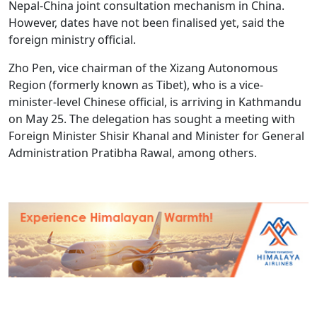
Nepal-China joint consultation mechanism in China.
However, dates have not been finalised yet, said the
foreign ministry official.
Zho Pen, vice chairman of the Xizang Autonomous
Region (formerly known as Tibet), who is a vice-
minister-level Chinese official, is arriving in Kathmandu
on May 25. The delegation has sought a meeting with
Foreign Minister Shisir Khanal and Minister for General
Administration Pratibha Rawal, among others.