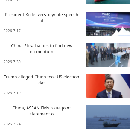
President Xi delivers keynote speech
at
2026-7-17
China-Slovakia ties to find new
momentum
2026-7-30
Trump alleged China took US election
dat
2026-7-19
China, ASEAN FMs issue joint
statement o
2026-7-24