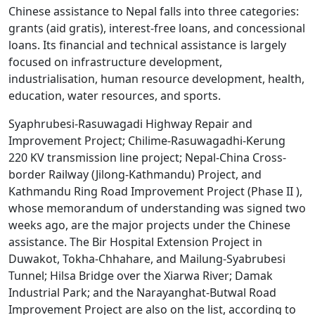
Chinese assistance to Nepal falls into three categories:
grants (aid gratis), interest-free loans, and concessional
loans. Its financial and technical assistance is largely
focused on infrastructure development,
industrialisation, human resource development, health,
education, water resources, and sports.
Syaphrubesi-Rasuwagadi Highway Repair and
Improvement Project; Chilime-Rasuwagadhi-Kerung
220 KV transmission line project; Nepal-China Cross-
border Railway (Jilong-Kathmandu) Project, and
Kathmandu Ring Road Improvement Project (Phase II ),
whose memorandum of understanding was signed two
weeks ago, are the major projects under the Chinese
assistance. The Bir Hospital Extension Project in
Duwakot, Tokha-Chhahare, and Mailung-Syabrubesi
Tunnel; Hilsa Bridge over the Xiarwa River; Damak
Industrial Park; and the Narayanghat-Butwal Road
Improvement Project are also on the list, according to