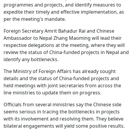
programmes and projects, and identify measures to
expedite their timely and effective implementation, as
per the meeting's mandate.
Foreign Secretary Amrit Bahadur Rai and Chinese
Ambassador to Nepal Zhang Maoming will lead their
respective delegations at the meeting, where they will
review the status of China-funded projects in Nepal and
identify any bottlenecks.
The Ministry of Foreign Affairs has already sought
details and the status of China-funded projects and
held meetings with joint secretaries from across the
line ministries to update them on progress.
Officials from several ministries say the Chinese side
seems serious in tracing the bottlenecks in projects
with its involvement and resolving them. They believe
bilateral engagements will yield some positive results.