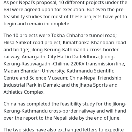
As per Nepal’s proposal, 10 different projects under the
BRI were agreed upon for execution. But even the pre-
feasibility studies for most of these projects have yet to
begin and remain incomplete.
The 10 projects were Tokha-Chhahare tunnel road;
Hilsa-Simkot road project; Kimathanka-Khandbari road
and bridge; Jilong-Kerung-Kathmandu cross-border
railway; Amargadhi City Hall in Dadeldhura; Jilong-
Kerung-Rasuwagadhi-Chilime 220KV transmission line;
Madan Bhandari University; Kathmandu Scientific
Centre and Science Museum; China-Nepal Friendship
Industrial Park in Damak; and the Jhapa Sports and
Athletics Complex.
China has completed the feasibility study for the Jilong-
Kerung-Kathmandu cross-border railway and will hand
over the report to the Nepali side by the end of June.
The two sides have also exchanged letters to expedite