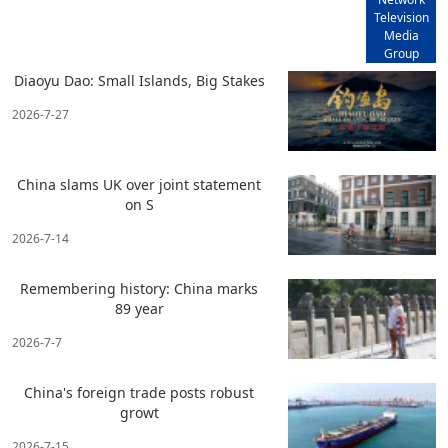
Television
Media
Group
Diaoyu Dao: Small Islands, Big Stakes
2026-7-27
China slams UK over joint statement
on S
2026-7-14
Remembering history: China marks
89 year
2026-7-7
China's foreign trade posts robust
growt
2026-7-15