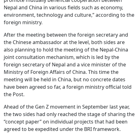
Nepal and China in various fields such as economy,
environment, technology and culture,” according to the
foreign ministry.
After the meeting between the foreign secretary and
the Chinese ambassador at the level, both sides are
also planning to hold the meeting of the Nepal-China
joint consultation mechanism, which is led by the
foreign secretary of Nepal and a vice minister of the
Ministry of Foreign Affairs of China. This time the
meeting will be held in China, but no concrete dates
have been agreed so far, a foreign ministry official told
the Post.
Ahead of the Gen Z movement in September last year,
the two sides had only reached the stage of sharing the
“concept paper” on individual projects that had been
agreed to be expedited under the BRI framework.