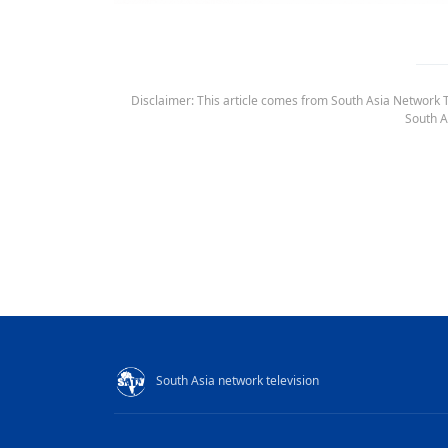
Disclaimer: This article comes from South Asia Network TV
South A
South Asia network television