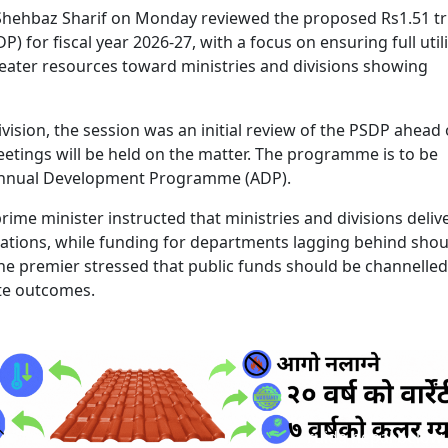
Shehbaz Sharif on Monday reviewed the proposed Rs1.51 tri
for fiscal year 2026-27, with a focus on ensuring full util
reater resources toward ministries and divisions showing
ivision, the session was an initial review of the PSDP ahead 
etings will be held on the matter. The programme is to be
 Annual Development Programme (ADP).
 prime minister instructed that ministries and divisions deliv
ocations, while funding for departments lagging behind shou
 the premier stressed that public funds should be channelled
te outcomes.
ruida nepal below