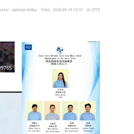
rd
av
urce： pakistan today
Time：2026-05-19 13:15
3773
l
y,
l
AD
hern
09765