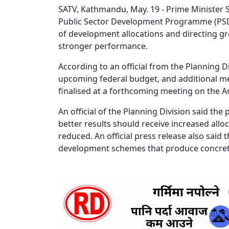
SATV, Kathmandu, May. 19 - Prime Minister 
Public Sector Development Programme (PSDP) 
of development allocations and directing g
stronger performance.
According to an official from the Planning D
upcoming federal budget, and additional me
finalised at a forthcoming meeting on the
An official of the Planning Division said the
better results should receive increased all
reduced. An official press release also said
development schemes that produce concre