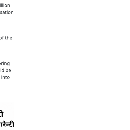
llion
isation
of the
ering
ld be
 into
 news