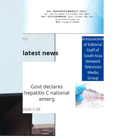
AD
Announcement
of Editorial
Staff of
latest news
South Asia
Network
Television
Media
Group
Govt declares
hepatitis C national
emerg
2026-7-29