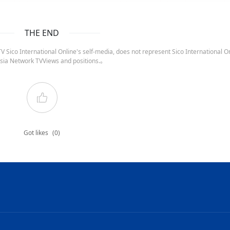
THE END
 Sico International Online's self-media, does not represent Sico International On
sia Network TVViews and positions.。
Got likes
(0)