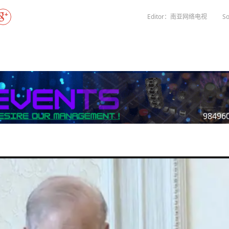
Gala" Episode 7
Prime Minister Balen Shah for Indi
eleased
In first official Indian remark on Nepal's Gen Z
Welcome Dinner Held in Lumbini to Mark 3
President Dr. Yad
PM chairs meeting on fuel situation amid global
scientists successfully clone yak
tpur,
uprising that toppled KP Oli in
NEW HOPE LIU HE GROUP SONG
International Peace Festival
Editor：南亚网络电视
So
oil price surge
 Embolo
CCTV authorized“2023 CCTV Spring Festiva
Excise duty on petrol slashed to Rs 3, diesel
Gala" Episode 6
zero amid West Asia crisis
Lumbini Festival Highlights Peace, Harmon
15% journalists report workplace sexual
eyond
and Mindfulness
harassment, women face higher rates: sur
 to
CCTV authorized“2023 CCTV Spring Festiva
Gala" Episode 5
3rd Lumbini Peace Concert Held on Friday
h
Evening in Lumbini
Spring Festival Greetings from China Sout
Airlines Kathmandu Office
98496