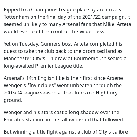
Pipped to a Champions League place by arch-rivals
Tottenham on the final day of the 2021/22 campaign, it
seemed unlikely to many Arsenal fans that Mikel Arteta
would ever lead them out of the wilderness.
Yet on Tuesday, Gunners boss Arteta completed his
quest to take the club back to the promised land as
Manchester City's 1-1 draw at Bournemouth sealed a
long-awaited Premier League title.
Arsenal's 14th English title is their first since Arsene
Wenger's "Invincibles" went unbeaten through the
2003/04 league season at the club's old Highbury
ground.
Wenger and his stars cast a long shadow over the
Emirates Stadium in the fallow period that followed.
But winning a title fight against a club of City's calibre