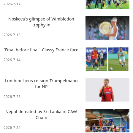
2026-7-17
Noskova's glimpse of Wimbledon
trophy in
2026-7-13
'Final before final': Classy France face
2026-7-14
Lumbini Lions re-sign Trumpelmann
for NP
2026-7-25
Nepal defeated by Sri Lanka in CAVA
Cham
2026-7-24