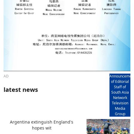
AD
Announcemen
of Editorial
Staff of
latest news
South Asia
Network
Television
Media
Group
Argentina extinguish England's
hopes wit