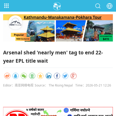
Arsenal shed 'nearly men' tag to end 22-
year EPL title wait
Editor：南亚网络电视
Source： The Rising Nepal
Time：2026-05-21 12:26