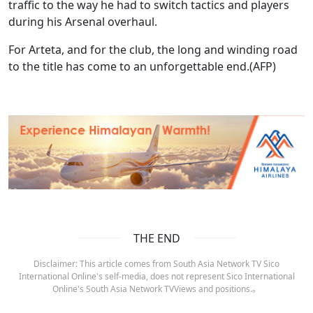
traffic to the way he had to switch tactics and players
during his Arsenal overhaul.
For Arteta, and for the club, the long and winding road
to the title has come to an unforgettable end.(AFP)
THE END
Disclaimer: This article comes from South Asia Network TV Sico
International Online's self-media, does not represent Sico International
Online's South Asia Network TVViews and positions.。