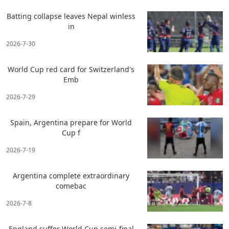
Batting collapse leaves Nepal winless
in
2026-7-30
World Cup red card for Switzerland's
Emb
2026-7-29
Spain, Argentina prepare for World
Cup f
2026-7-19
Argentina complete extraordinary
comebac
2026-7-8
England suffer World Cup semi-final