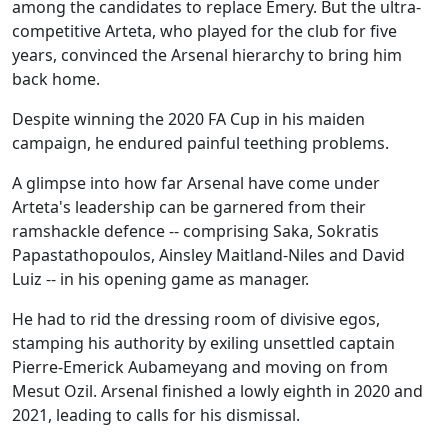
among the candidates to replace Emery. But the ultra-
competitive Arteta, who played for the club for five
years, convinced the Arsenal hierarchy to bring him
back home.
Despite winning the 2020 FA Cup in his maiden
campaign, he endured painful teething problems.
A glimpse into how far Arsenal have come under
Arteta's leadership can be garnered from their
ramshackle defence -- comprising Saka, Sokratis
Papastathopoulos, Ainsley Maitland-Niles and David
Luiz -- in his opening game as manager.
He had to rid the dressing room of divisive egos,
stamping his authority by exiling unsettled captain
Pierre-Emerick Aubameyang and moving on from
Mesut Ozil. Arsenal finished a lowly eighth in 2020 and
2021, leading to calls for his dismissal.