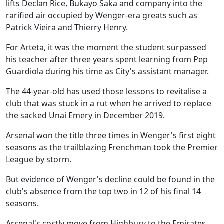
lifts Declan Rice, Bukayo Saka and company into the
rarified air occupied by Wenger-era greats such as
Patrick Vieira and Thierry Henry.
For Arteta, it was the moment the student surpassed
his teacher after three years spent learning from Pep
Guardiola during his time as City's assistant manager.
The 44-year-old has used those lessons to revitalise a
club that was stuck in a rut when he arrived to replace
the sacked Unai Emery in December 2019.
Arsenal won the title three times in Wenger's first eight
seasons as the trailblazing Frenchman took the Premier
League by storm.
But evidence of Wenger's decline could be found in the
club's absence from the top two in 12 of his final 14
seasons.
Arsenal's costly move from Highbury to the Emirates