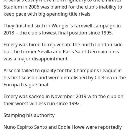
Stadium in 2006 was blamed for the club's inability to
keep pace with big-spending title rivals.
They finished sixth in Wenger's farewell campaign in
2018 -- the club's lowest final position since 1995.
Emery was hired to rejuvenate the north London side
but the former Sevilla and Paris Saint-Germain boss
was a major disappointment.
Arsenal failed to qualify for the Champions League in
his first season and were demolished by Chelsea in the
Europa League final.
Emery was sacked in November 2019 with the club on
their worst winless run since 1992.
Stamping his authority
Nuno Espirto Santo and Eddie Howe were reportedly