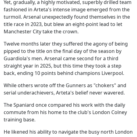
Yet, gradually, a highly motivated, superbly drilled team
fashioned in Arteta's intense image emerged from the
turmoil. Arsenal unexpectedly found themselves in the
title race in 2023, but blew an eight-point lead to let
Manchester City take the crown.
Twelve months later they suffered the agony of being
pipped to the title on the final day of the season by
Guardiola's men. Arsenal came second for a third
straight year in 2025, but this time they took a step
back, ending 10 points behind champions Liverpool.
While others wrote off the Gunners as "chokers" and
serial underachievers, Arteta's belief never wavered.
The Spaniard once compared his work with the daily
commute from his home to the club's London Colney
training base.
He likened his ability to navigate the busy north London