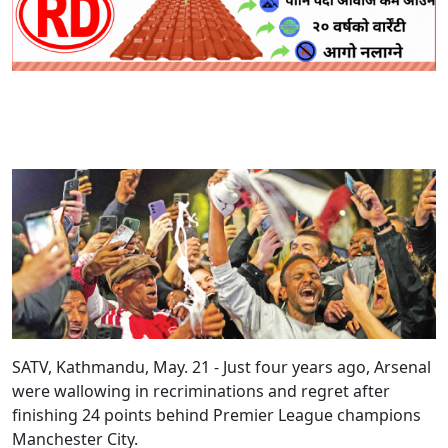
SATV, Kathmandu, May. 21 - Just four years ago, Arsenal
were wallowing in recriminations and regret after
finishing 24 points behind Premier League champions
Manchester City.