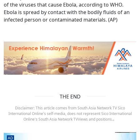
of the viruses that cause Ebola, according to WHO.
Ebola is spread by contact with the bodily fluids of an
infected person or contaminated materials. (AP)
THE END
Disclaimer: This article comes from South Asia Network TV Sico
International Online's self-media, does not represent Sico International
Online's South Asia Network TVViews and positions.。
AD