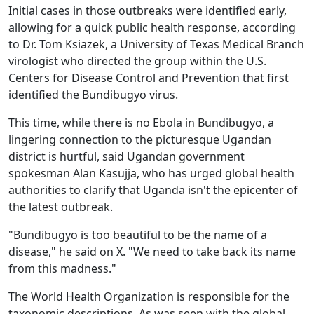
Initial cases in those outbreaks were identified early,
allowing for a quick public health response, according
to Dr. Tom Ksiazek, a University of Texas Medical Branch
virologist who directed the group within the U.S.
Centers for Disease Control and Prevention that first
identified the Bundibugyo virus.
This time, while there is no Ebola in Bundibugyo, a
lingering connection to the picturesque Ugandan
district is hurtful, said Ugandan government
spokesman Alan Kasujja, who has urged global health
authorities to clarify that Uganda isn't the epicenter of
the latest outbreak.
"Bundibugyo is too beautiful to be the name of a
disease," he said on X. "We need to take back its name
from this madness."
The World Health Organization is responsible for the
taxonomic descriptions. As was seen with the global