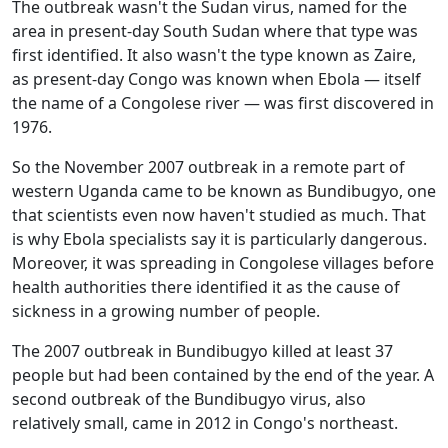
The outbreak wasn't the Sudan virus, named for the
area in present-day South Sudan where that type was
first identified. It also wasn't the type known as Zaire,
as present-day Congo was known when Ebola — itself
the name of a Congolese river — was first discovered in
1976.
So the November 2007 outbreak in a remote part of
western Uganda came to be known as Bundibugyo, one
that scientists even now haven't studied as much. That
is why Ebola specialists say it is particularly dangerous.
Moreover, it was spreading in Congolese villages before
health authorities there identified it as the cause of
sickness in a growing number of people.
The 2007 outbreak in Bundibugyo killed at least 37
people but had been contained by the end of the year. A
second outbreak of the Bundibugyo virus, also
relatively small, came in 2012 in Congo's northeast.