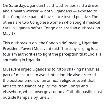
On Saturday, Ugandan health authorities said a driver
and a health worker — both Ugandans — exposed to
that Congolese patient have since tested positive. The
others are two Congolese women who sought medical
care in Uganda before Congo declared an outbreak on
May 15.
This outbreak is on "the Congo side" mainly, Ugandan
President Yoweri Museveni said Thursday, urging local
tourism authorities to fight the perception that Ebola is
spreading in Uganda.
Museveni urged Ugandans to "stop shaking hands" as
part of measures to avoid infection. He also ordered
the postponement of an annual religious event that
attracts thousands of pilgrims, from Congo and
elsewhere, who converge around a Catholic basilica just
outside Kampala by June 3.