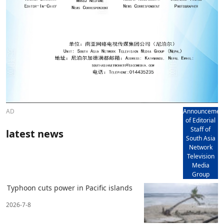
AD
Announcemen
of Editorial
Staff of
latest news
South Asia
Network
Television
Media
Group
Typhoon cuts power in Pacific islands
2026-7-8