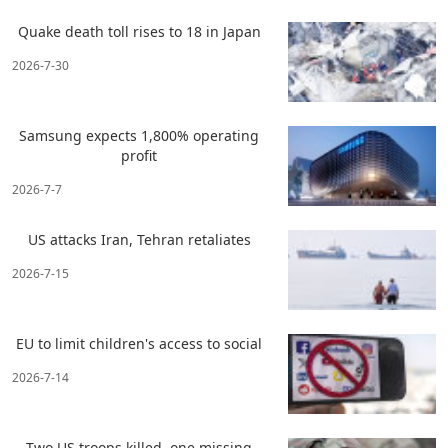
Quake death toll rises to 18 in Japan
2026-7-30
Samsung expects 1,800% operating
profit
2026-7-7
US attacks Iran, Tehran retaliates
2026-7-15
EU to limit children's access to social
2026-7-14
Two US troops killed, one missing