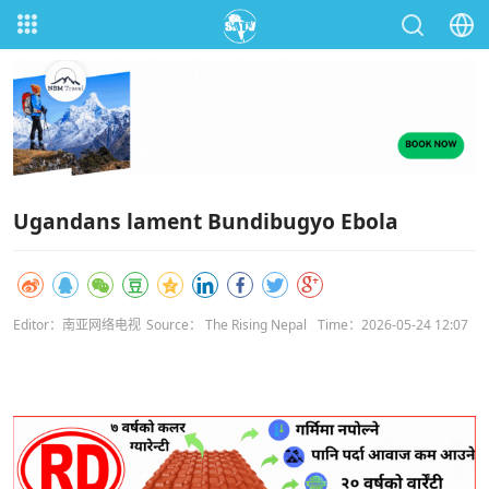
Ugandans lament Bundibugyo Ebola
Editor：南亚网络电视
Source： The Rising Nepal
Time：2026-05-24 12:07