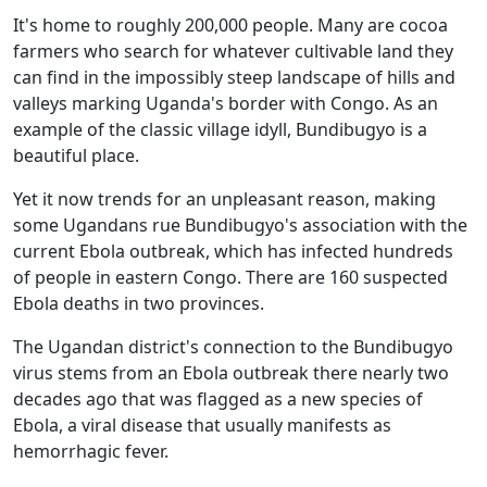
It's home to roughly 200,000 people. Many are cocoa
farmers who search for whatever cultivable land they
can find in the impossibly steep landscape of hills and
valleys marking Uganda's border with Congo. As an
example of the classic village idyll, Bundibugyo is a
beautiful place.
Yet it now trends for an unpleasant reason, making
some Ugandans rue Bundibugyo's association with the
current Ebola outbreak, which has infected hundreds
of people in eastern Congo. There are 160 suspected
Ebola deaths in two provinces.
The Ugandan district's connection to the Bundibugyo
virus stems from an Ebola outbreak there nearly two
decades ago that was flagged as a new species of
Ebola, a viral disease that usually manifests as
hemorrhagic fever.