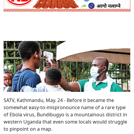
SATV, Kathmandu, May. 24 - Before it became the
somewhat easy-to-mispronounce name of a rare type
of Ebola virus, Bundibugyo is a mountainous district in
western Uganda that even some locals would struggle
to pinpoint on a map.