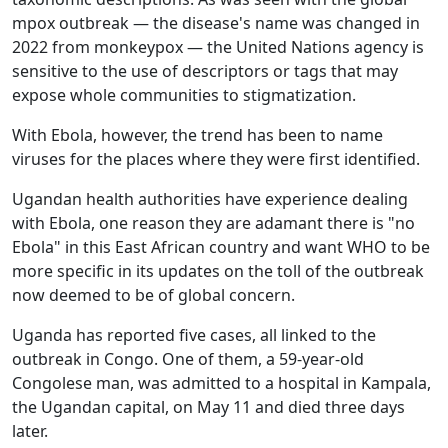
mpox outbreak — the disease's name was changed in
2022 from monkeypox — the United Nations agency is
sensitive to the use of descriptors or tags that may
expose whole communities to stigmatization.
With Ebola, however, the trend has been to name
viruses for the places where they were first identified.
Ugandan health authorities have experience dealing
with Ebola, one reason they are adamant there is "no
Ebola" in this East African country and want WHO to be
more specific in its updates on the toll of the outbreak
now deemed to be of global concern.
Uganda has reported five cases, all linked to the
outbreak in Congo. One of them, a 59-year-old
Congolese man, was admitted to a hospital in Kampala,
the Ugandan capital, on May 11 and died three days
later.