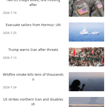
after
2026-7-19
Evacuate sailors from Hormuz: UN
2026-7-25
Trump warns Iran after threats
2026-7-13
Wildfire smoke kills tens of thousands
o
2026-7-24
US strikes northern Iran and disables
sh