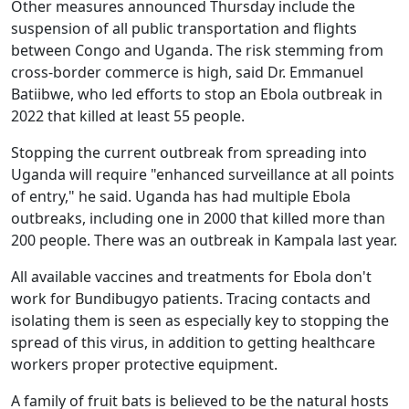
Other measures announced Thursday include the
suspension of all public transportation and flights
between Congo and Uganda. The risk stemming from
cross-border commerce is high, said Dr. Emmanuel
Batiibwe, who led efforts to stop an Ebola outbreak in
2022 that killed at least 55 people.
Stopping the current outbreak from spreading into
Uganda will require "enhanced surveillance at all points
of entry," he said. Uganda has had multiple Ebola
outbreaks, including one in 2000 that killed more than
200 people. There was an outbreak in Kampala last year.
All available vaccines and treatments for Ebola don't
work for Bundibugyo patients. Tracing contacts and
isolating them is seen as especially key to stopping the
spread of this virus, in addition to getting healthcare
workers proper protective equipment.
A family of fruit bats is believed to be the natural hosts