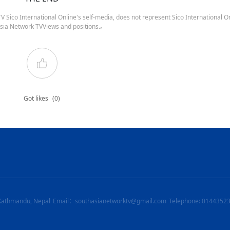
 Sico International Online's self-media, does not represent Sico International On
sia Network TVViews and positions.。
Got likes
(0)
Kathmandu, Nepal
Email：southasianetworktv@gmail.com
Telephone: 0144352