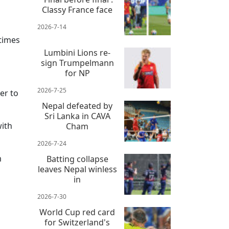
Classy France face
2026-7-14
 times
Lumbini Lions re-
sign Trumpelmann
for NP
2026-7-25
er to
Nepal defeated by
Sri Lanka in CAVA
with
Cham
2026-7-24
m
Batting collapse
leaves Nepal winless
in
2026-7-30
World Cup red card
for Switzerland's