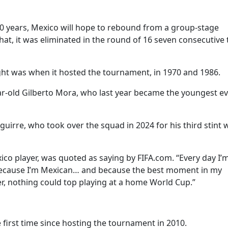
 40 years, Mexico will hope to rebound from a group-stage
that, it was eliminated in the round of 16 seven consecutive
ight was when it hosted the tournament, in 1970 and 1986.
ar-old Gilberto Mora, who last year became the youngest ev
guirre, who took over the squad in 2024 for his third stint 
xico player, was quoted as saying by FIFA.com. “Every day I’
 because I’m Mexican… and because the best moment in my
er, nothing could top playing at a home World Cup.”
e first time since hosting the tournament in 2010.