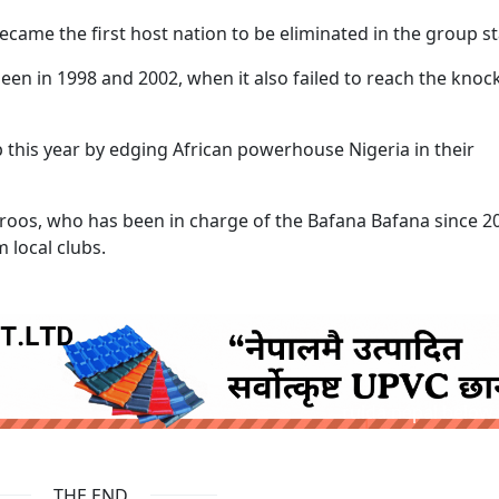
became the first host nation to be eliminated in the group s
een in 1998 and 2002, when it also failed to reach the knoc
 this year by edging African powerhouse Nigeria in their
roos, who has been in charge of the Bafana Bafana since 2
 local clubs.
ruida nepal below
THE END