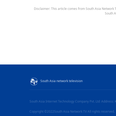
Disclaimer: This article comes from South Asia Network TV
South A
South Asia network television
South Asia Internet Technology Company Pvt. Ltd
Address: 
Copyright ©2022South Asia Network TV All rights reserved.