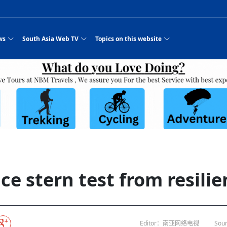
ws
South Asia Web TV
Topics on this website
pressure
e, Two Cities: Shiyan Turquoise
an
Nepal Giant Car
Govt declares hepatitis C national emergency,
Electronic Scooters consumes Market Inter
New Hope Agro
NEW HOPE LIU 
on Strengthens Qin–Chu Cultural
Industry Group
launches 164m screening drive
Business Nepal Pvt.
or all
st Snacks Streets in China
l
Private Limited
Sunsari incident: PM Shah expresses sorrow,
Ltd.
South Asia Network TV | Nepal Giant Car
NEW HOPE LIU 
pledges justice for victims
ethnic Chinese legacy revealing
Pakistan minister arrives in Iran after
Industry Group Private Limited Product M
ade
eping around the world: Where to see
es
CarIndustryGroupPriv
Nasheed claims PNC moved against Nazim
South Asia Network TV | Episode 8 Square
Nepal Giant Car
The developing N
 fusion inscribed as UNESCO Worl
Cuisine — the Most Popular Cuisine in
Switzerland talks postponed
NEW HOPE LIUH
s best colours
after 23 MPs attempted to cross sides and
Dance Part 2
Industry Group
Pvt. Ltd.
RSP convention expected to amplify youth voice
South Asia Network TV | Nepal Giant Car
PROMOTIONAL V
rpatan
visa-free policies drive tourism boom
n
Gansu
PM leaves for Qatar tomorrow
Private Limited
es
dition to market: revival of Li ethnic
23 killed in a blast in Pakistan
Industry Group Private Limited
 advance
s add color to tourism in north China's
High Court rejects Nasheed’s appeal over
Phuentsholing to Get Bhutan’s First Modern
South Asia Network TV | China in the eyes 
Nepal Giant Car 
in Sanya
Pokhara begins demolition of structures along
Purja
NEW HOPE AGRO
y walks to country walks: What foreign
ka
SATV's Production
Legal mismatch leaves Sri Lanka’s BO register
Colourful Cultural Yunnan Night Celebratio
Zhou Shengping
The superstition 
e of
 ethnic town
Travel Guide
DRP's MVR 4M debt
Stadium by March 2027
Mila Episode 8 Square Dance
Pakistan, India can’t afford another war: P
TWO WHEELER E
Firke Khola
rade at
‘Iron brothers’: How China and Pakistan built an
South Asia Network TV | Nepal Giant Car
(NEPALI)
 are discovering in rural
incomplete
Nepal in the Eyes of a
China- Nepal in Army Headquarter
Shehbaz Sharif
nal art troupes embrace scenic spots,
unlikely 75-year bond
Industry Group Private Limited Product D
 Krishna’
HuanxianCounty
Lok Sabha Speaker Om Birla urges consensus
Chinese Journalist
ue to
Chinese president
hen rural
 Duku Highway sees tourism boom in
Gov't says statements affecting ties with
Bhutan Publishes New Traditional Medicine
South Asia Network TV | Episode 7 First
South Asia Netwo
 cultural-tourism fusion
Chances of rain likely in some provinces
 planned
for debate on tougher anti-paper leak
Inspecting reconstruction work...
SATV | Interview with newly appointed Nep
Nepal-China frie
r
foreign nations must be made with wisd
Textbook to Strengthen Local Healthcar
experience in sleeping berth train Part
Pakistan to be water scarce by 2025: Sherr
Industry Group P
hampions vision and action
PM reviews Rs1.51tr development programme,
South Asia Network TV | Nepal Giant Car
esh
CCTV authorized“2023
Bangladesh turns to AI to ease traffic
Nepalese movie star
Nepal 5th National Photo Journalism Award
Ambassdor to China Mr. Bishnu Puka
cultural events held in terraced fields in
prioritises funding for better-perfor
Herbs processing plants in buffer zone left
Industry Group Private Limited Promo Vid
e stern test from resilie
CCTV Spring Festival
2025
Rika Thapa
Heatstroke claims 16 in India
j
Police warn public of fake discount airline ticket
Xi’s historic visi
with US
6.74
es during summer vacation boost
EC advises MDP, PNF to conduct political
Bhutan International Marathon Saw Strong
South Asia Network TV | China in the eyes 
Senior leader of Pakistani Taliban killed in 
South Asia Netwo
ng, Guizhou
unused
nk | Master Of Crafts: Lead-Tin
Gala"
Nepal
llor of
scams
NEW HOPE LIUHE AND TERMINAL MEAT
 economy across China
activities according to law
Participation from Local and Internatio
Mila Episode 7 First
attack, sources say
Industry Group P
Global gold rally and its impact on Bangladesh
g inheritor in central China's Hu
CCTV authorized“2023 CCTV Spring Festiva
UNGA president meets Jaishankar, makes a dig
PROMOTIONAL VIDEO
BRI beneficial f
General Video News
Xi Jinping hosts a welcome ceremony for Pu
Gala" Episode 8
at Trump Board of Peace
Sri Lanka, Russia to strike oil purchasing deal
peace, says Nepa
ntum in
king enthusiasts hit rugged trails in
40 political appointees in Economic Ministry
Bhutan’s FDI Landscape: A Values-Driven
South Asia Network TV | China in the eyes 
PTI relationship with establishment getting
South Asia Netwo
How SHAPE is redefining lingerie for women in
own giant panda spotted in NW China's
on of Chir
in China
Bacha’
next week
NEW HOPE AGRO BUSINESS NEPAL PVT L
st China's Chongqing
Opportunity for Global Investors
Mila Episode 6 Chopstick Culture 2
from bad to worse
Industry Group P
Bangladesh
CCTV authorized“2023 CCTV Spring Festiva
Indian PM Modi Extends Official Invitation to
(NEPALI)
China’s initiative
Editor：南亚网络电视
Sour