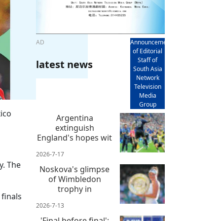
AD
Announcement
of Editorial
Staff of
latest news
South Asia
Network
Television
Media
Group
ico
Argentina
extinguish
England's hopes wit
2026-7-17
y. The
Noskova's glimpse
of Wimbledon
trophy in
finals
2026-7-13
'Final before final':