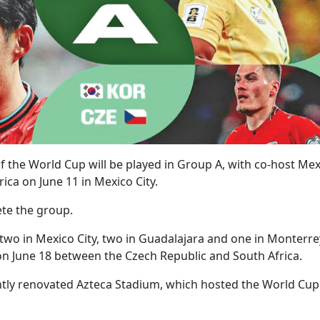
f the World Cup will be played in Group A, with co-host Mex
ica on June 11 in Mexico City.
te the group.
 two in Mexico City, two in Guadalajara and one in Monterre
on June 18 between the Czech Republic and South Africa.
ntly renovated Azteca Stadium, which hosted the World Cup 