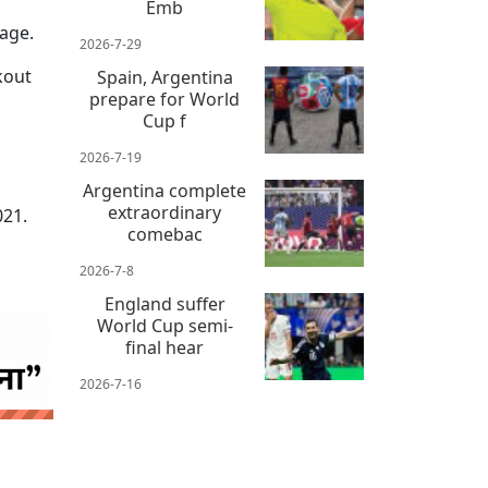
Emb
tage.
2026-7-29
kout
Spain, Argentina
prepare for World
Cup f
2026-7-19
Argentina complete
extraordinary
021.
comebac
2026-7-8
England suffer
World Cup semi-
final hear
2026-7-16
 news