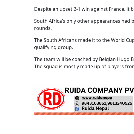
Despite an upset 2-1 win against France, it 
South Africa’s only other appearances had b
rounds.
The South Africans made it to the World Cup
qualifying group.
The team will be coached by Belgian Hugo B
The squad is mostly made up of players from