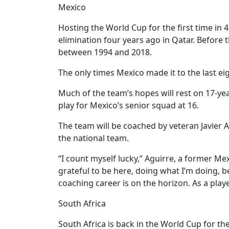
Mexico
Hosting the World Cup for the first time in
elimination four years ago in Qatar. Before 
between 1994 and 2018.
The only times Mexico made it to the last e
Much of the team’s hopes will rest on 17-ye
play for Mexico’s senior squad at 16.
The team will be coached by veteran Javier A
the national team.
“I count myself lucky,” Aguirre, a former Me
grateful to be here, doing what I’m doing,
coaching career is on the horizon. As a play
South Africa
South Africa is back in the World Cup for th