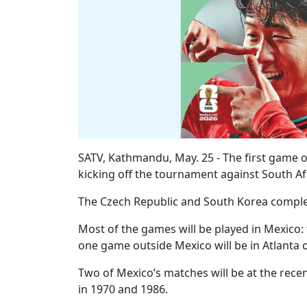
SATV, Kathmandu, May. 25 - The first game o
kicking off the tournament against South Afr
The Czech Republic and South Korea comple
Most of the games will be played in Mexico:
one game outside Mexico will be in Atlanta 
Two of Mexico’s matches will be at the rece
in 1970 and 1986.