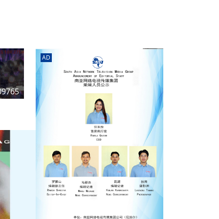
rd
av
l
y,
l
AD
hern
09765