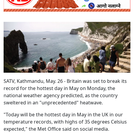
SATV, Kathmandu, May. 26 - Britain was set to break its
record for the hottest day in May on Monday, the
national weather agency predicted, as the country
sweltered in an "unprecedented" heatwave.
"Today will be the hottest day in May in the UK in our
temperature records, with highs of 35 degrees Celsius
expected," the Met Office said on social media.