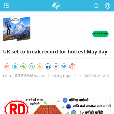
UK set to break record for hottest May day
Editor：南亚网络电视
Source： The Rising Nepal
Time：2026-05-26 12:29