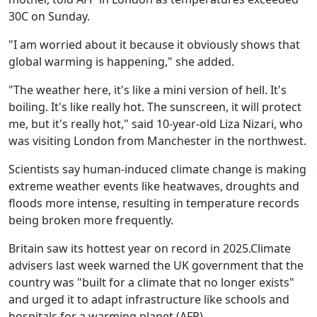
30C on Sunday.
"I am worried about it because it obviously shows that
global warming is happening," she added.
"The weather here, it's like a mini version of hell. It's
boiling. It's like really hot. The sunscreen, it will protect
me, but it's really hot," said 10-year-old Liza Nizari, who
was visiting London from Manchester in the northwest.
Scientists say human-induced climate change is making
extreme weather events like heatwaves, droughts and
floods more intense, resulting in temperature records
being broken more frequently.
Britain saw its hottest year on record in 2025.Climate
advisers last week warned the UK government that the
country was "built for a climate that no longer exists"
and urged it to adapt infrastructure like schools and
hospitals for a warming planet.
(AFP)