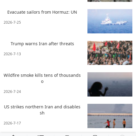
Evacuate sailors from Hormuz: UN
2026-7-25
Trump warns Iran after threats
2026-7-13
Wildfire smoke kills tens of thousands
o
2026-7-24
US strikes northern Iran and disables
sh
2026-7-17