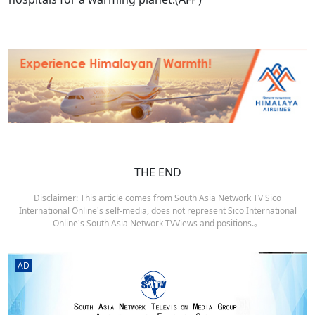
THE END
Disclaimer: This article comes from South Asia Network TV Sico
International Online's self-media, does not represent Sico International
Online's South Asia Network TVViews and positions.。
AD