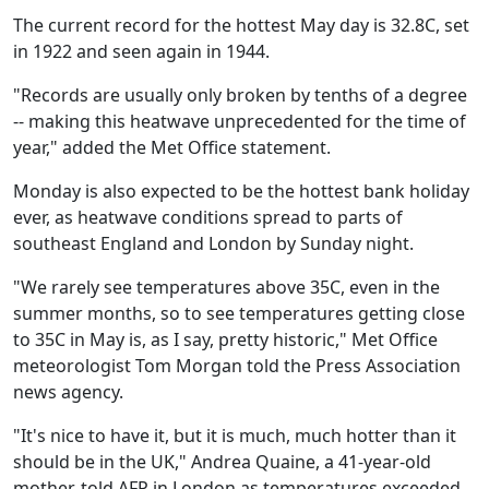
The current record for the hottest May day is 32.8C, set
in 1922 and seen again in 1944.
"Records are usually only broken by tenths of a degree
-- making this heatwave unprecedented for the time of
year," added the Met Office statement.
Monday is also expected to be the hottest bank holiday
ever, as heatwave conditions spread to parts of
southeast England and London by Sunday night.
"We rarely see temperatures above 35C, even in the
summer months, so to see temperatures getting close
to 35C in May is, as I say, pretty historic," Met Office
meteorologist Tom Morgan told the Press Association
news agency.
"It's nice to have it, but it is much, much hotter than it
should be in the UK," Andrea Quaine, a 41-year-old
mother, told AFP in London as temperatures exceeded