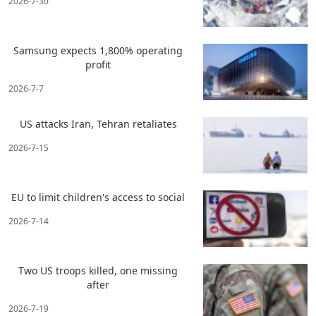
2026-7-30
Samsung expects 1,800% operating
profit
2026-7-7
US attacks Iran, Tehran retaliates
2026-7-15
EU to limit children's access to social
2026-7-14
Two US troops killed, one missing
after
2026-7-19