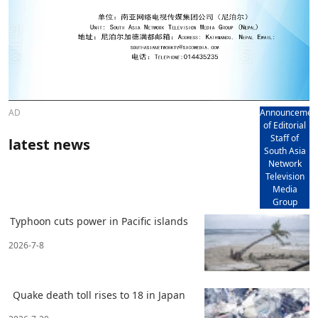
AD
Announcemen
of Editorial
Staff of
latest news
South Asia
Network
Television
Media
Group
Typhoon cuts power in Pacific islands
2026-7-8
Quake death toll rises to 18 in Japan