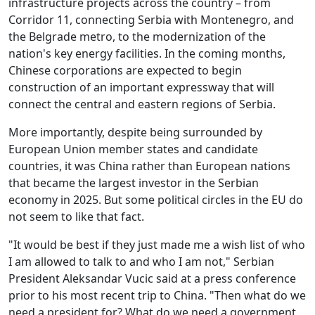
infrastructure projects across the country – from
Corridor 11, connecting Serbia with Montenegro, and
the Belgrade metro, to the modernization of the
nation's key energy facilities. In the coming months,
Chinese corporations are expected to begin
construction of an important expressway that will
connect the central and eastern regions of Serbia.
More importantly, despite being surrounded by
European Union member states and candidate
countries, it was China rather than European nations
that became the largest investor in the Serbian
economy in 2025. But some political circles in the EU do
not seem to like that fact.
"It would be best if they just made me a wish list of who
I am allowed to talk to and who I am not," Serbian
President Aleksandar Vucic said at a press conference
prior to his most recent trip to China. "Then what do we
need a president for? What do we need a government