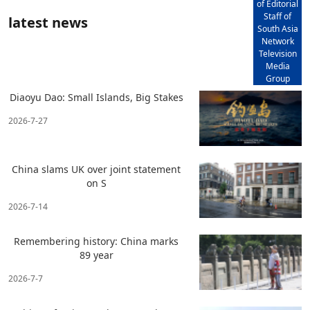
of Editorial
Staff of
latest news
South Asia
Network
Television
Media
Group
Diaoyu Dao: Small Islands, Big Stakes
2026-7-27
China slams UK over joint statement
on S
2026-7-14
Remembering history: China marks
89 year
2026-7-7