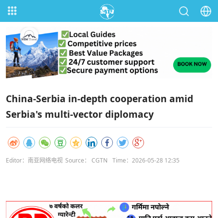
China-Serbia in-depth cooperation amid
Serbia's multi-vector diplomacy
Editor：南亚网络电视
Source： CGTN
Time：2026-05-28 12:35