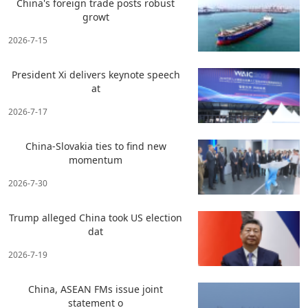
China's foreign trade posts robust
growt
2026-7-15
President Xi delivers keynote speech
at
2026-7-17
China-Slovakia ties to find new
momentum
2026-7-30
Trump alleged China took US election
dat
2026-7-19
China, ASEAN FMs issue joint
statement o