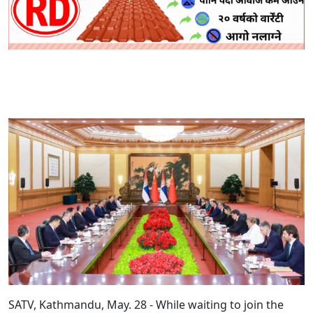
SATV, Kathmandu, May. 28 - While waiting to join the