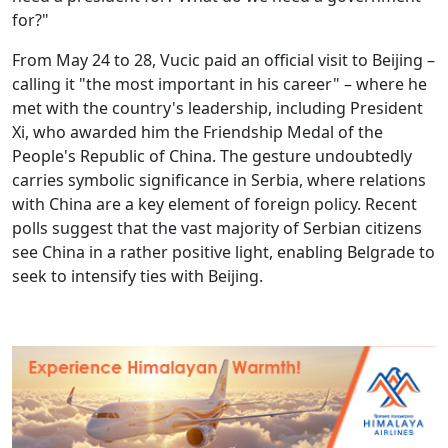
for?"
From May 24 to 28, Vucic paid an official visit to Beijing –
calling it "the most important in his career" – where he
met with the country's leadership, including President
Xi, who awarded him the Friendship Medal of the
People's Republic of China. The gesture undoubtedly
carries symbolic significance in Serbia, where relations
with China are a key element of foreign policy. Recent
polls suggest that the vast majority of Serbian citizens
see China in a rather positive light, enabling Belgrade to
seek to intensify ties with Beijing.