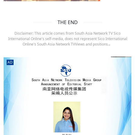
THE END
Disclaimer: This article comes from South Asia Network TV Sico
International Online's self-media, does not represent Sico International
Online's South Asia Network TVViews and positions.。
AD