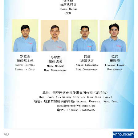
AD
Announcemen