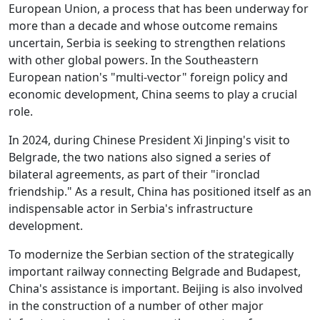
European Union, a process that has been underway for
more than a decade and whose outcome remains
uncertain, Serbia is seeking to strengthen relations
with other global powers. In the Southeastern
European nation's "multi-vector" foreign policy and
economic development, China seems to play a crucial
role.
In 2024, during Chinese President Xi Jinping's visit to
Belgrade, the two nations also signed a series of
bilateral agreements, as part of their "ironclad
friendship." As a result, China has positioned itself as an
indispensable actor in Serbia's infrastructure
development.
To modernize the Serbian section of the strategically
important railway connecting Belgrade and Budapest,
China's assistance is important. Beijing is also involved
in the construction of a number of other major