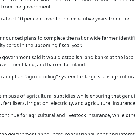
nt from the government.
 rate of 10 per cent over four consecutive years from the
nnounced plans to complete the nationwide farmer identifi
ty cards in the upcoming fiscal year.
he government said it would establish land banks at the local
government land, and barren farmland.
o adopt an “agro-pooling” system for large-scale agricultura
 misuse of agricultural subsidies while ensuring that genu
rtilisers, irrigation, electricity, and agricultural insurance
continue for agricultural and livestock insurance, while oth
s, the government announced concessional loans and interes