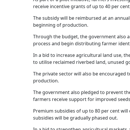
receive incentive grants of up to 40 per ce
The subsidy will be reimbursed at an annual
beginning of production.
Through the budget, the government also a
process and begin distributing farmer identi
In a bid to increase agricultural land use, t
to utilise reclaimed riverbed land, unused 
The private sector will also be encouraged t
production.
The government also pledged to prevent the
farmers receive support for improved seeds, fe
Premium subsidies of up to 80 per cent will 
subsidies will be gradually phased out.
In a bid to strengthen agricultural market