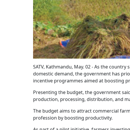
SATV, Kathmandu, May. 02 - As the country s
domestic demand, the government has priori
incentive programmes aimed at boosting prod
Presenting the budget, the government said 
production, processing, distribution, and m
The budget aims to attract commercial farme
profession by boosting productivity.
As part of a pilot initiative, farmers investin