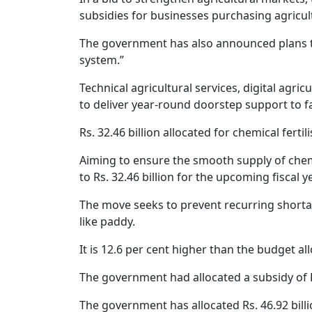
subsidies for businesses purchasing agricul
The government has also announced plans to 
system.”
Technical agricultural services, digital agri
to deliver year-round doorstep support to 
Rs. 32.46 billion allocated for chemical fertil
Aiming to ensure the smooth supply of chemi
to Rs. 32.46 billion for the upcoming fiscal y
The move seeks to prevent recurring shortag
like paddy.
It is 12.6 per cent higher than the budget allo
The government had allocated a subsidy of Rs.
The government has allocated Rs. 46.92 bill