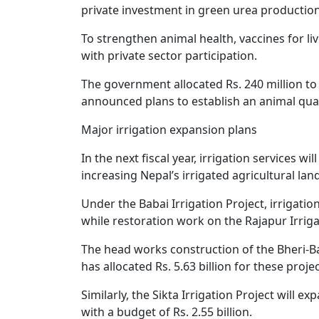
private investment in green urea production
To strengthen animal health, vaccines for l
with private sector participation.
The government allocated Rs. 240 million to
announced plans to establish an animal quara
Major irrigation expansion plans
In the next fiscal year, irrigation services 
increasing Nepal’s irrigated agricultural land
Under the Babai Irrigation Project, irrigation
while restoration work on the Rajapur Irriga
The head works construction of the Bheri-B
has allocated Rs. 5.63 billion for these projec
Similarly, the Sikta Irrigation Project will e
with a budget of Rs. 2.55 billion.