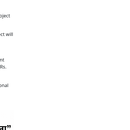
oject
t will
nt
Rs.
onal