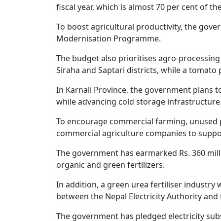
fiscal year, which is almost 70 per cent of th
To boost agricultural productivity, the gover
Modernisation Programme.
The budget also prioritises agro-processing
Siraha and Saptari districts, while a tomato 
In Karnali Province, the government plans t
while advancing cold storage infrastructure
To encourage commercial farming, unused pri
commercial agriculture companies to support
The government has earmarked Rs. 360 milli
organic and green fertilizers.
In addition, a green urea fertiliser industr
between the Nepal Electricity Authority and 
The government has pledged electricity su