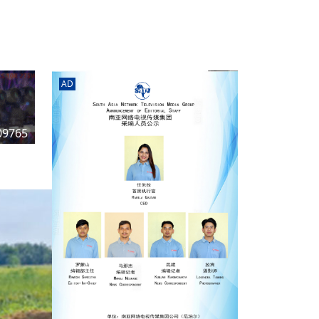
rd
av
l
y,
l
AD
hern
09765