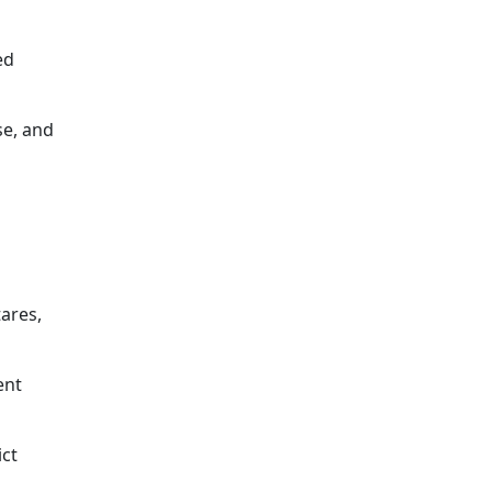
ed
se, and
tares,
ent
ict