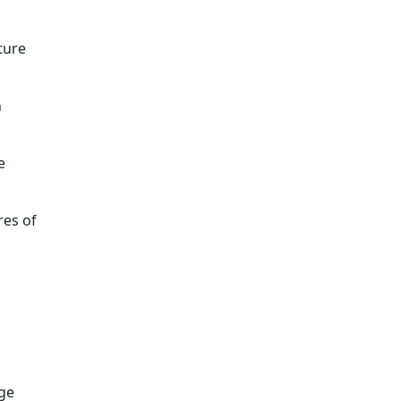
ture
n
e
res of
ge