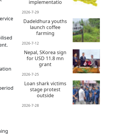
implementatio
2026-7-29
ervice
Dadeldhura youths
launch coffee
farming
ilised
2026-7-12
ent.
Nepal, SKorea sign
for USD 11.8 mn
grant
ation
2026-7-25
Loan shark victims
period
stage protest
outside
2026-7-28
ming