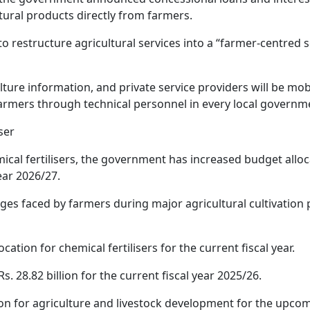
tural products directly from farmers.
restructure agricultural services into a “farmer-centred s
culture information, and private service providers will be mob
farmers through technical personnel in every local governm
iser
cal fertilisers, the government has increased budget alloc
ear 2026/27.
es faced by farmers during major agricultural cultivation 
cation for chemical fertilisers for the current fiscal year.
 28.82 billion for the current fiscal year 2025/26.
ion for agriculture and livestock development for the upco