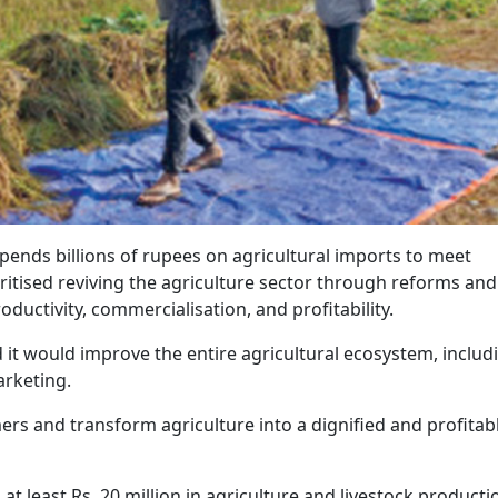
pends billions of rupees on agricultural imports to meet
tised reviving the agriculture sector through reforms and
uctivity, commercialisation, and profitability.
it would improve the entire agricultural ecosystem, includ
arketing.
rs and transform agriculture into a dignified and profitab
g at least Rs. 20 million in agriculture and livestock productio