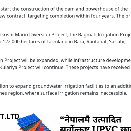
start the construction of the dam and powerhouse of the
w contract, targeting completion within four years. The pr
koshi-Marin Diversion Project, the Bagmati Irrigation Projec
o 122,000 hectares of farmland in Bara, Rautahat, Sarlahi,
n Project will be expanded, while infrastructure developme
ulariya Project will continue. These projects have received 
on to expand groundwater irrigation facilities to an additi
hes region, where surface irrigation remains inaccessible.