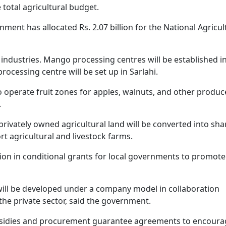
e total agricultural budget.
nment has allocated Rs. 2.07 billion for the National Agricul
 industries. Mango processing centres will be established i
processing centre will be set up in Sarlahi.
o operate fruit zones for apples, walnuts, and other produc
.
vately owned agricultural land will be converted into sha
 agricultural and livestock farms.
on in conditional grants for local governments to promote
y will be developed under a company model in collaboration
the private sector, said the government.
bsidies and procurement guarantee agreements to encoura