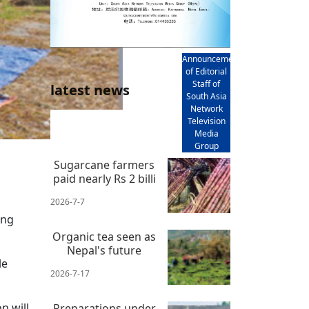
AD
Announcement
of Editorial
Staff of
latest news
South Asia
Network
Television
Media
Group
Sugarcane farmers
paid nearly Rs 2 billi
2026-7-7
ing
Organic tea seen as
Nepal's future
le
2026-7-17
n will
Preparations under