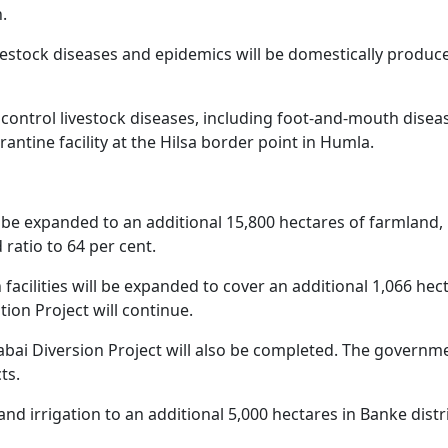
.
ivestock diseases and epidemics will be domestically produc
 control livestock diseases, including foot-and-mouth disea
ntine facility at the Hilsa border point in Humla.
will be expanded to an additional 15,800 hectares of farmland,
 ratio to 64 per cent.
 facilities will be expanded to cover an additional 1,066 hec
tion Project will continue.
abai Diversion Project will also be completed. The governm
ts.
xpand irrigation to an additional 5,000 hectares in Banke distr