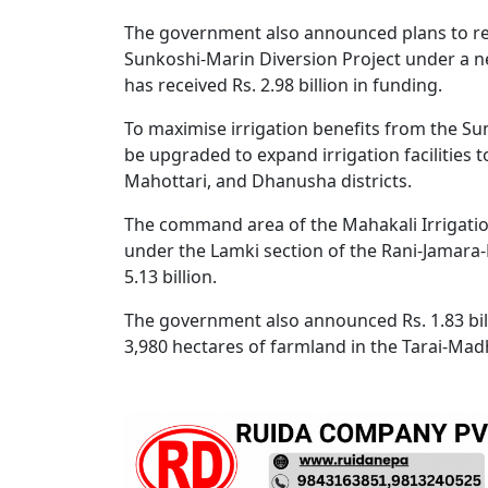
The government also announced plans to re
Sunkoshi-Marin Diversion Project under a ne
has received Rs. 2.98 billion in funding.
To maximise irrigation benefits from the Sun
be upgraded to expand irrigation facilities t
Mahottari, and Dhanusha districts.
The command area of the Mahakali Irrigatio
under the Lamki section of the Rani-Jamara-K
5.13 billion.
The government also announced Rs. 1.83 billi
3,980 hectares of farmland in the Tarai-Mad