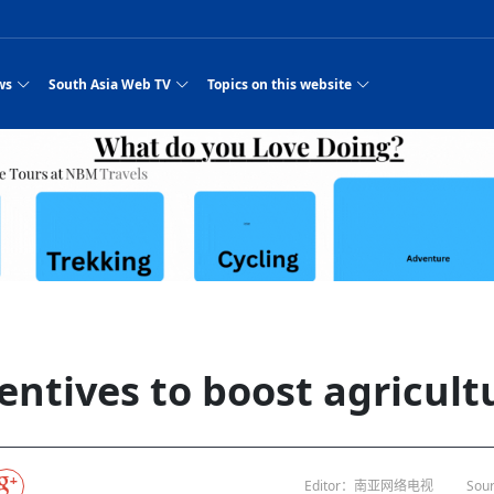
ws
South Asia Web TV
Topics on this website
e, Two Cities: Shiyan Turquoise
an
Nepal Giant Car
Govt declares hepatitis C national emergency,
Electronic Scooters consumes Market Inter
New Hope Agro
NEW HOPE LIU 
on Strengthens Qin–Chu Cultural
Industry Group
launches 164m screening drive
Business Nepal Pvt.
es
st Snacks Streets in China
l
Private Limited
Sunsari incident: PM Shah expresses sorrow,
Ltd.
Purja
South Asia Network TV | Nepal Giant Car
NEW HOPE LIU 
pledges justice for victims
ethnic Chinese legacy revealing
Pakistan minister arrives in Iran after
Industry Group Private Limited Product M
 advance
eping around the world: Where to see
es
CarIndustryGroupPriv
Nasheed claims PNC moved against Nazim
South Asia Network TV | Episode 8 Square
Nepal Giant Car
The developing N
rade at
 fusion inscribed as UNESCO Worl
Cuisine — the Most Popular Cuisine in
Switzerland talks postponed
NEW HOPE LIUH
s best colours
after 23 MPs attempted to cross sides and
Dance Part 2
Industry Group
Pvt. Ltd.
RSP convention expected to amplify youth voice
 planned
South Asia Network TV | Nepal Giant Car
PROMOTIONAL V
e of
visa-free policies drive tourism boom
n
Gansu
PM leaves for Qatar tomorrow
Private Limited
dition to market: revival of Li ethnic
23 killed in a blast in Pakistan
Industry Group Private Limited
hen rural
s add color to tourism in north China's
High Court rejects Nasheed’s appeal over
Phuentsholing to Get Bhutan’s First Modern
South Asia Network TV | China in the eyes 
Nepal Giant Car 
in Sanya
Pokhara begins demolition of structures along
outcry
NEW HOPE AGRO
j
y walks to country walks: What foreign
ka
SATV's Production
Legal mismatch leaves Sri Lanka’s BO register
Colourful Cultural Yunnan Night Celebratio
Zhou Shengping
The superstition 
 ethnic town
Travel Guide
DRP's MVR 4M debt
Stadium by March 2027
Mila Episode 8 Square Dance
Pakistan, India can’t afford another war: P
TWO WHEELER E
Firke Khola
‘Iron brothers’: How China and Pakistan built an
South Asia Network TV | Nepal Giant Car
(NEPALI)
 are discovering in rural
incomplete
Nepal in the Eyes of a
China- Nepal in Army Headquarter
Shehbaz Sharif
nal art troupes embrace scenic spots,
unlikely 75-year bond
Industry Group Private Limited Product D
 Krishna’
HuanxianCounty
Lok Sabha Speaker Om Birla urges consensus
Chinese Journalist
Chinese president
with US
 Duku Highway sees tourism boom in
Gov't says statements affecting ties with
Bhutan Publishes New Traditional Medicine
South Asia Network TV | Episode 7 First
South Asia Netwo
 cultural-tourism fusion
Chances of rain likely in some provinces
for debate on tougher anti-paper leak
Inspecting reconstruction work...
SATV | Interview with newly appointed Nep
Nepal-China frie
6.74
r
foreign nations must be made with wisd
Textbook to Strengthen Local Healthcar
experience in sleeping berth train Part
Pakistan to be water scarce by 2025: Sherr
Industry Group P
hampions vision and action
PM reviews Rs1.51tr development programme,
South Asia Network TV | Nepal Giant Car
esh
CCTV authorized“2023
Bangladesh turns to AI to ease traffic
Nepalese movie star
Nepal 5th National Photo Journalism Award
Ambassdor to China Mr. Bishnu Puka
cultural events held in terraced fields in
prioritises funding for better-perfor
Herbs processing plants in buffer zone left
Industry Group Private Limited Promo Vid
entives to boost agricult
CCTV Spring Festival
2025
Rika Thapa
Heatstroke claims 16 in India
Police warn public of fake discount airline ticket
Xi’s historic visi
ntum in
es during summer vacation boost
EC advises MDP, PNF to conduct political
Bhutan International Marathon Saw Strong
South Asia Network TV | China in the eyes 
Senior leader of Pakistani Taliban killed in 
South Asia Netwo
ng, Guizhou
unused
nk | Master Of Crafts: Lead-Tin
Gala"
llor of
scams
NEW HOPE LIUHE AND TERMINAL MEAT
 economy across China
activities according to law
Participation from Local and Internatio
Mila Episode 7 First
attack, sources say
Industry Group P
Global gold rally and its impact on Bangladesh
g inheritor in central China's Hu
 captain
CCTV authorized“2023 CCTV Spring Festiva
UNGA president meets Jaishankar, makes a dig
PROMOTIONAL VIDEO
Ilam
BRI beneficial f
General Video News
Xi Jinping hosts a welcome ceremony for Pu
Gala" Episode 8
at Trump Board of Peace
Sri Lanka, Russia to strike oil purchasing deal
peace, says Nepa
hinese
hub
king enthusiasts hit rugged trails in
40 political appointees in Economic Ministry
Bhutan’s FDI Landscape: A Values-Driven
South Asia Network TV | China in the eyes 
PTI relationship with establishment getting
South Asia Netwo
How SHAPE is redefining lingerie for women in
own giant panda spotted in NW China's
on of Chir
in China
Bacha’
next week
NEW HOPE AGRO BUSINESS NEPAL PVT L
ntation
st China's Chongqing
Opportunity for Global Investors
Mila Episode 6 Chopstick Culture 2
from bad to worse
Industry Group P
Bangladesh
in
CCTV authorized“2023 CCTV Spring Festiva
Indian PM Modi Extends Official Invitation to
(NEPALI)
China’s initiative
Editor：南亚网络电视
Sour