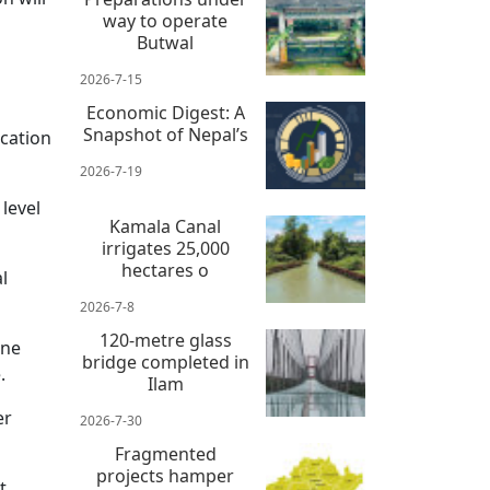
way to operate
Butwal
2026-7-15
Economic Digest: A
Snapshot of Nepal’s
cation
2026-7-19
 level
Kamala Canal
irrigates 25,000
hectares o
l
2026-7-8
120-metre glass
ine
bridge completed in
.
Ilam
er
2026-7-30
Fragmented
projects hamper
t