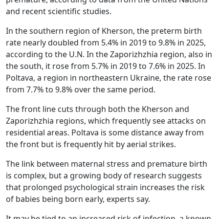
and recent scientific studies.
In the southern region of Kherson, the preterm birth
rate nearly doubled from 5.4% in 2019 to 9.8% in 2025,
according to the U.N. In the Zaporizhzhia region, also in
the south, it rose from 5.7% in 2019 to 7.6% in 2025. In
Poltava, a region in northeastern Ukraine, the rate rose
from 7.7% to 9.8% over the same period.
The front line cuts through both the Kherson and
Zaporizhzhia regions, which frequently see attacks on
residential areas. Poltava is some distance away from
the front but is frequently hit by aerial strikes.
The link between maternal stress and premature birth
is complex, but a growing body of research suggests
that prolonged psychological strain increases the risk
of babies being born early, experts say.
It may be tied to an increased risk of infection, a known