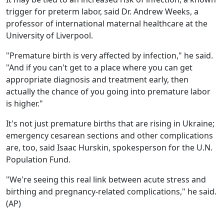
trigger for preterm labor, said Dr. Andrew Weeks, a
professor of international maternal healthcare at the
University of Liverpool.
"Premature birth is very affected by infection," he said.
"And if you can't get to a place where you can get
appropriate diagnosis and treatment early, then
actually the chance of you going into premature labor
is higher."
It's not just premature births that are rising in Ukraine;
emergency cesarean sections and other complications
are, too, said Isaac Hurskin, spokesperson for the U.N.
Population Fund.
"We're seeing this real link between acute stress and
birthing and pregnancy-related complications," he said.
(AP)