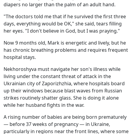
diapers no larger than the palm of an adult hand.
"The doctors told me that if he survived the first three
days, everything would be OK," she said, tears filling
her eyes. "I don't believe in God, but I was praying."
Now 9 months old, Mark is energetic and lively, but he
has chronic breathing problems and requires frequent
hospital stays.
Nekhoroshyva must navigate her son's illness while
living under the constant threat of attack in the
Ukrainian city of Zaporizhzhia, where hospitals board
up their windows because blast waves from Russian
strikes routinely shatter glass. She is doing it alone
while her husband fights in the war.
A rising number of babies are being born prematurely
— before 37 weeks of pregnancy — in Ukraine,
particularly in regions near the front lines, where some