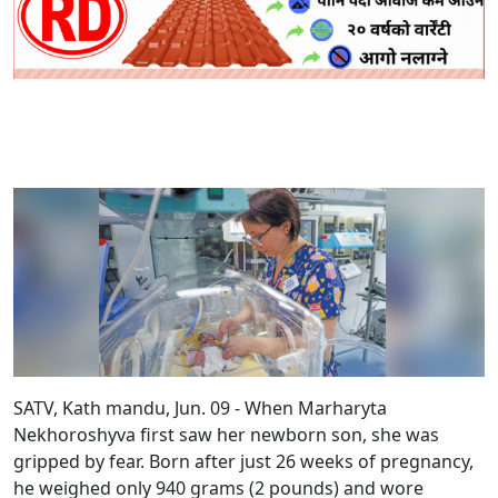
SATV, Kath mandu, Jun. 09 - When Marharyta
Nekhoroshyva first saw her newborn son, she was
gripped by fear. Born after just 26 weeks of pregnancy,
he weighed only 940 grams (2 pounds) and wore