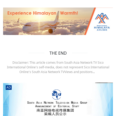
THE END
Disclaimer: This article comes from South Asia Network TV Sico
International Online's self-media, does not represent Sico International
Online's South Asia Network TVViews and positions.。
AD