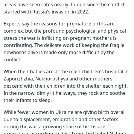
areas have seen rates nearly double since the conflict
started with Russia's invasion in 2022.
Experts say the reasons for premature births are
complex, but the profound psychological and physical
stress the war is inflicting on pregnant mothers is
contributing. The delicate work of keeping the fragile
newborns alive is made only more difficult by the
conflict.
When their babies are at the main children's hospital in
Zaporizhzhia, Nekhoroshyva and other mothers
descend with their children into the shelter each night.
In the narrow, dimly lit hallways, they rock and soothe
their infants to sleep.
While fewer women in Ukraine are giving birth overall
due to displacement, emigration and other factors
during the war, a growing share of births are
premature, according to data from the United Nations