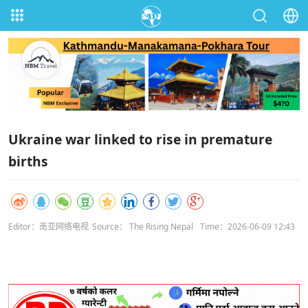
Ukraine war linked to rise in premature
births
Editor：南亚网络电视
Source： The Rising Nepal
Time：2026-06-09 12:43