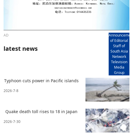
AD
Announcemen
of Editorial
Staff of
latest news
South Asia
Network
Television
Media
Group
Typhoon cuts power in Pacific islands
2026-7-8
Quake death toll rises to 18 in Japan
2026-7-30