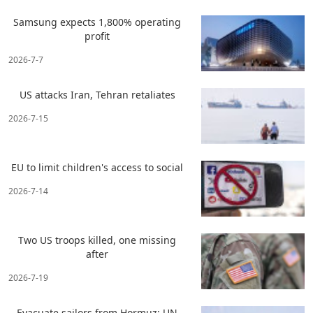
Samsung expects 1,800% operating
profit
2026-7-7
US attacks Iran, Tehran retaliates
2026-7-15
EU to limit children's access to social
2026-7-14
Two US troops killed, one missing
after
2026-7-19
Evacuate sailors from Hormuz: UN