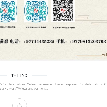
THE END
 Sico International Online's self-media, does not represent Sico International On
sia Network TVViews and positions.。