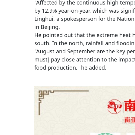
"Affected by the continuous high tempe
by 12.9% year-on-year, which was signif
Linghui, a spokesperson for the Nationa
in Beijing.
He pointed out that the extreme heat h
south. In the north, rainfall and floodi
"August and September are the key per
must] pay close attention to the impact
food production," he added.