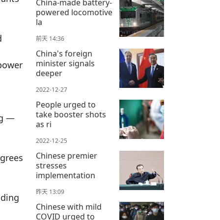
China-made battery-
powered locomotive
la
d
前天 14:36
China's foreign
minister signals
 power
deeper
2022-12-27
People urged to
take booster shots
ng —
as ri
2022-12-25
Chinese premier
egrees
stresses
implementation
昨天 13:09
dding
Chinese with mild
COVID urged to