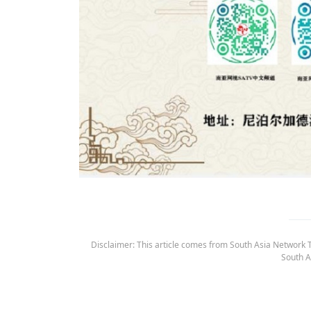
Disclaimer: This article comes from South Asia Network TV
South A