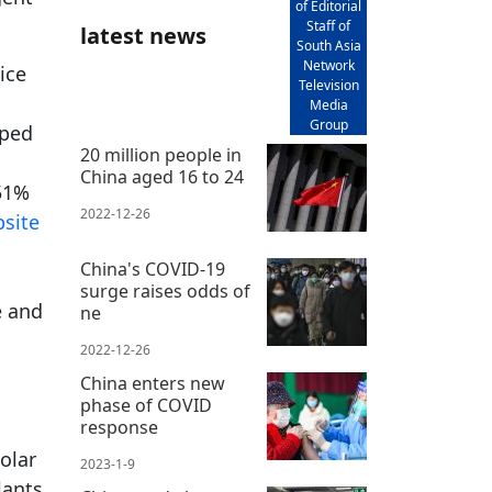
of Editorial
Staff of
latest news
South Asia
Network
ice
Television
Media
Group
pped
20 million people in
China aged 16 to 24
 51%
2022-12-26
site
China's COVID-19
surge raises odds of
e and
ne
2022-12-26
China enters new
phase of COVID
response
olar
2023-1-9
lants