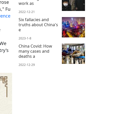
 rose
work as
," Fu
2022-12-21
rence
Six fallacies and
truths about China's
e
e
2023-1-8
[We
China Covid: How
try's
many cases and
deaths a
2022-12-29