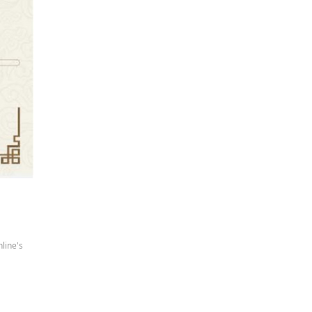
line's