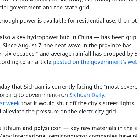
cial government and the state grid.
nough power is available for residential use, the not
also a key hydropower hub in China — has been gri
. Since August 7, the heat wave in the province has
in six decades," and average rainfall has dropped by
cording to an article
posted on the government's web
day that Sichuan is currently facing the "most sever
cording to government-run
Sichuan Daily.
st week
that it would shut off the city's street lights
lleviate the pressure on the electricity grid.
e lithium and polysilicon — key raw materials in the s
. Many international semiconductor companies have p