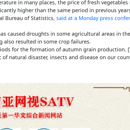
rature in many places, the price of fresh vegetables
icantly higher than the same period in previous years
l Bureau of Statistics,
said at a Monday press confe
as caused droughts in some agricultural areas in th
ng also resulted in some crop failures.
iods for the formation of autumn grain production. 
 of natural disaster, insects and disease on our coun