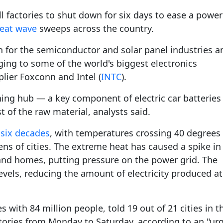
Gala" Episode 7
Prime Minister Balen Shah for Indi
eleased
In first official Indian remark on Nepal's Gen Z
Welcome Dinner Held in Lumbini to Mark 3
President Dr. Yad
PM chairs meeting on fuel situation amid global
scientists successfully clone yak
l factories to shut down for six days to ease a power
tpur,
uprising that toppled KP Oli in
NEW HOPE LIU HE GROUP SONG
International Peace Festival
oil price surge
 Embolo
CCTV authorized“2023 CCTV Spring Festiva
Excise duty on petrol slashed to Rs 3, diesel
heat wave
sweeps across the country.
Gala" Episode 6
zero amid West Asia crisis
Lumbini Festival Highlights Peace, Harmon
15% journalists report workplace sexual
eyond
and Mindfulness
harassment, women face higher rates: sur
n for the semiconductor and solar panel industries a
 to
CCTV authorized“2023 CCTV Spring Festiva
Gala" Episode 5
nging to some of the world's biggest electronics
3rd Lumbini Peace Concert Held on Friday
h
Evening in Lumbini
plier Foxconn and Intel (
INTC
).
Spring Festival Greetings from China Sout
ining hub — a key component of electric car batterie
Airlines Kathmandu Office
of the raw material, analysts said.
 six decades
, with temperatures crossing 40 degrees
ens of cities. The extreme heat has caused a spike in
 and homes, putting pressure on the power grid. The
evels, reducing the amount of electricity produced at
s with 84 million people, told 19 out of 21 cities in t
ctories from Monday to Saturday, according to an "ur