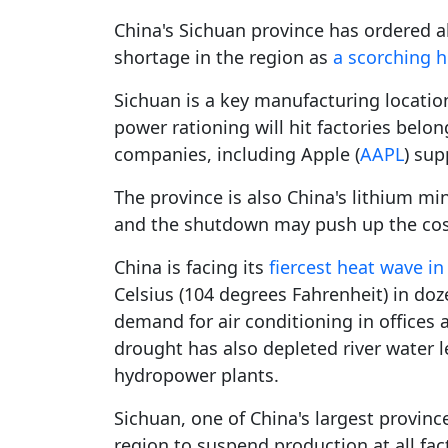
Netherland tour
Promo of Lure Budha, Bhunde Budhi r
Chinese 
China's Sichuan province has ordered al
Kartik Naach festival celebrated in Lali
World Cup red card for Switzerland's
Nepal
shortage in the region as
a scorching 
was wrong, IFAB says
Chhath: Understanding the Festival B
Sichuan is a key manufacturing locatio
CAVA Men's Championship: Nepal lose
Rituals
Uzbekistan
power rationing will hit factories belo
Nepal Observes Vishwakarma Puja wit
companies, including Apple (
AAPL
) sup
Devotion
The province is also China's lithium m
Twelve years, one sacred dance
and the shutdown may push up the cost 
China is facing its
fiercest heat wave in
Celsius (104 degrees Fahrenheit) in doz
demand for air conditioning in offices
drought has also depleted river water l
hydropower plants.
Sichuan, one of China's largest province
region to suspend production at all fa