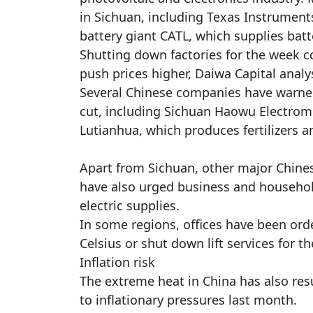
in Sichuan, including Texas Instruments
battery giant CATL, which supplies batte
Shutting down factories for the week co
push prices higher, Daiwa Capital analys
Several Chinese companies have warned
cut, including Sichuan Haowu Electrom
Lutianhua, which produces fertilizers 
Apart from Sichuan, other major Chine
have also urged business and househol
electric supplies.
In some regions, offices have been ord
Celsius or shut down lift services for the
Inflation risk
The extreme heat in China has also resu
to inflationary pressures last month.