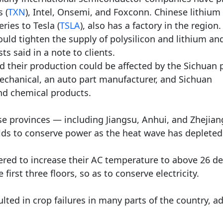
 (
TXN
), Intel, Onsemi, and Foxconn. Chinese lithium
ries to Tesla (
TSLA
), also has a factory in the region.
uld tighten the supply of polysilicon and lithium an
ts said in a note to clients.
 their production could be affected by the Sichuan
echanical, an auto part manufacturer, and Sichuan
and chemical products.
se provinces — including Jiangsu, Anhui, and Zhejia
ds to conserve power as the heat wave has depleted
ered to increase their AC temperature to above 26 d
 first three floors, so as to conserve electricity.
lted in crop failures in many parts of the country, a