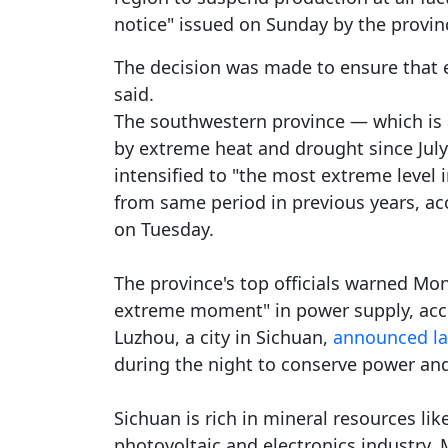
notice" issued on Sunday by the provin
The decision was made to ensure that e
said.
The southwestern province — which is 
by extreme heat and drought since July
intensified to "the most extreme level 
from same period in previous years, ac
on Tuesday.
The province's top officials warned Mon
extreme moment" in power supply, ac
Luzhou, a city in Sichuan,
announced la
during the night to conserve power and a
Sichuan is rich in mineral resources lik
photovoltaic and electronics industry