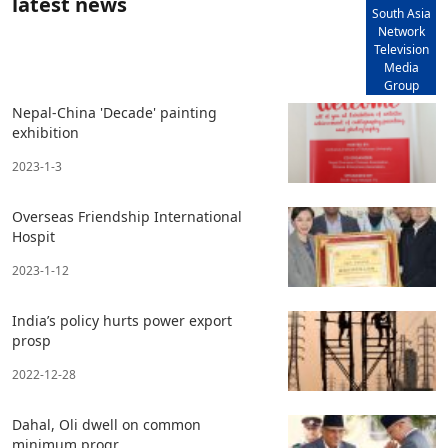
latest news
South Asia
Network
Television
Media
Group
Nepal-China 'Decade' painting
exhibition
2023-1-3
Overseas Friendship International
Hospit
2023-1-12
India’s policy hurts power export
prosp
2022-12-28
Dahal, Oli dwell on common
minimum progr