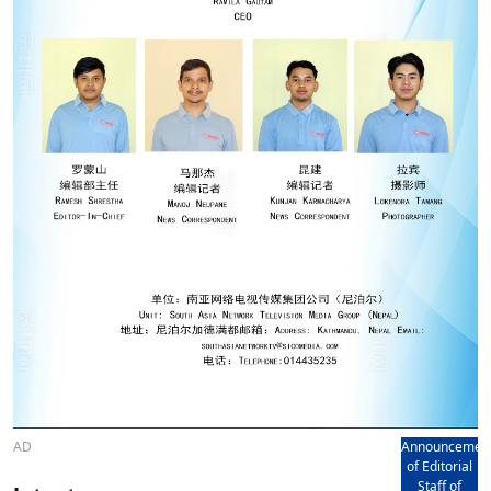
AD
Announcemen
of Editorial
Staff of