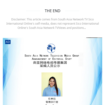
THE END
Disclaimer: This article comes from South Asia Network TV Sico
International Online's self-media, does not represent Sico International
Online's South Asia Network TVViews and positions.。
AD