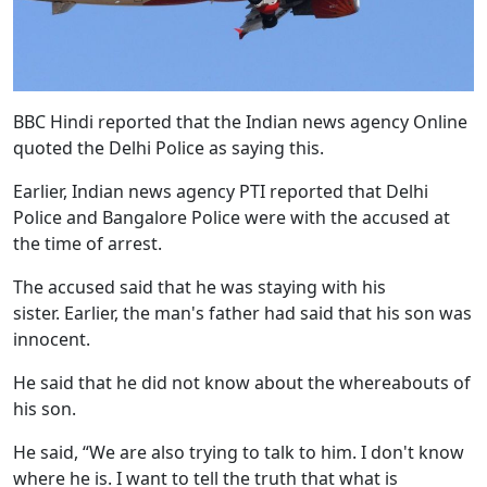
BBC Hindi reported that the Indian news agency Online
quoted the Delhi Police as saying this.
Earlier, Indian news agency PTI reported that Delhi
Police and Bangalore Police were with the accused at
the time of arrest.
The accused said that he was staying with his
sister. Earlier, the man's father had said that his son was
innocent.
He said that he did not know about the whereabouts of
his son.
He said, “We are also trying to talk to him. I don't know
where he is. I want to tell the truth that what is