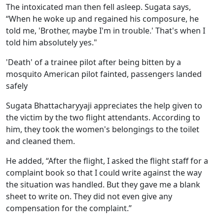
The intoxicated man then fell asleep. Sugata says,
“When he woke up and regained his composure, he
told me, 'Brother, maybe I'm in trouble.' That's when I
told him absolutely yes."
'Death' of a trainee pilot after being bitten by a
mosquito American pilot fainted, passengers landed
safely
Sugata Bhattacharyyaji appreciates the help given to
the victim by the two flight attendants. According to
him, they took the women's belongings to the toilet
and cleaned them.
He added, “After the flight, I asked the flight staff for a
complaint book so that I could write against the way
the situation was handled. But they gave me a blank
sheet to write on. They did not even give any
compensation for the complaint.”