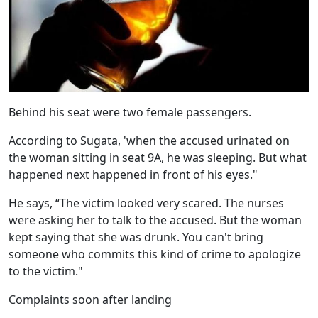
Behind his seat were two female passengers.
According to Sugata, 'when the accused urinated on
the woman sitting in seat 9A, he was sleeping. But what
happened next happened in front of his eyes."
He says, “The victim looked very scared. The nurses
were asking her to talk to the accused. But the woman
kept saying that she was drunk. You can't bring
someone who commits this kind of crime to apologize
to the victim."
Complaints soon after landing