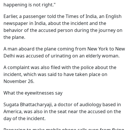
happening is not right."
Earlier, a passenger told the Times of India, an English
newspaper in India, about the incident and the
behavior of the accused person during the journey on
the plane.
A man aboard the plane coming from New York to New
Delhi was accused of urinating on an elderly woman.
A complaint was also filed with the police about the
incident, which was said to have taken place on
November 26.
What the eyewitnesses say
Sugata Bhattacharyaji, a doctor of audiology based in
America, was also in the seat near the accused on the
day of the incident.
Preparing to make mobile phone calls even from flying