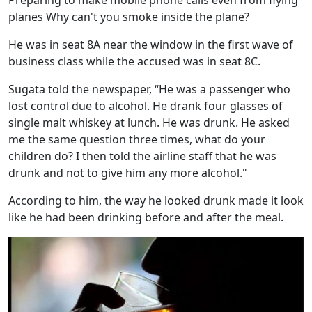
planes Why can't you smoke inside the plane?
He was in seat 8A near the window in the first wave of
business class while the accused was in seat 8C.
Sugata told the newspaper, “He was a passenger who
lost control due to alcohol. He drank four glasses of
single malt whiskey at lunch. He was drunk. He asked
me the same question three times, what do your
children do? I then told the airline staff that he was
drunk and not to give him any more alcohol."
According to him, the way he looked drunk made it look
like he had been drinking before and after the meal.