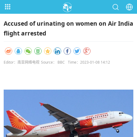
Accused of urinating on women on Air India
flight arrested
Editor：南亚网络电视
Source： BBC
Time：2023-01-08 14:12