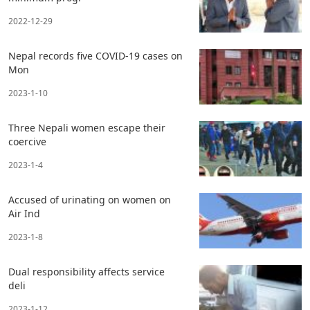
2022-12-29
Nepal records five COVID-19 cases on
Mon
2023-1-10
Three Nepali women escape their
coercive
2023-1-4
Accused of urinating on women on
Air Ind
2023-1-8
Dual responsibility affects service
deli
2023-1-12