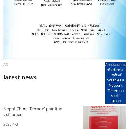
AD
Announcemen
of Editorial
Staff of
latest news
South Asia
Network
Television
Media
Group
Nepal-China 'Decade' painting
exhibition
2023-1-3