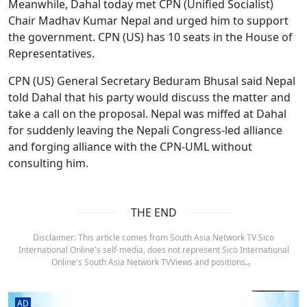
Meanwhile, Dahal today met CPN (Unified Socialist)
Chair Madhav Kumar Nepal and urged him to support
the government. CPN (US) has 10 seats in the House of
Representatives.
CPN (US) General Secretary Beduram Bhusal said Nepal
told Dahal that his party would discuss the matter and
take a call on the proposal. Nepal was miffed at Dahal
for suddenly leaving the Nepali Congress-led alliance
and forging alliance with the CPN-UML without
consulting him.
THE END
Disclaimer: This article comes from South Asia Network TV Sico
International Online's self-media, does not represent Sico International
Online's South Asia Network TVViews and positions.。
AD