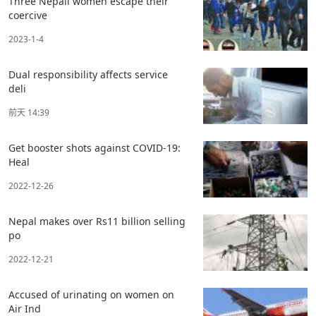
Three Nepali women escape their
coercive
2023-1-4
Dual responsibility affects service
deli
前天 14:39
Get booster shots against COVID-19:
Heal
2022-12-26
Nepal makes over Rs11 billion selling
po
2022-12-21
Accused of urinating on women on
Air Ind