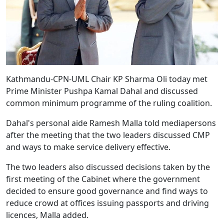
Kathmandu-
CPN-UML Chair KP Sharma Oli today met
Prime Minister Pushpa Kamal Dahal and discussed
common minimum programme of the ruling coalition.
Dahal's personal aide Ramesh Malla told mediapersons
after the meeting that the two leaders discussed CMP
and ways to make service delivery effective.
The two leaders also discussed decisions taken by the
first meeting of the Cabinet where the government
decided to ensure good governance and find ways to
reduce crowd at offices issuing passports and driving
licences, Malla added.