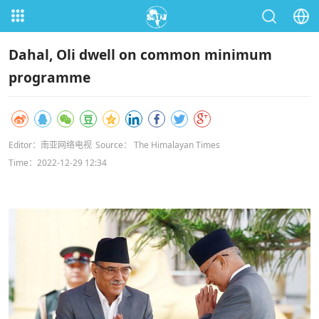
Dahal, Oli dwell on common minimum
programme
Editor：南亚网络电视
Source： The Himalayan Times
Time：2022-12-29 12:34