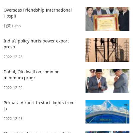
Overseas Friendship International
Hospit
前天 19:55
India’s policy hurts power export
prosp
2022-12-28
Dahal, Oli dwell on common
minimum progr
2022-12-29
Pokhara Airport to start flights from
Ja
2022-12-23