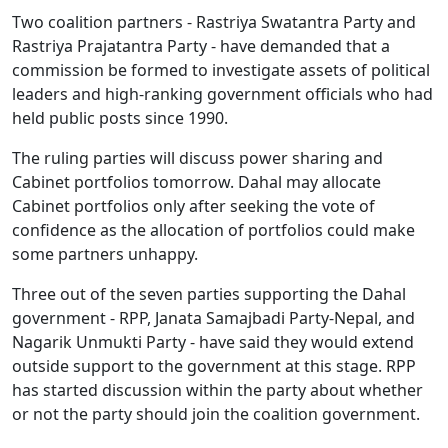
Two coalition partners - Rastriya Swatantra Party and
Rastriya Prajatantra Party - have demanded that a
commission be formed to investigate assets of political
leaders and high-ranking government officials who had
held public posts since 1990.
The ruling parties will discuss power sharing and
Cabinet portfolios tomorrow. Dahal may allocate
Cabinet portfolios only after seeking the vote of
confidence as the allocation of portfolios could make
some partners unhappy.
Three out of the seven parties supporting the Dahal
government - RPP, Janata Samajbadi Party-Nepal, and
Nagarik Unmukti Party - have said they would extend
outside support to the government at this stage. RPP
has started discussion within the party about whether
or not the party should join the coalition government.