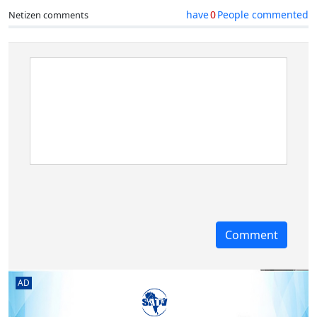
have
0
People commented
Netizen comments
AD