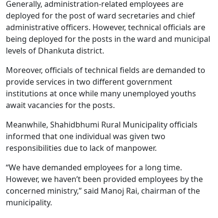
Generally, administration-related employees are
deployed for the post of ward secretaries and chief
administrative officers. However, technical officials are
being deployed for the posts in the ward and municipal
levels of Dhankuta district.
Moreover, officials of technical fields are demanded to
provide services in two different government
institutions at once while many unemployed youths
await vacancies for the posts.
Meanwhile, Shahidbhumi Rural Municipality officials
informed that one individual was given two
responsibilities due to lack of manpower.
“We have demanded employees for a long time.
However, we haven’t been provided employees by the
concerned ministry,” said Manoj Rai, chairman of the
municipality.