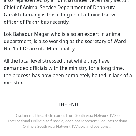
Chief of Animal Service Department of Dhankuta
Gorakh Tamang is the acting chief administrative
officer of Pakhribas recently.
Lok Bahadur Magar, who is also an expert in animal
department, is also working as the secretary of Ward
No. 1 of Dhankuta Municipality.
All the local level stressed that while they have
demanded officials with the ministry for a long time,
the process has now been completely halted in lack of a
minister.
THE END
Disclaimer: This article comes from South Asia Network TV Sico
International Online's self-media, does not represent Sico International
Online's South Asia Network TVViews and positions.。