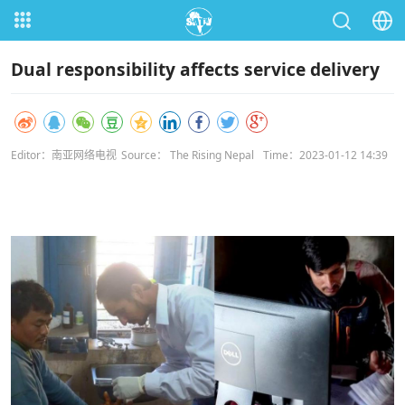
Dual responsibility affects service delivery
Editor：南亚网络电视
Source： The Rising Nepal
Time：2023-01-12 14:39