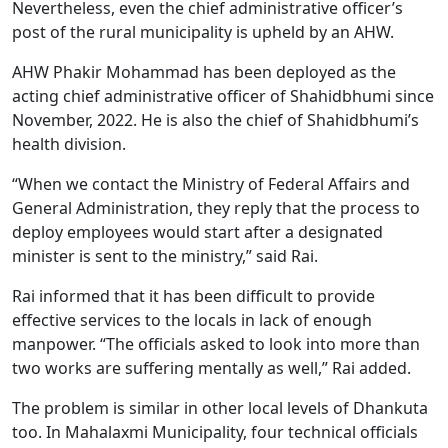
Nevertheless, even the chief administrative officer’s
post of the rural municipality is upheld by an AHW.
AHW Phakir Mohammad has been deployed as the
acting chief administrative officer of Shahidbhumi since
November, 2022. He is also the chief of Shahidbhumi’s
health division.
“When we contact the Ministry of Federal Affairs and
General Administration, they reply that the process to
deploy employees would start after a designated
minister is sent to the ministry,” said Rai.
Rai informed that it has been difficult to provide
effective services to the locals in lack of enough
manpower. “The officials asked to look into more than
two works are suffering mentally as well,” Rai added.
The problem is similar in other local levels of Dhankuta
too. In Mahalaxmi Municipality, four technical officials