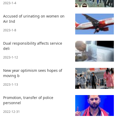
2023-1-4
Accused of urinating on women on
Air Ind
2023-1-8
Dual responsibility affects service
deli
2023-1-12
New year optimism sees hopes of
moving b
2023-1-13
Promotion, transfer of police
personnel
2022-12-31