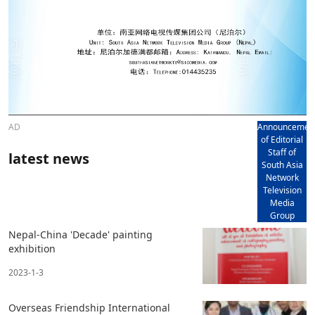
AD
Announcemen
of Editorial
Staff of
latest news
South Asia
Network
Television
Media
Group
Nepal-China 'Decade' painting
exhibition
2023-1-3
Overseas Friendship International