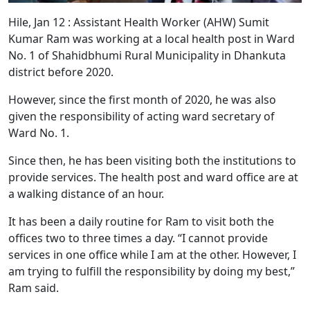
Hile, Jan 12 : Assistant Health Worker (AHW) Sumit
Kumar Ram was working at a local health post in Ward
No. 1 of Shahidbhumi Rural Municipality in Dhankuta
district before 2020.
However, since the first month of 2020, he was also
given the responsibility of acting ward secretary of
Ward No. 1.
Since then, he has been visiting both the institutions to
provide services. The health post and ward office are at
a walking distance of an hour.
It has been a daily routine for Ram to visit both the
offices two to three times a day. “I cannot provide
services in one office while I am at the other. However, I
am trying to fulfill the responsibility by doing my best,”
Ram said.