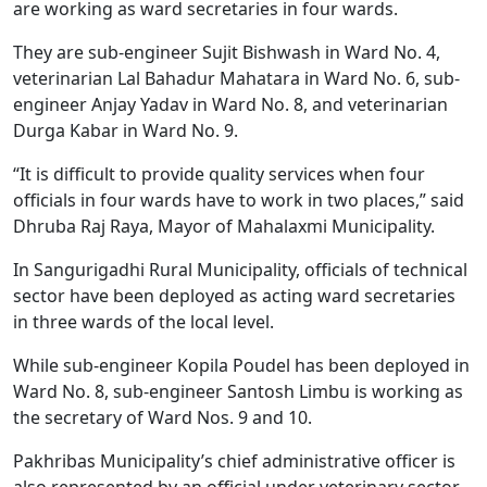
are working as ward secretaries in four wards.
They are sub-engineer Sujit Bishwash in Ward No. 4,
veterinarian Lal Bahadur Mahatara in Ward No. 6, sub-
engineer Anjay Yadav in Ward No. 8, and veterinarian
Durga Kabar in Ward No. 9.
“It is difficult to provide quality services when four
officials in four wards have to work in two places,” said
Dhruba Raj Raya, Mayor of Mahalaxmi Municipality.
In Sangurigadhi Rural Municipality, officials of technical
sector have been deployed as acting ward secretaries
in three wards of the local level.
While sub-engineer Kopila Poudel has been deployed in
Ward No. 8, sub-engineer Santosh Limbu is working as
the secretary of Ward Nos. 9 and 10.
Pakhribas Municipality’s chief administrative officer is
also represented by an official under veterinary sector.