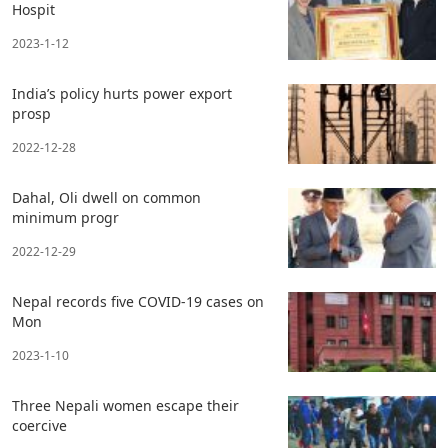
Hospit
2023-1-12
India’s policy hurts power export
prosp
2022-12-28
Dahal, Oli dwell on common
minimum progr
2022-12-29
Nepal records five COVID-19 cases on
Mon
2023-1-10
Three Nepali women escape their
coercive