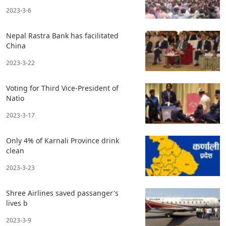
2023-3-6
Nepal Rastra Bank has facilitated
China
2023-3-22
Voting for Third Vice-President of
Natio
2023-3-17
Only 4% of Karnali Province drink
clean
2023-3-23
Shree Airlines saved passanger's
lives b
2023-3-9