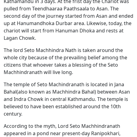
Kathamandu in 3 days. At the frist day the Chariot was
pulled from Teendhaaraa Paathsaala to Asan. The
second day of the journey started from Asan and ended
up at Hanumandhoka Durbar area. Likewise, today, the
chariot will start from Hanuman Dhoka and rests at
Lagan Chowk.
The lord Seto Machhindra Nath is taken around the
whole city because of the prevailing belief among the
citizens that whoever takes a blessing of the Seto
Machhindranath will live long.
The temple of Seto Machindranath is located in Jana
Bahal(also known as Machhindra Bahal) between Asan
and Indra Chowk in central Kathmandu. The temple is
believed to have been established around the 10th
century.
According to the myth, Lord Seto Machhindranath
appeared in a pond near present-day Ranipokhari,