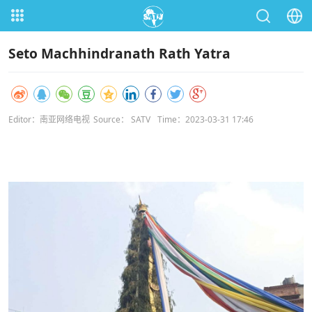
Seto Machhindranath Rath Yatra
Editor：南亚网络电视
Source： SATV
Time：2023-03-31 17:46