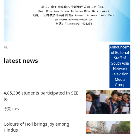
AD
Announcemen
of Editorial
Staff of
latest news
South Asia
Network
Television
Media
Group
4,85,396 students participated in SEE
to
今天 13:51
Colours of Holi brings joy among
Hindus