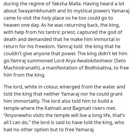
during the regime of Yaksha Malla. Having heard a lot
about Swayambhunath and its mystical powers Yamaraj
came to visit the holy place so he too could go to
heaven one day. As he was returning back, the king,
with help from his tantric priest, captured the god of
death and demanded that he make him immortal in
return for his freedom. Yamraj told the king that he
couldn’t give anyone that power. The king didn’t let him
go.Yamraj summoned Lord Arya Awalokiteshwor (Seto
Machindranath), a manifestation of Bodhisattva, to free
him from the king.
The lord, white in colour, emerged from the water and
told the king that neither Yamaraj nor he could grant
him immortality. The lord also told him to build a
temple where the Kalmati and Bagmati rivers met.
“Anyonewho visits the temple will live a long life, that’s
all I can do,” the lord is said to have told the king, who
had no other option but to free Yamaraj.