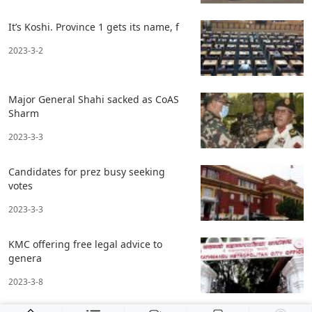
It’s Koshi. Province 1 gets its name, f
2023-3-2
Major General Shahi sacked as CoAS
Sharm
2023-3-3
Candidates for prez busy seeking
votes
2023-3-3
KMC offering free legal advice to
genera
2023-3-8