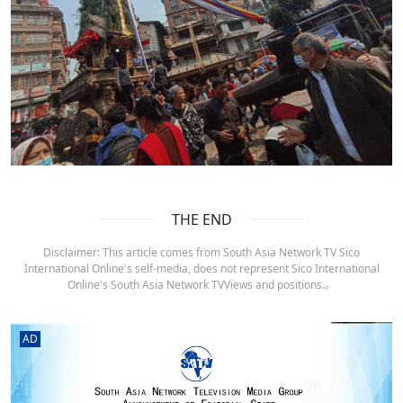
THE END
Disclaimer: This article comes from South Asia Network TV Sico
International Online's self-media, does not represent Sico International
Online's South Asia Network TVViews and positions.。
AD