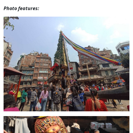
Photo features: