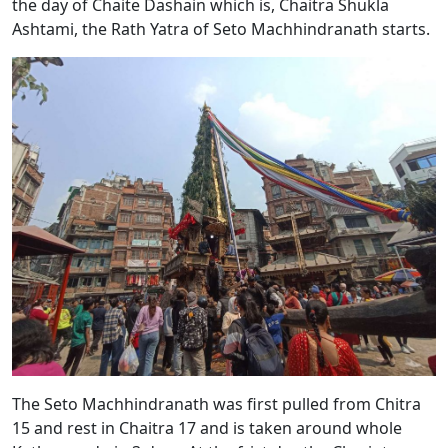
the day of Chaite Dashain which is, Chaitra Shukla
Ashtami, the Rath Yatra of Seto Machhindranath starts.
The Seto Machhindranath was first pulled from Chitra
15 and rest in Chaitra 17 and is taken around whole