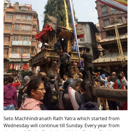
Seto Machhindranath Rath Yatra which started from
Wednesday will continue till Sunday. Every year from