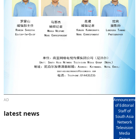
AD
Announcemen
of Editorial
Staff of
latest news
South Asia
Network
Television
Media
Group