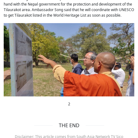
hand with the Nepal government for the protection and development of the
Tilaurakot area. Ambassador Song said that he will coordinate with UNESCO
to get Tilaurakot listed in the World Heritage List as soon as possible.
2
THE END
Disclaimer: This article comes from South Asia Network TV Sico