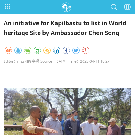
An initiative for Kapilbastu to list in World
heritage Site by Ambassador Chen Song
Editor：南亚网络电视
Source： SATV
Time：2023-04-11 18:27