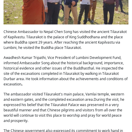
Chinese Ambassador to Nepal Chen Song has visited the ancient Tilaurakot
of Kapilvastu. Tilaurakot is the palace of King Suddhodhana and the place
where Buddha spent 29 years. After reaching the ancient Kapilvastu via
Lumbini, he visited the Buddha place Tilaurakot.
Awadhesh Kumar Tripathi, Vice President of Lumbini Development Fund,
informed Ambassador Song about the historical background, importance,
historical evidence and other issues of the Buddhasthal. He inspected the
site of the excavations completed in Tilaurakot by walking in Tilaurakot
Durbar area. He took information about the achievements and conditions of
excavation。
The ambassador visited Tilaurakot's main palace, Vamlai temple, western
and eastern gates, and the completed excavation area.During the visit, he
expressed his belief that the Tilaurakot Palace was preserved in a very
beautiful manner and that Chinese pilgrims and visitors from all over the
world will continue to visit this place to worship and pray for world peace
and prosperity.
The Chinese government also expressed its commitment to work hand in