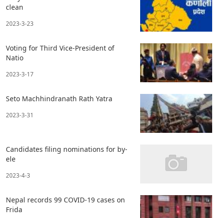
clean
2023-3-23
Voting for Third Vice-President of
Natio
2023-3-17
Seto Machhindranath Rath Yatra
2023-3-31
Candidates filing nominations for by-
ele
2023-4-3
Nepal records 99 COVID-19 cases on
Frida