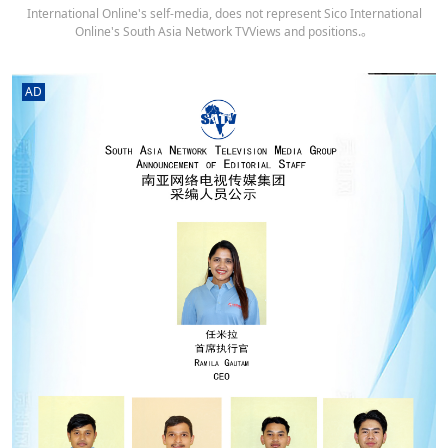
International Online's self-media, does not represent Sico International
Online's South Asia Network TVViews and positions.。
AD