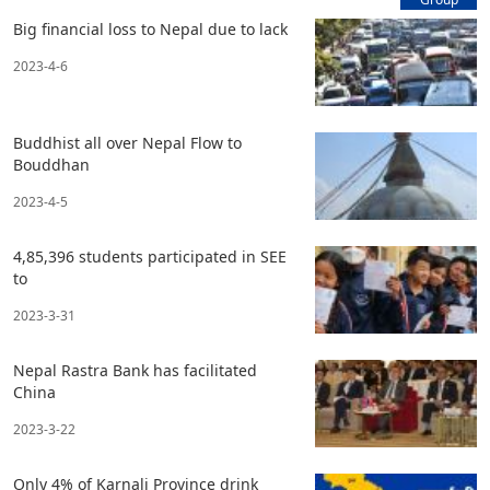
Big financial loss to Nepal due to lack
2023-4-6
Buddhist all over Nepal Flow to
Bouddhan
2023-4-5
4,85,396 students participated in SEE
to
2023-3-31
Nepal Rastra Bank has facilitated
China
2023-3-22
Only 4% of Karnali Province drink