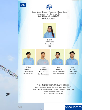
rd
av
AD
l
y,
l
hern
AD
Announcement