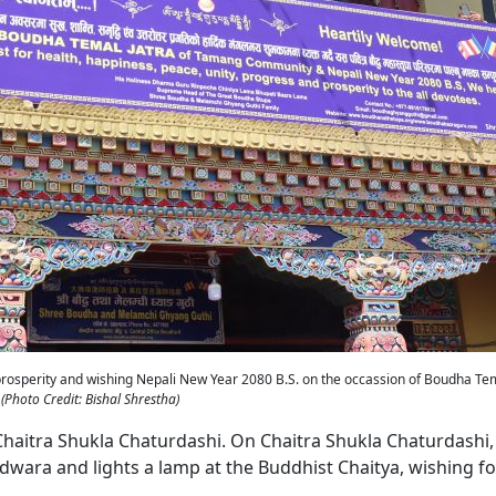
prosperity and wishing Nepali New Year 2080 B.S. on the occassion of Boudha Tem
(Photo Credit: Bishal Shrestha)
 Chaitra Shukla Chaturdashi. On Chaitra Shukla Chaturdashi,
ra and lights a lamp at the Buddhist Chaitya, wishing fo