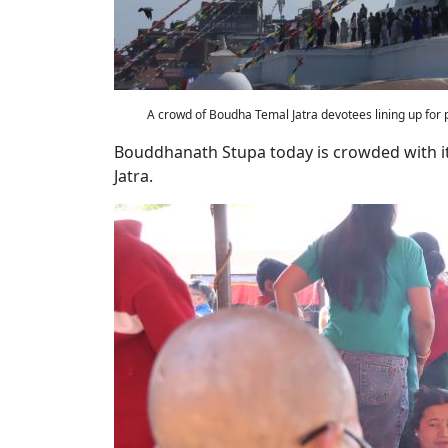
A crowd of Boudha Temal Jatra devotees lining up for
Bouddhanath Stupa today is crowded with i
Jatra.