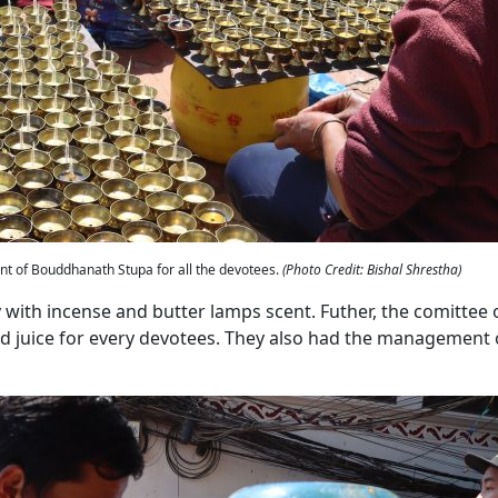
ront of Bouddhanath Stupa for all the devotees.
(Photo Credit: Bishal Shrestha)
with incense and butter lamps scent. Futher, the comittee 
juice for every devotees. They also had the management 