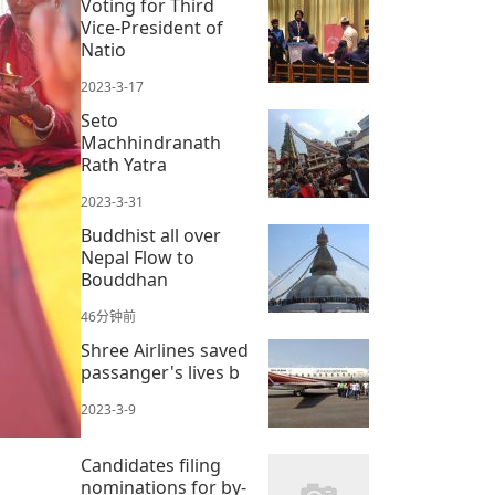
Voting for Third
Vice-President of
Natio
2023-3-17
Seto
Machhindranath
Rath Yatra
2023-3-31
Buddhist all over
Nepal Flow to
Bouddhan
46分钟前
Shree Airlines saved
passanger's lives b
2023-3-9
Candidates filing
nominations for by-