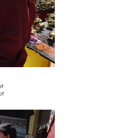
of
of