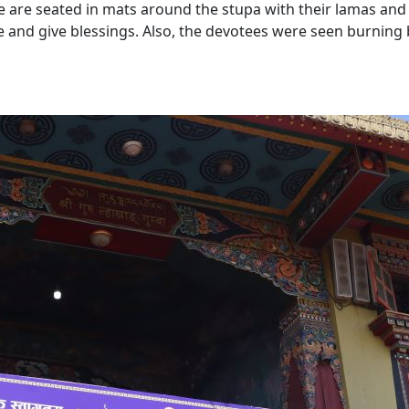
re are seated in mats around the stupa with their lamas and
 and give blessings. Also, the devotees were seen burning 