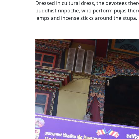
Dressed in cultural dress, the devotees the
buddhist rinpoche, who perform pujas there
lamps and incense sticks around the stupa.