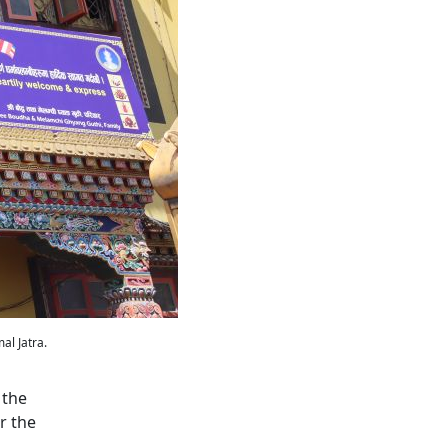
al Jatra.
 the
r the