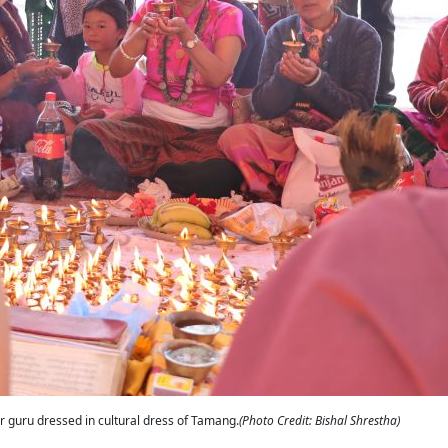
ir guru dressed in cultural dress of Tamang.
(Photo Credit: Bishal Shrestha)