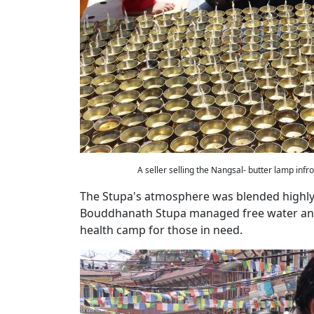
A seller selling the Nangsal- butter lamp inf
The Stupa's atmosphere was blended highly 
Bouddhanath Stupa managed free water and 
health camp for those in need.