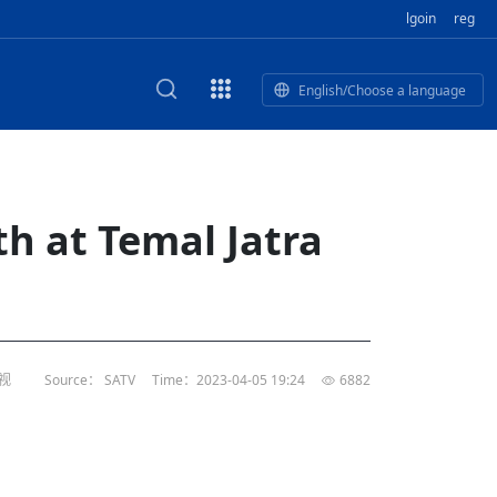
lgoin
reg
English/Choose a language
est
HE CORPORATE VIDEO
HE GROUP SONG
epal Giant Car Industry Group
E AND TERMINAL MEAT
h at Temal Jatra
IDEO
of
Industry Group Private Limited
 BUSINESS NEPAL PVT LTD
n of
of 17 Nepali editors
M
LECTRIC SCOOTER MODE
’s visit opens new chapter for
rk TV | Nepal Giant Car
al's
ndship
y
rivate Limited Promo Vid
电视
Source： SATV
Time：2023-04-05 19:24
6882
t to elevate Nepal-China ties
of
IED
rk TV | Nepal Giant Car
rivate Limited Product M
l
or world’s human development,
tin
li president
of
rk TV | Nepal Giant Car
TD
rivate Limited
l
s, Nepal’s opportunities: