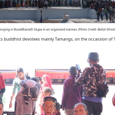
 praying in Bouddhanath Stupa in an organised manner.
(Photo Credit: Bishal Shres
ts buddhist devotees mainly Tamangs, on the occassion of