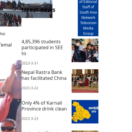
of Editorial
Staff of
latest news
South Asia
Network
Television
Media
Group
tha)
4,85,396 students
 Temal
participated in SEE
to
2023-3-31
Nepal Rastra Bank
has facilitated China
2023-3-22
Only 4% of Karnali
Province drink clean
2023-3-23