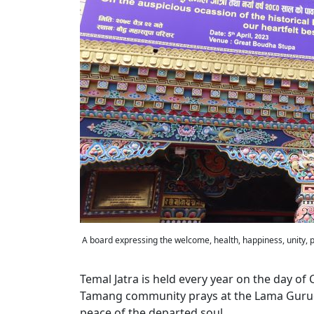
A board expressing the welcome, health, happiness, unity, 
Temal Jatra is held every year on the day of
Tamang community prays at the Lama Gurudwa
peace of the departed soul.