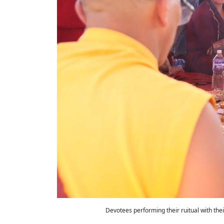
Devotees performing their ruitual with the