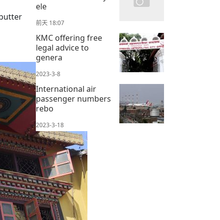
ele
butter
前天 18:07
KMC offering free
legal advice to
genera
2023-3-8
International air
passenger numbers
rebo
2023-3-18