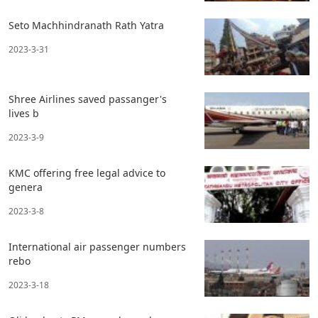
Seto Machhindranath Rath Yatra
2023-3-31
Shree Airlines saved passanger's
lives b
2023-3-9
KMC offering free legal advice to
genera
2023-3-8
International air passenger numbers
rebo
2023-3-18