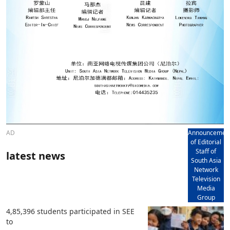
AD
Announcemen
of Editorial
Staff of
latest news
South Asia
Network
Television
Media
Group
4,85,396 students participated in SEE
to