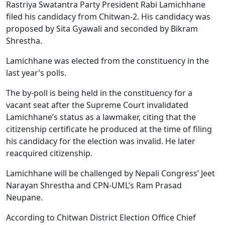
Rastriya Swatantra Party President Rabi Lamichhane
filed his candidacy from Chitwan-2. His candidacy was
proposed by Sita Gyawali and seconded by Bikram
Shrestha.
Lamichhane was elected from the constituency in the
last year’s polls.
The by-poll is being held in the constituency for a
vacant seat after the Supreme Court invalidated
Lamichhane’s status as a lawmaker, citing that the
citizenship certificate he produced at the time of filing
his candidacy for the election was invalid. He later
reacquired citizenship.
Lamichhane will be challenged by Nepali Congress’ Jeet
Narayan Shrestha and CPN-UML’s Ram Prasad
Neupane.
According to Chitwan District Election Office Chief