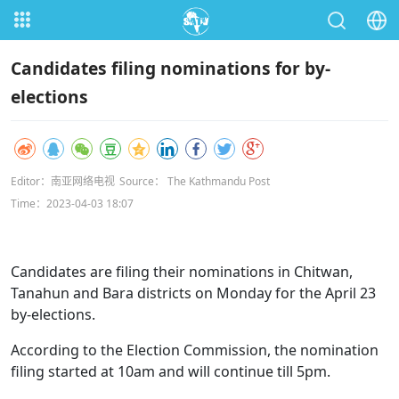
Candidates filing nominations for by-
elections
Editor：南亚网络电视
Source： The Kathmandu Post
Time：2023-04-03 18:07
Candidates are filing their nominations in Chitwan,
Tanahun and Bara districts on Monday for the April 23
by-elections.
According to the Election Commission, the nomination
filing started at 10am and will continue till 5pm.