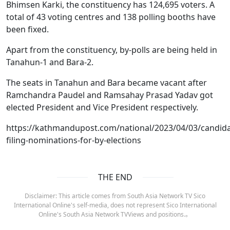
Bhimsen Karki, the constituency has 124,695 voters. A
total of 43 voting centres and 138 polling booths have
been fixed.
Apart from the constituency, by-polls are being held in
Tanahun-1 and Bara-2.
The seats in Tanahun and Bara became vacant after
Ramchandra Paudel and Ramsahay Prasad Yadav got
elected President and Vice President respectively.
https://kathmandupost.com/national/2023/04/03/candida
filing-nominations-for-by-elections
THE END
Disclaimer: This article comes from South Asia Network TV Sico
International Online's self-media, does not represent Sico International
Online's South Asia Network TVViews and positions.。