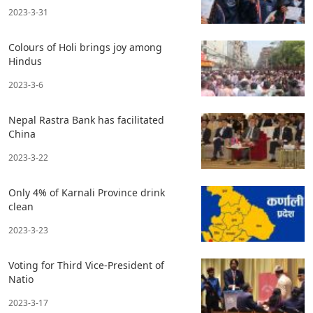
2023-3-31
Colours of Holi brings joy among
Hindus
2023-3-6
Nepal Rastra Bank has facilitated
China
2023-3-22
Only 4% of Karnali Province drink
clean
2023-3-23
Voting for Third Vice-President of
Natio
2023-3-17