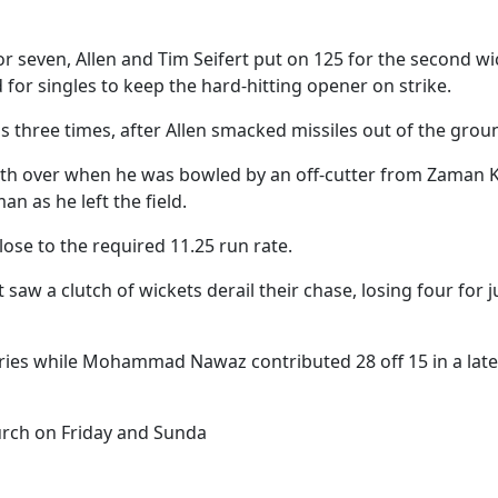
r seven, Allen and Tim Seifert put on 125 for the second wi
 for singles to keep the hard-hitting opener on strike.
s three times, after Allen smacked missiles out of the grou
8th over when he was bowled by an off-cutter from Zaman 
 as he left the field.
close to the required 11.25 run rate.
 saw a clutch of wickets derail their chase, losing four for j
eries while Mohammad Nawaz contributed 28 off 15 in a late
urch on Friday and Sunda