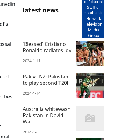
of Editorial
Dunedin
Staff of
latest news
South Asia
Network
of a
Television
Media
Group
ossal
'Blessed' Cristiano
Ronaldo radiates joy
2024-1-11
ut of
Pak vs NZ: Pakistan
to play second T20I
2024-1-14
us best
Australia whitewash
Pakistan in David
Wa
.
2024-1-6
smal