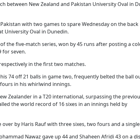
atch between New Zealand and Pakistan University Oval in 
t Pakistan with two games to spare Wednesday on the back 
at University Oval in Dunedin.
 of the five-match series, won by 45 runs after posting a col
9 for seven.
respectively in the first two matches.
is 74 off 21 balls in game two, frequently belted the ball o
fours in his whirlwind innings.
New Zealander in a T20 international, surpassing the previo
led the world record of 16 sixes in an innings held by
over by Haris Rauf with three sixes, two fours and a single
 Mohammad Nawaz gave up 44 and Shaheen Afridi 43 on a di