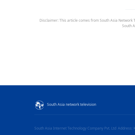
Disclaimer: This article comes from South Asia Network TV
South A
South Asia network television
South Asia Internet Technology Company Pvt. Ltd
Address: 