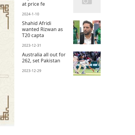
at price fe
2024-1-10
Shahid Afridi
wanted Rizwan as
T20 capta
2023-12-31
Australia all out for
262, set Pakistan
2023-12-29