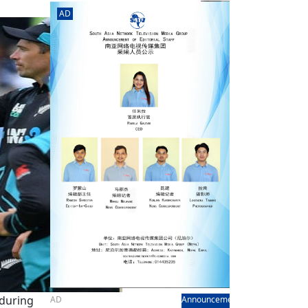
rd
av
even
AD
l
y,
l
hern
 during
AD
Announcement