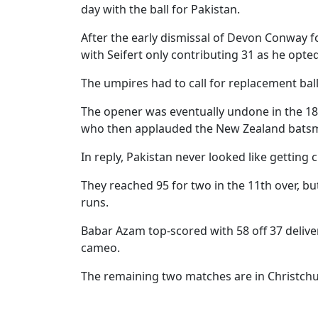
day with the ball for Pakistan.
After the early dismissal of Devon Conway fo
with Seifert only contributing 31 as he opted
The umpires had to call for replacement ball
The opener was eventually undone in the 1
who then applauded the New Zealand batsman
In reply, Pakistan never looked like getting 
They reached 95 for two in the 11th over, but
runs.
Babar Azam top-scored with 58 off 37 deliv
cameo.
The remaining two matches are in Christch