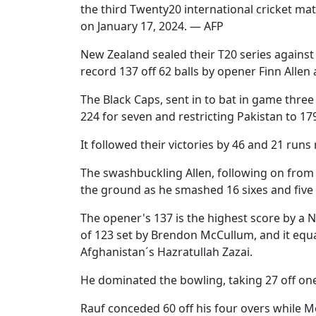
the third Twenty20 international cricket m
on January 17, 2024. — AFP
New Zealand sealed their T20 series agains
record 137 off 62 balls by opener Finn Allen 
The Black Caps, sent in to bat in game three
224 for seven and restricting Pakistan to 17
It followed their victories by 46 and 21 runs 
The swashbuckling Allen, following on from h
the ground as he smashed 16 sixes and five 
The opener's 137 is the highest score by a 
of 123 set by Brendon McCullum, and it equal
Afghanistan´s Hazratullah Zazai.
He dominated the bowling, taking 27 off one 
Rauf conceded 60 off his four overs while