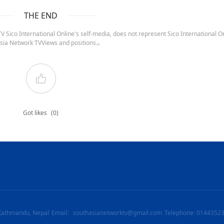
THE END
 Sico International Online's self-media, does not represent Sico International On
sia Network TVViews and positions.。
Got likes
(0)
Kathmandu, Nepal
Email：southasianetworktv@gmail.com
Telephone: 0144352