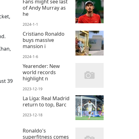
Fans might see last
of Andy Murray as
he
cket,
2024-1-1
Cristiano Ronaldo
nd.
buys massive
mansion i
Khan,
2024-1-6
Yearender: New
world records
highlight n
ust 39
2023-12-19
La Liga: Real Madrid
return to top, Barc
2023-12-18
Ronaldo's
superfitness comes