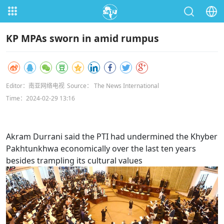
KP MPAs sworn in amid rumpus
Editor：南亚网络电视
Source： The News International
Time：2024-02-29 13:16
Akram Durrani said the PTI had undermined the Khyber
Pakhtunkhwa economically over the last ten years
besides trampling its cultural values