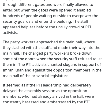
through different gates and were finally allowed to
enter, but when the gates were opened it enabled
hundreds of people waiting outside to overpower the
security guards and enter the building. The staff
appeared helpless before the unruly crowd of PTI
activists.
The party workers approached the main hall, where
they clashed with the staff and made their way into the
main hall. The charged party workers broke down
some of the doors when the security staff refused to let
them in. The PTI activists chanted slogans in support of
Imran Khan and against the opposition members in the
main hall of the provincial legislature.
It seemed as if the PTI leadership had deliberately
delayed the assembly session as the opposition
members, who had already arrived in the hall, were
constantly harassed and embarrassed by the PTI