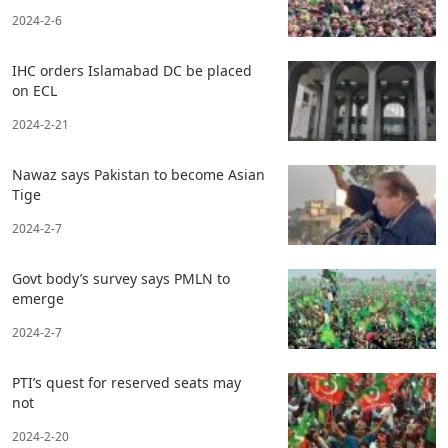
2024-2-6
IHC orders Islamabad DC be placed
on ECL
2024-2-21
Nawaz says Pakistan to become Asian
Tige
2024-2-7
Govt body’s survey says PMLN to
emerge
2024-2-7
PTI’s quest for reserved seats may
not
2024-2-20