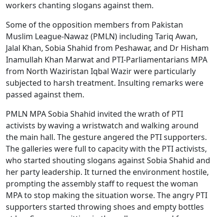
workers chanting slogans against them.
Some of the opposition members from Pakistan
Muslim League-Nawaz (PMLN) including Tariq Awan,
Jalal Khan, Sobia Shahid from Peshawar, and Dr Hisham
Inamullah Khan Marwat and PTI-Parliamentarians MPA
from North Waziristan Iqbal Wazir were particularly
subjected to harsh treatment. Insulting remarks were
passed against them.
PMLN MPA Sobia Shahid invited the wrath of PTI
activists by waving a wristwatch and walking around
the main hall. The gesture angered the PTI supporters.
The galleries were full to capacity with the PTI activists,
who started shouting slogans against Sobia Shahid and
her party leadership. It turned the environment hostile,
prompting the assembly staff to request the woman
MPA to stop making the situation worse. The angry PTI
supporters started throwing shoes and empty bottles