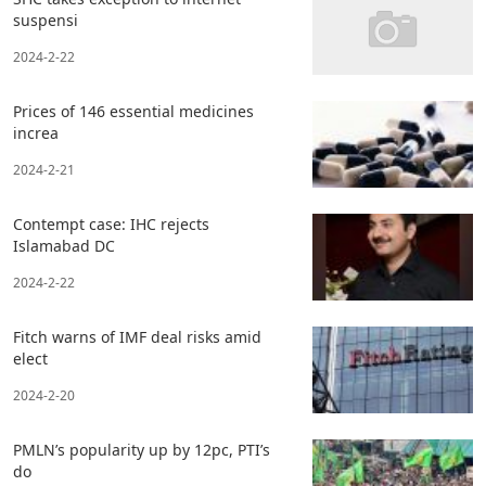
suspensi
2024-2-22
Prices of 146 essential medicines
increa
2024-2-21
Contempt case: IHC rejects
Islamabad DC
2024-2-22
Fitch warns of IMF deal risks amid
elect
2024-2-20
PMLN’s popularity up by 12pc, PTI’s
do