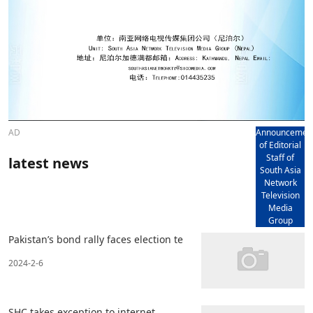
AD
Announcemen
of Editorial
Staff of
latest news
South Asia
Network
Television
Media
Group
Pakistan’s bond rally faces election te
2024-2-6
SHC takes exception to internet