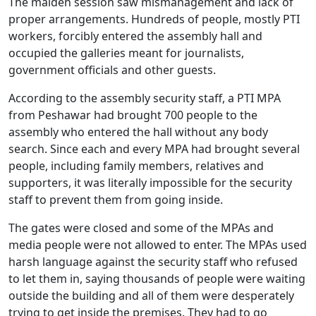
The maiden session saw mismanagement and lack of
proper arrangements. Hundreds of people, mostly PTI
workers, forcibly entered the assembly hall and
occupied the galleries meant for journalists,
government officials and other guests.
According to the assembly security staff, a PTI MPA
from Peshawar had brought 700 people to the
assembly who entered the hall without any body
search. Since each and every MPA had brought several
people, including family members, relatives and
supporters, it was literally impossible for the security
staff to prevent them from going inside.
The gates were closed and some of the MPAs and
media people were not allowed to enter. The MPAs used
harsh language against the security staff who refused
to let them in, saying thousands of people were waiting
outside the building and all of them were desperately
trying to get inside the premises. They had to go