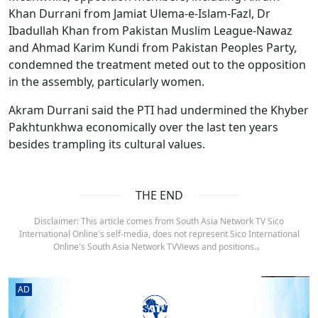
Khan Durrani from Jamiat Ulema-e-Islam-Fazl, Dr
Ibadullah Khan from Pakistan Muslim League-Nawaz
and Ahmad Karim Kundi from Pakistan Peoples Party,
condemned the treatment meted out to the opposition
in the assembly, particularly women.
Akram Durrani said the PTI had undermined the Khyber
Pakhtunkhwa economically over the last ten years
besides trampling its cultural values.
THE END
Disclaimer: This article comes from South Asia Network TV Sico
International Online's self-media, does not represent Sico International
Online's South Asia Network TVViews and positions.。
AD