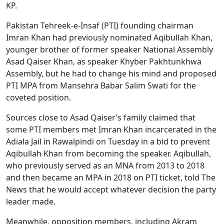
KP.
Pakistan Tehreek-e-Insaf (PTI) founding chairman
Imran Khan had previously nominated Aqibullah Khan,
younger brother of former speaker National Assembly
Asad Qaiser Khan, as speaker Khyber Pakhtunkhwa
Assembly, but he had to change his mind and proposed
PTI MPA from Mansehra Babar Salim Swati for the
coveted position.
Sources close to Asad Qaiser’s family claimed that
some PTI members met Imran Khan incarcerated in the
Adiala Jail in Rawalpindi on Tuesday in a bid to prevent
Aqibullah Khan from becoming the speaker. Aqibullah,
who previously served as an MNA from 2013 to 2018
and then became an MPA in 2018 on PTI ticket, told The
News that he would accept whatever decision the party
leader made.
Meanwhile, opposition members, including Akram