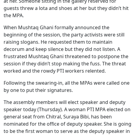
at her. Someone sitting in the gallery reserved for
guests threw a lota and shoes at her but they didn’t hit
the MPA.
When Mushtaq Ghani formally announced the
beginning of the session, the party activists were still
raising slogans. He requested them to maintain
decorum and keep silence but they did not listen. A
frustrated Mushtaq Ghani threatened to postpone the
session if they didn’t stop making the fuss. The threat
worked and the rowdy PTI workers relented.
Following the swearing-in, all the MPAs were called one
by one to put their signatures.
The assembly members will elect speaker and deputy
speaker today (Thursday). A woman PTI MPA elected on
general seat from Chitral, Suraya Bibi, has been
nominated for the office of deputy speaker. She is going
to be the first woman to serve as the deputy speaker in