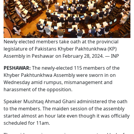
Newly elected members take oath at the provincial
legislature of Pakistans Khyber Pakhtunkhwa (KP)
Assembly in Peshawar on February 28, 2024. — INP
PESHAWAR:
The newly-elected 115 members of the
Khyber Pakhtunkhwa Assembly were sworn in on
Wednesday amid rumpus, mismanagement and
harassment of the opposition.
Speaker Mushtaq Ahmad Ghani administered the oath
to the members. The maiden session of the assembly
started almost an hour late even though it was officially
scheduled for 11am.