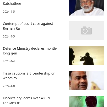
Katchathee
2024-4-5
Contempt of court case against
Roshan Ra
2024-4-5
Defence Ministry declares month-
long gen
2024-4-4
Tissa cautions SJB Leadership on
whom to
2024-4-8
Uncertainty looms over 48 Sri
Lankans tr