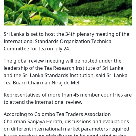
Sri Lanka is set to host the 34th plenary meeting of the
International Standards Organization Technical
Committee for tea on July 24.
The global review meeting will be hosted under the
leadership of the Tea Research Institute of Sri Lanka
and the Sri Lanka Standards Institution, said Sri Lanka
Tea Board Chairman Niraj de Mel.
Representatives of more than 45 member countries are
to attend the international review.
According to Colombo Tea Traders Association
Chairman Sanjaya Herath, discussions and evaluations
on different international market parameters required
by tea production globally are to be conducted at the