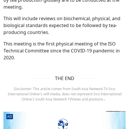
meeting.
This will include reviews on biochemical, physical, and
biological standards expected to be followed by tea-
producing countries.
This meeting is the first physical meeting of the ISO
Technical Committee since the COVID-19 pandemic in
2020.
THE END
Disclaimer: This article comes from South Asia Network TV Sico
International Online's self-media, does not represent Sico International
Online's South Asia Network TVViews and positions.。
AD