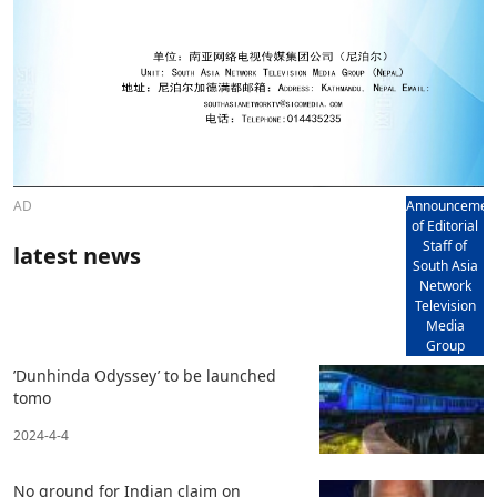
AD
Announcemen
of Editorial
Staff of
latest news
South Asia
Network
Television
Media
Group
’Dunhinda Odyssey’ to be launched
tomo
2024-4-4
No ground for Indian claim on