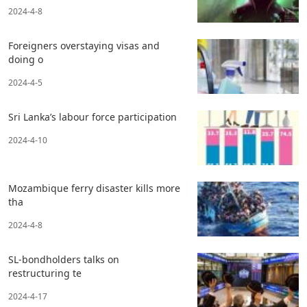
2024-4-8
Foreigners overstaying visas and
doing o
2024-4-5
Sri Lanka’s labour force participation
2024-4-10
Mozambique ferry disaster kills more
tha
2024-4-8
SL-bondholders talks on
restructuring te
2024-4-17