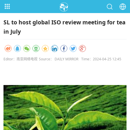
SL to host global ISO review meeting for tea
in July
Editor：南亚网络电视
Source： DAILY MIRROR
Time：2024-04-25 12:45