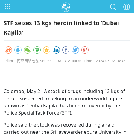
STF seizes 13 kgs heroin linked to ’Dubai
Kapila’
Editor：南亚网络电视
Source： DAILY MIRROR
Time：2024-05-02 14:32
Colombo, May 2 - A stock of drugs including 13 kgs of
heroin suspected to belong to an underworld figure
known as “Dubai Kapila” has been recovered by the
Police Special Task Force (STF).
Police said the stock was recovered during a raid
carried out near the Sri Jayewardenepura University in