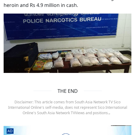
heroin and Rs 4.9 million in cash.
THE END
Disclaimer: This article comes from South Asia Network TV Sico
International Online's self-media, does not represent Sico International
Online's South Asia Network TVViews and positions.。
AD