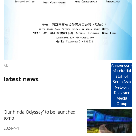
AD
Announcemen
of Editorial
Staff of
latest news
South Asia
Network
Television
Media
Group
’Dunhinda Odyssey’ to be launched
tomo
2024-4-4