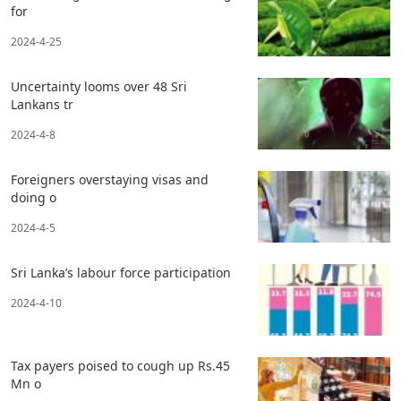
for
2024-4-25
Uncertainty looms over 48 Sri
Lankans tr
2024-4-8
Foreigners overstaying visas and
doing o
2024-4-5
Sri Lanka’s labour force participation
2024-4-10
Tax payers poised to cough up Rs.45
Mn o