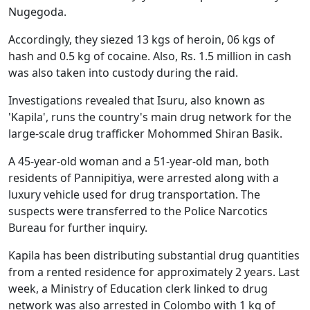
Nugegoda.
Accordingly, they siezed 13 kgs of heroin, 06 kgs of
hash and 0.5 kg of cocaine. Also, Rs. 1.5 million in cash
was also taken into custody during the raid.
Investigations revealed that Isuru, also known as
'Kapila', runs the country's main drug network for the
large-scale drug trafficker Mohommed Shiran Basik.
A 45-year-old woman and a 51-year-old man, both
residents of Pannipitiya, were arrested along with a
luxury vehicle used for drug transportation. The
suspects were transferred to the Police Narcotics
Bureau for further inquiry.
Kapila has been distributing substantial drug quantities
from a rented residence for approximately 2 years. Last
week, a Ministry of Education clerk linked to drug
network was also arrested in Colombo with 1 kg of