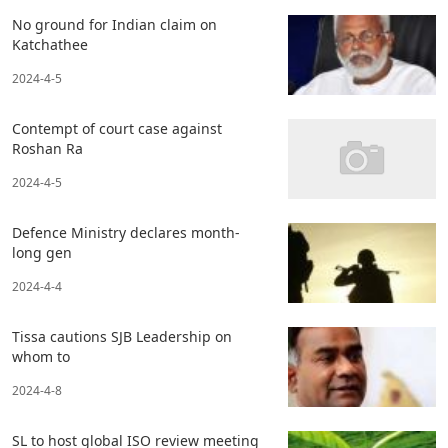
No ground for Indian claim on
Katchathee
2024-4-5
Contempt of court case against
Roshan Ra
2024-4-5
Defence Ministry declares month-
long gen
2024-4-4
Tissa cautions SJB Leadership on
whom to
2024-4-8
SL to host global ISO review meeting