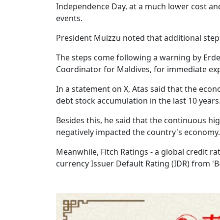
Independence Day, at a much lower cost and
events.
President Muizzu noted that additional step
The steps come following a warning by Erd
Coordinator for Maldives, for immediate exp
In a statement on X, Atas said that the econ
debt stock accumulation in the last 10 years
Besides this, he said that the continuous hi
negatively impacted the country's economy.
Meanwhile, Fitch Ratings - a global credit 
currency Issuer Default Rating (IDR) from 'B-