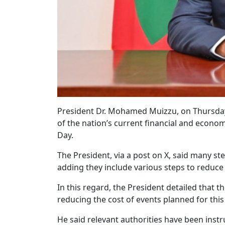
President Dr. Mohamed Muizzu, on Thursday n
of the nation’s current financial and econo
Day.
The President, via a post on X, said many ste
adding they include various steps to reduce
In this regard, the President detailed that t
reducing the cost of events planned for thi
He said relevant authorities have been instr