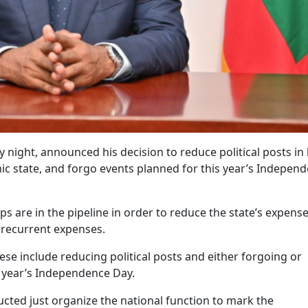
ight, announced his decision to reduce political posts in 
mic state, and forgo events planned for this year’s Indepen
ps are in the pipeline in order to reduce the state’s expense
 recurrent expenses.
hese include reducing political posts and either forgoing or
s year’s Independence Day.
ucted just organize the national function to mark the