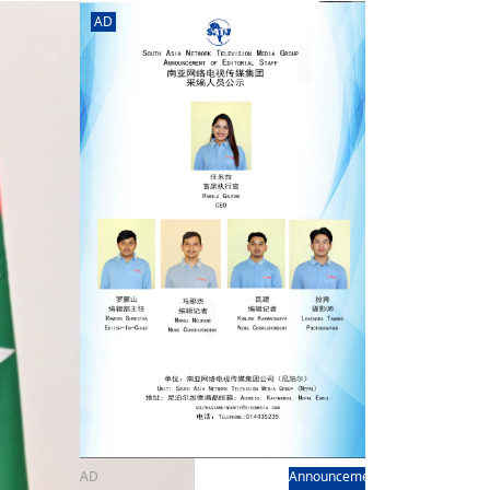
rd
av
AD
l
y,
l
hern
AD
Announcement