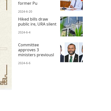
former Pu
2024-6-20
Hiked bills draw
public ire, URA silent
2024-6-4
Committee
approves 3
ministers previousl
2024-6-6