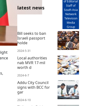
of Editorial
Staff of
latest news
South Asia
Network
Television
Media
Group
Bill seeks to ban
Israeli passport
holde
2024-5-31
light
dence
Local authorities
nab MVR 17-mil
worth d
s,
2024-6-7
Addu City Council
signs with BCC for
gar
2024-6-10