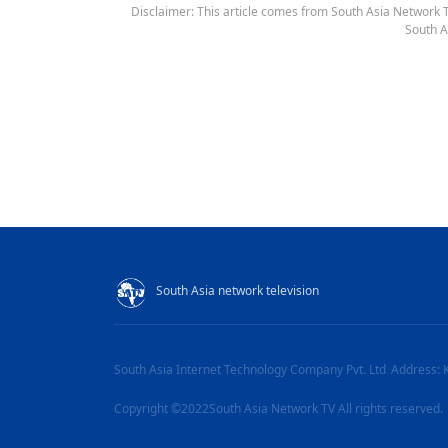
Disclaimer: This article comes from South Asia Network TV
South A
South Asia network television
South Asia Internet Technology Company Pvt. Ltd
Address: 
Copyright ©2022South Asia Network TV All rights reserved.