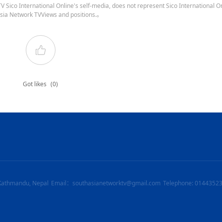
 Sico International Online's self-media, does not represent Sico International On
sia Network TVViews and positions.。
Got likes
(0)
Kathmandu, Nepal
Email：southasianetworktv@gmail.com
Telephone: 0144352