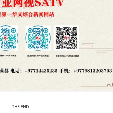
THE END