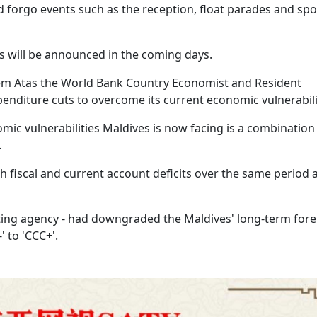
 forgo events such as the reception, float parades and spo
s will be announced in the coming days.
em Atas the World Bank Country Economist and Resident
enditure cuts to overcome its current economic vulnerabili
omic vulnerabilities Maldives is now facing is a combination
.
gh fiscal and current account deficits over the same period 
rating agency - had downgraded the Maldives' long-term fore
' to 'CCC+'.