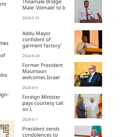
Thilamale Bridge:
rts
Male’-Vilimale’ to b
2024-5-31
Addu Mayor
confident of
ties
garment factory'
 of
2024-6-20
Former President
Maumoon
also
welcomes Israel
2024-6-4
ign-
Foreign Minister
pays courtesy call
on L
2024-6-7
President sends
condolences to