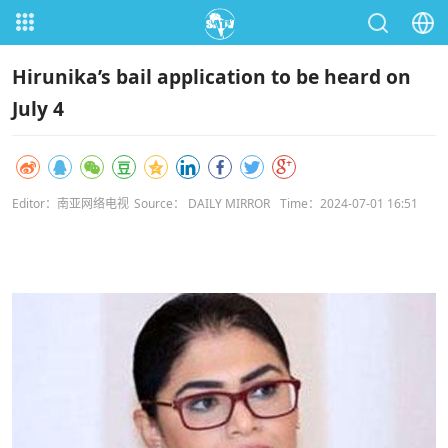
Hirunika’s bail application to be heard on
July 4
Editor：南亚网络电视
Source： DAILY MIRROR
Time：2024-07-01 16:51