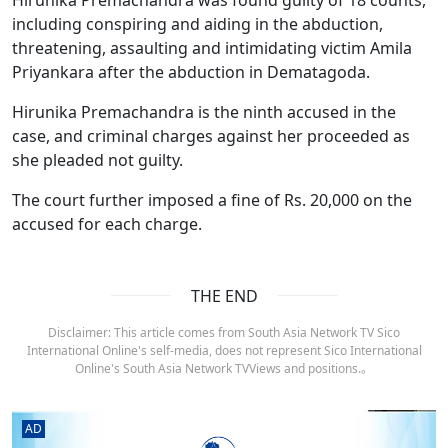
including conspiring and aiding in the abduction,
threatening, assaulting and intimidating victim Amila
Priyankara after the abduction in Dematagoda.
Hirunika Premachandra is the ninth accused in the
case, and criminal charges against her proceeded as
she pleaded not guilty.
The court further imposed a fine of Rs. 20,000 on the
accused for each charge.
THE END
Disclaimer: This article comes from South Asia Network TV Sico
International Online's self-media, does not represent Sico International
Online's South Asia Network TVViews and positions.。
AD