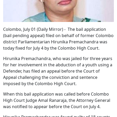
Colombo, July 01 (Daily Mirror) - The bail application
(bail pending appeal) filed on behalf of former Colombo
district Parliamentarian Hirunika Premachandra was
today fixed for July 4 by the Colombo High Court.
Hirunika Premachandra, who was jailed for three years
for her involvement in the abduction of a youth using a
Defender, has filed an appeal before the Court of
Appeal challenging the conviction and sentence
imposed by the Colombo High Court.
When this bail application was called before Colombo
High Court Judge Amal Ranaraja, the Attorney General
was notified to appear before the Court on July 4.
Hirunika Premachandra was found guilty of 18 counts,