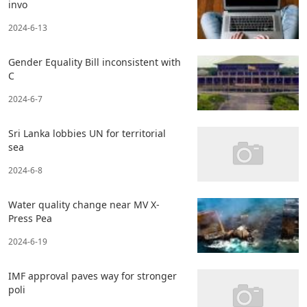
invo
2024-6-13
Gender Equality Bill inconsistent with
C
2024-6-7
Sri Lanka lobbies UN for territorial
sea
2024-6-8
Water quality change near MV X-
Press Pea
2024-6-19
IMF approval paves way for stronger
poli