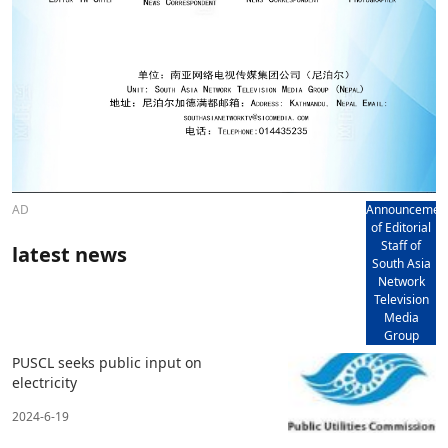
AD
Announcemen
of Editorial
Staff of
latest news
South Asia
Network
Television
Media
Group
PUSCL seeks public input on
electricity
2024-6-19