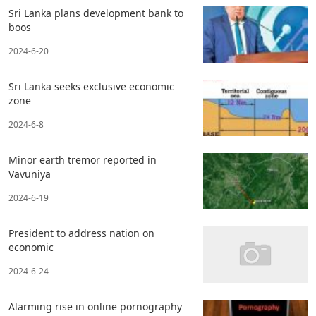
Sri Lanka plans development bank to
boos
2024-6-20
Sri Lanka seeks exclusive economic
zone
2024-6-8
Minor earth tremor reported in
Vavuniya
2024-6-19
President to address nation on
economic
2024-6-24
Alarming rise in online pornography