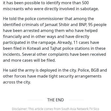
it has been possible to identify more than 500
miscreants who were directly involved in sabotage.
He told the police commissioner that among the
identified criminals of Jamaat Shibir and BNP, 95 people
have been arrested among them who have helped
financially and in other ways and have directly
participated in the rampage. Already, 11 cases have
been filed in Kotwali and Tajhat police stations in these
incidents. Several other complaints have been received
and more cases will be filed.
He said the army is deployed in the city. Police, BGB and
other forces have made tight security arrangements
across the city.
THE END
Disclaimer: This article comes from South Asia Network TV Sico