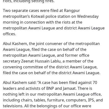
riots, including setting fires.
Two separate cases were filed at Rangpur
metropolitan’s Kotwali police station on Wednesday
morning in connection with the riots at the
metropolitan Awami League and district Awami League
offices.
Abul Kashem, the joint convener of the metropolitan
Awami League, filed the case on behalf of the
metropolitan Awami League, and former office
secretary Zeenat Hussain Lablu, a member of the
convening committee of the district Awami League,
filed the case on behalf of the district Awami League.
Abul Kashem said: “A case has been filed against 70
leaders and activists of BNP and Jamaat. There is
nothing left in our metropolitan Awami League office,
including chairs, tables, furniture, computers, IPS, and
televisions. All the belongings of our office were