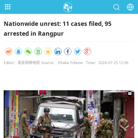
Nationwide unrest: 11 cases filed, 95
arrested in Rangpur
Editor：南亚网络电视
Source： Dhaka Tribune
Time：2024-07-25 12:56