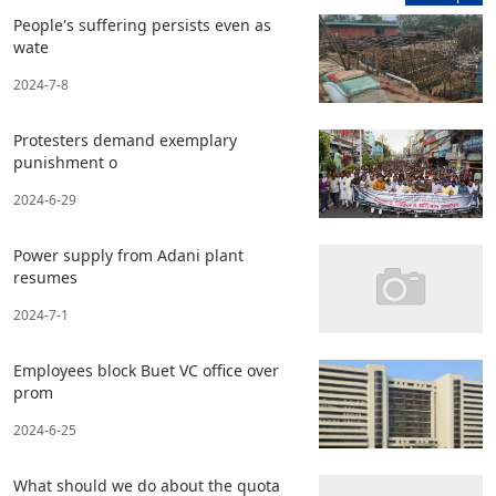
People's suffering persists even as
wate
2024-7-8
Protesters demand exemplary
punishment o
2024-6-29
Power supply from Adani plant
resumes
2024-7-1
Employees block Buet VC office over
prom
2024-6-25
What should we do about the quota