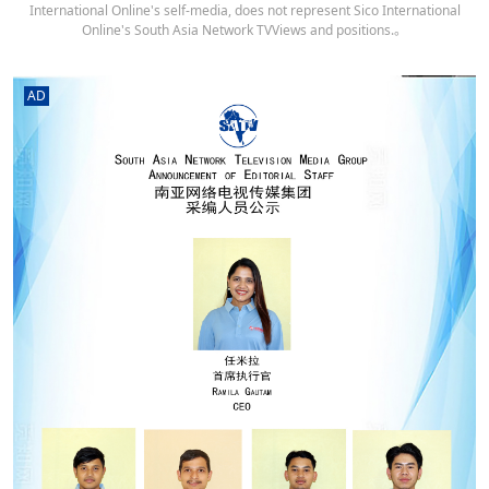
International Online's self-media, does not represent Sico International
Online's South Asia Network TVViews and positions.。
AD