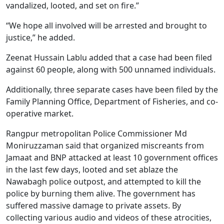
vandalized, looted, and set on fire.”
“We hope all involved will be arrested and brought to
justice,” he added.
Zeenat Hussain Lablu added that a case had been filed
against 60 people, along with 500 unnamed individuals.
Additionally, three separate cases have been filed by the
Family Planning Office, Department of Fisheries, and co-
operative market.
Rangpur metropolitan Police Commissioner Md
Moniruzzaman said that organized miscreants from
Jamaat and BNP attacked at least 10 government offices
in the last few days, looted and set ablaze the
Nawabagh police outpost, and attempted to kill the
police by burning them alive. The government has
suffered massive damage to private assets. By
collecting various audio and videos of these atrocities,