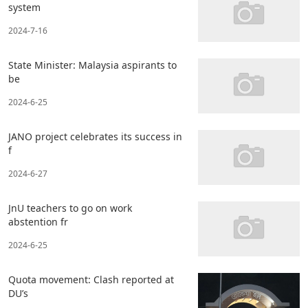
system
2024-7-16
State Minister: Malaysia aspirants to
be
2024-6-25
JANO project celebrates its success in
f
2024-6-27
JnU teachers to go on work
abstention fr
2024-6-25
Quota movement: Clash reported at
DU’s