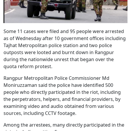
Some 11 cases were filed and 95 people were arrested
as of Wednesday after 10 government offices including
Tajhat Metropolitan police station and two police
outposts were looted and burnt down in Rangpur
during the nationwide unrest that began over the
quota reform protest.
Rangpur Metropolitan Police Commissioner Md
Moniruzzaman said the police have identified 500
people who directly participated in the riot, including
the perpetrators, helpers, and financial providers, by
examining video and audio obtained from various
sources, including CCTV footage.
Among the arrestees, many directly participated in the