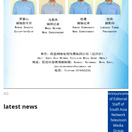
AD
Announcemen
of Editorial
Staff of
latest news
South Asia
Network
Television
Media
Group