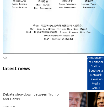
AD
Announcemen
of Editorial
Staff of
latest news
South Asia
Network
Television
Media
Group
Debate showdown between Trump
and Harris