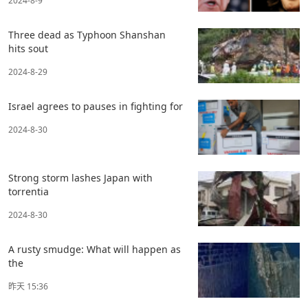
2024-8-9
Three dead as Typhoon Shanshan
hits sout
2024-8-29
Israel agrees to pauses in fighting for
2024-8-30
Strong storm lashes Japan with
torrentia
2024-8-30
A rusty smudge: What will happen as
the
昨天 15:36