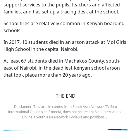
support services to the pupils, teachers and affected
families, and has set up a tracing desk at the school.
School fires are relatively common in Kenyan boarding
schools.
In 2017, 10 students died in an arson attack at Moi Girls
High School in the capital Nairobi.
At least 67 students died in Machakos County, south-
east of Nairobi, in the deadliest Kenyan school arson
that took place more than 20 years ago.
THE END
Disclaimer: This article comes from South Asia Network TV Sico
International Online's self-media, does not represent Sico International
Online's South Asia Network TVViews and positions.。