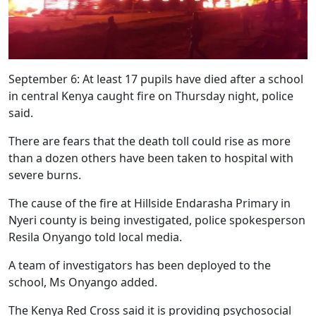
September 6: At least 17 pupils have died after a school
in central Kenya caught fire on Thursday night, police
said.
There are fears that the death toll could rise as more
than a dozen others have been taken to hospital with
severe burns.
The cause of the fire at Hillside Endarasha Primary in
Nyeri county is being investigated, police spokesperson
Resila Onyango told local media.
A team of investigators has been deployed to the
school, Ms Onyango added.
The Kenya Red Cross said it is providing psychosocial