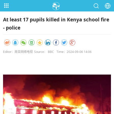
At least 17 pupils killed in Kenya school fire
- police
Editor：南亚网络电视
Source： BBC
Time：2024-09-06 14:06