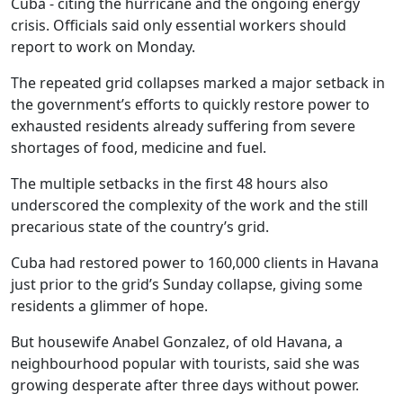
Cuba - citing the hurricane and the ongoing energy
crisis. Officials said only essential workers should
report to work on Monday.
The repeated grid collapses marked a major setback in
the government’s efforts to quickly restore power to
exhausted residents already suffering from severe
shortages of food, medicine and fuel.
The multiple setbacks in the first 48 hours also
underscored the complexity of the work and the still
precarious state of the country’s grid.
Cuba had restored power to 160,000 clients in Havana
just prior to the grid’s Sunday collapse, giving some
residents a glimmer of hope.
But housewife Anabel Gonzalez, of old Havana, a
neighbourhood popular with tourists, said she was
growing desperate after three days without power.