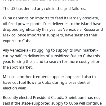
The US has denied any role in the grid failures.
Cuba depends on imports to feed its largely obsolete,
oil-fired power plants. Fuel deliveries to the island have
dropped significantly this year as Venezuela, Russia and
Mexico, once important suppliers, have slashed their
exports to Cuba.
Ally Venezuela - struggling to supply its own market -
cut by half its deliveries of subsidized fuel to Cuba this
year, forcing the island to search for more costly oil on
the spot market.
Mexico, another frequent supplier, appeared also to
have cut fuel flows to Cuba during a presidential
election year.
Recently elected President Claudia Sheinbaum has not
said if the state-supported supply to Cuba will continue