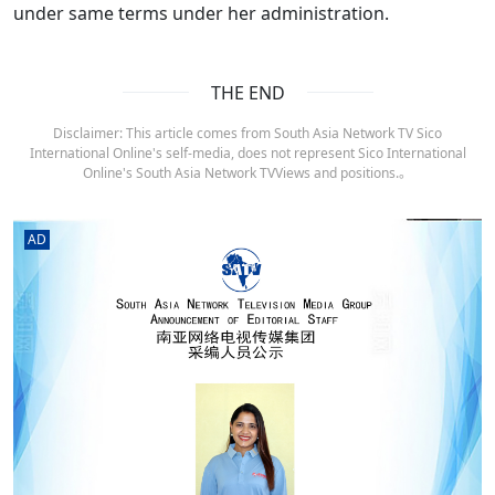
under same terms under her administration.
THE END
Disclaimer: This article comes from South Asia Network TV Sico
International Online's self-media, does not represent Sico International
Online's South Asia Network TVViews and positions.。
AD