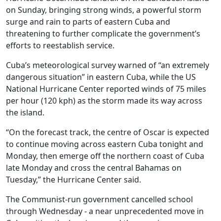
on Sunday, bringing strong winds, a powerful storm
surge and rain to parts of eastern Cuba and
threatening to further complicate the government’s
efforts to reestablish service.
Cuba’s meteorological survey warned of “an extremely
dangerous situation” in eastern Cuba, while the US
National Hurricane Center reported winds of 75 miles
per hour (120 kph) as the storm made its way across
the island.
“On the forecast track, the centre of Oscar is expected
to continue moving across eastern Cuba tonight and
Monday, then emerge off the northern coast of Cuba
late Monday and cross the central Bahamas on
Tuesday,” the Hurricane Center said.
The Communist-run government cancelled school
through Wednesday - a near unprecedented move in