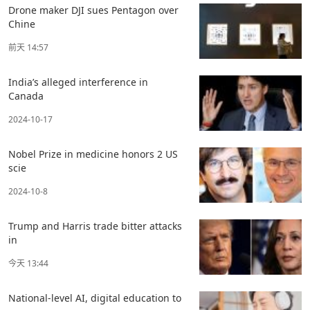
Drone maker DJI sues Pentagon over
Chine
前天 14:57
India’s alleged interference in
Canada
2024-10-17
Nobel Prize in medicine honors 2 US
scie
2024-10-8
Trump and Harris trade bitter attacks
in
今天 13:44
National-level AI, digital education to