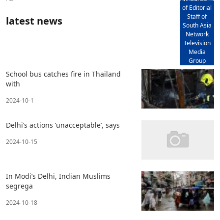
of Editorial
Staff of
latest news
South Asia
Network
Television
Media
Group
School bus catches fire in Thailand
with
2024-10-1
Delhi’s actions ‘unacceptable’, says
2024-10-15
In Modi’s Delhi, Indian Muslims
segrega
2024-10-18