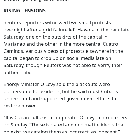
RISING TENSIONS
Reuters reporters witnessed two small protests
overnight after a grid failure left Havana in the dark late
Saturday, one on the outskirts of the capital in
Marianao and the other in the more central Cuatro
Caminos. Various videos of protests elsewhere in the
capital began to crop up on social media late on
Saturday, though Reuters was not able to verify their
authenticity.
Energy Minister O Levy said the blackouts were
bothersome to residents, but he said most Cubans
understood and supported government efforts to
restore power.
“It is Cuban culture to cooperate,”O Levy told reporters
on Sunday. “Those isolated and minimal incidents that
do exist, we catalog them as incorrect, as indecent.”