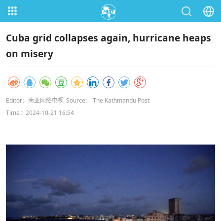
Cuba grid collapses again, hurricane heaps
on misery
Editor：南亚网络电视
Source： The Kathmandu Post
Time：2024-10-21 16:54