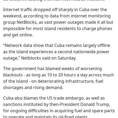
Internet traffic dropped off sharply in Cuba over the
weekend, according to data from internet monitoring
group NetBlocks, as vast power outages made it all but
impossible for most island residents to charge phones
and get online.
“Network data show that Cuba remains largely offline
as the island experiences a second nationwide power
outage,” Netblocks said on Saturday.
The government has blamed weeks of worsening
blackouts - as long as 10 to 20 hours a day across much
of the island - on deteriorating infrastructure, fuel
shortages and rising demand.
Cuba also blames the US trade embargo, as well as
sanctions instituted by then-President Donald Trump,
for ongoing difficulties in acquiring fuel and spare parts
to operate and maintain its oil-fired plants.