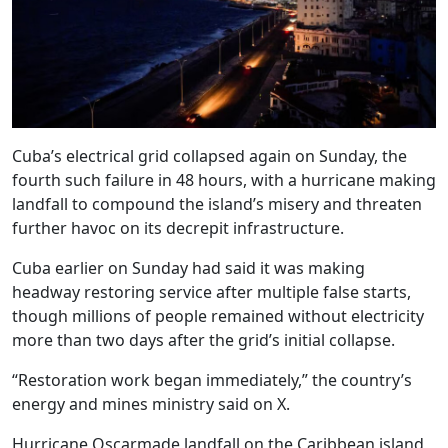
Cuba’s electrical grid collapsed again on Sunday, the
fourth such failure in 48 hours, with a hurricane making
landfall to compound the island’s misery and threaten
further havoc on its decrepit infrastructure.
Cuba earlier on Sunday had said it was making
headway restoring service after multiple false starts,
though millions of people remained without electricity
more than two days after the grid’s initial collapse.
“Restoration work began immediately,” the country’s
energy and mines ministry said on X.
Hurricane Oscarmade landfall on the Caribbean island