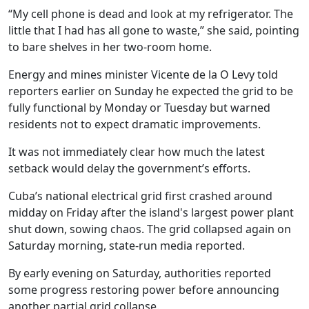
“My cell phone is dead and look at my refrigerator. The
little that I had has all gone to waste,” she said, pointing
to bare shelves in her two-room home.
Energy and mines minister Vicente de la O Levy told
reporters earlier on Sunday he expected the grid to be
fully functional by Monday or Tuesday but warned
residents not to expect dramatic improvements.
It was not immediately clear how much the latest
setback would delay the government’s efforts.
Cuba’s national electrical grid first crashed around
midday on Friday after the island's largest power plant
shut down, sowing chaos. The grid collapsed again on
Saturday morning, state-run media reported.
By early evening on Saturday, authorities reported
some progress restoring power before announcing
another partial grid collapse.