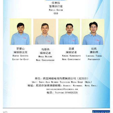
AD
Announcemen