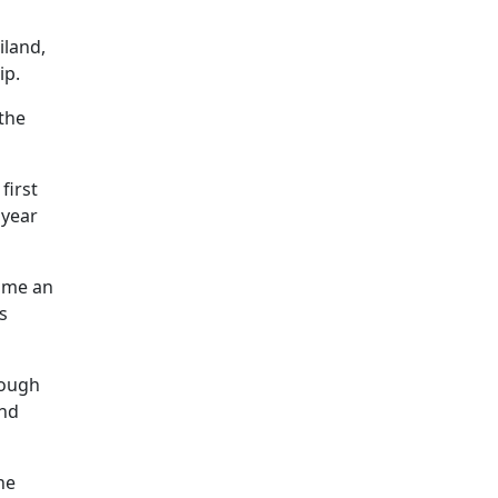
iland,
ip.
 the
first
 year
come an
s
rough
and
he