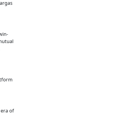
Vargas
win-
 mutual
.
atform
 era of
S