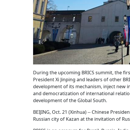
During the upcoming BRICS summit, the firs
President Xi Jinping and leaders of other BR
development of its mechanism, inject new im
and democratization of international relati
development of the Global South.
BEIJING, Oct. 21 (Xinhua) -- Chinese Presiden
Russian city of Kazan at the invitation of Ru