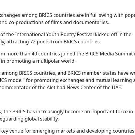
xchanges among BRICS countries are in full swing with pop
, and co-productions of films and documentaries.
 of the International Youth Poetry Festival kicked off in the
ly, attracting 72 poets from BRICS countries.
om more than 40 countries joined the BRICS Media Summit 
 in promoting a multipolar world.
 among BRICS countries, and BRICS member states have w
"BRICS model" for promoting exchanges and mutual learnin
al commentator of the Aletihad News Center of the UAE.
es, the BRICS has increasingly become an important force in
guarding global stability.
key venue for emerging markets and developing countries