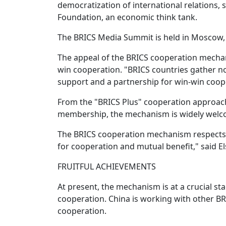
democratization of international relations, 
Foundation, an economic think tank.
The BRICS Media Summit is held in Moscow, R
The appeal of the BRICS cooperation mechan
win cooperation. "BRICS countries gather not 
support and a partnership for win-win coope
From the "BRICS Plus" cooperation approach
membership, the mechanism is widely welco
The BRICS cooperation mechanism respects the
for cooperation and mutual benefit," said 
FRUITFUL ACHIEVEMENTS
At present, the mechanism is at a crucial s
cooperation. China is working with other B
cooperation.