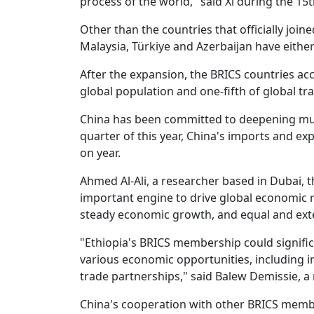
process of the world," said Xi during the 1
Other than the countries that officially joine
Malaysia, Türkiye and Azerbaijan have either
After the expansion, the BRICS countries acc
global population and one-fifth of global tr
China has been committed to deepening mutua
quarter of this year, China's imports and e
on year.
Ahmed Al-Ali, a researcher based in Dubai, 
important engine to drive global economic r
steady economic growth, and equal and exte
"Ethiopia's BRICS membership could signifi
various economic opportunities, including
trade partnerships," said Balew Demissie, a r
China's cooperation with other BRICS memb