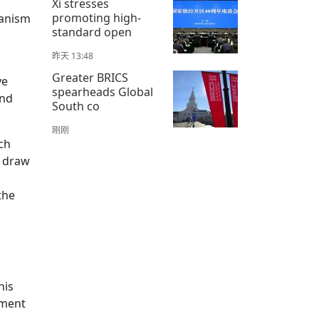
Xi stresses
promoting high-
hanism
standard open
昨天 13:48
Greater BRICS
ve
spearheads Global
and
South co
刚刚
ch
o draw
the
s
his
pment