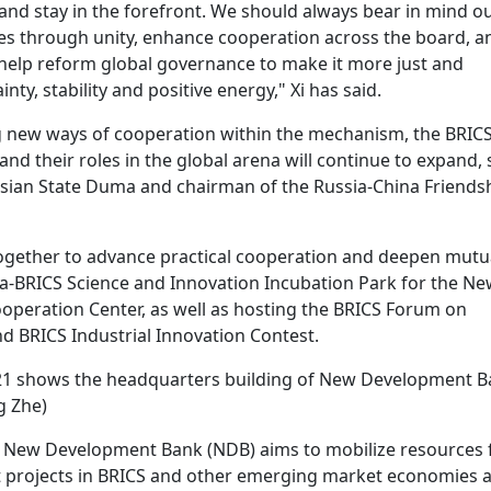
and stay in the forefront. We should always bear in mind o
es through unity, enhance cooperation across the board, a
 help reform global governance to make it more just and
ty, stability and positive energy," Xi has said.
g new ways of cooperation within the mechanism, the BRIC
nd their roles in the global arena will continue to expand, 
ussian State Duma and chairman of the Russia-China Friends
ogether to advance practical cooperation and deepen mutu
ina-BRICS Science and Innovation Incubation Park for the Ne
peration Center, as well as hosting the BRICS Forum on
d BRICS Industrial Innovation Contest.
2021 shows the headquarters building of New Development 
g Zhe)
e New Development Bank (NDB) aims to mobilize resources 
t projects in BRICS and other emerging market economies 