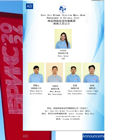
rd
av
AD
l
y,
l
hern
AD
Announcement