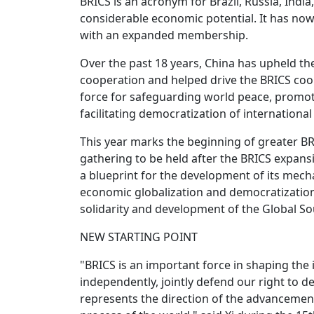
BRICS is an acronym for Brazil, Russia, Indi
considerable economic potential. It has now
with an expanded membership.
Over the past 18 years, China has upheld the
cooperation and helped drive the BRICS coo
force for safeguarding world peace, prom
facilitating democratization of international 
This year marks the beginning of greater B
gathering to be held after the BRICS expans
a blueprint for the development of its mecha
economic globalization and democratization 
solidarity and development of the Global So
NEW STARTING POINT
"BRICS is an important force in shaping th
independently, jointly defend our right to
represents the direction of the advancemen