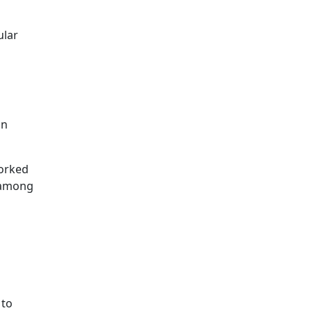
ular
in
orked
g among
 to