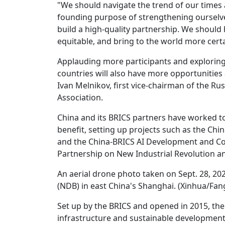
"We should navigate the trend of our times 
founding purpose of strengthening ourselv
build a high-quality partnership. We should
equitable, and bring to the world more certain
Applauding more participants and explorin
countries will also have more opportunities a
Ivan Melnikov, first vice-chairman of the R
Association.
China and its BRICS partners have worked t
benefit, setting up projects such as the Ch
and the China-BRICS AI Development and Coo
Partnership on New Industrial Revolution an
An aerial drone photo taken on Sept. 28, 
(NDB) in east China's Shanghai. (Xinhua/Fan
Set up by the BRICS and opened in 2015, th
infrastructure and sustainable developmen