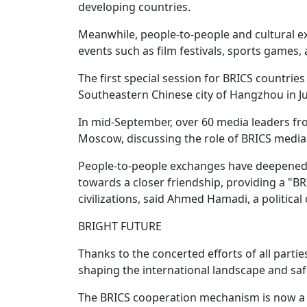
developing countries.
Meanwhile, people-to-people and cultural e
events such as film festivals, sports games
The first special session for BRICS countries
Southeastern Chinese city of Hangzhou in Ju
In mid-September, over 60 media leaders fr
Moscow, discussing the role of BRICS media
People-to-people exchanges have deepened
towards a closer friendship, providing a 
civilizations, said Ahmed Hamadi, a politic
BRIGHT FUTURE
Thanks to the concerted efforts of all parti
shaping the international landscape and safe
The BRICS cooperation mechanism is now a 