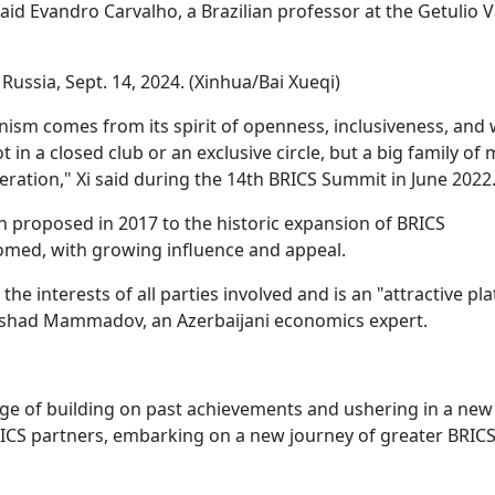
said Evandro Carvalho, a Brazilian professor at the Getulio 
ussia, Sept. 14, 2024. (Xinhua/Bai Xueqi)
ism comes from its spirit of openness, inclusiveness, and 
in a closed club or an exclusive circle, but a big family of
ration," Xi said during the 14th BRICS Summit in June 2022
 proposed in 2017 to the historic expansion of BRICS
med, with growing influence and appeal.
 interests of all parties involved and is an "attractive pl
Elshad Mammadov, an Azerbaijani economics expert.
tage of building on past achievements and ushering in a new
RICS partners, embarking on a new journey of greater BRIC