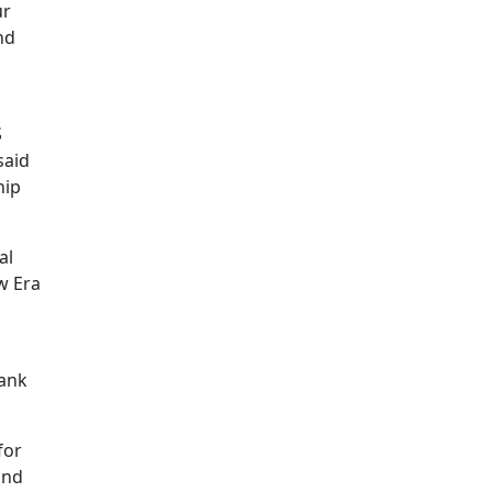
ur
nd
S
said
hip
al
w Era
Bank
for
and