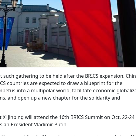
t such gathering to be held after the BRICS expansion, Chi
ICS countries are expected to draw a blueprint for the
petus into a multipolar world, facilitate economic globaliz
ons, and open up a new chapter for the solidarity and
t Xi Jinping will attend the 16th BRICS Summit on Oct. 22-24 
ssian President Vladimir Putin.