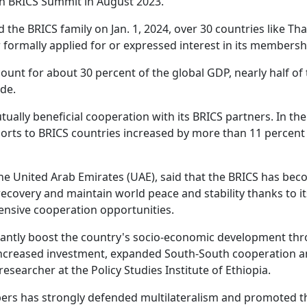
5th BRICS Summit in August 2023.
d the BRICS family on Jan. 1, 2024, over 30 countries like Tha
 formally applied for or expressed interest in its membersh
ount for about 30 percent of the global GDP, nearly half of
ade.
lly beneficial cooperation with its BRICS partners. In the 
xports to BRICS countries increased by more than 11 percent
the United Arab Emirates (UAE), said that the BRICS has be
ecovery and maintain world peace and stability thanks to it
nsive cooperation opportunities.
cantly boost the country's socio-economic development th
 increased investment, expanded South-South cooperation 
esearcher at the Policy Studies Institute of Ethiopia.
ers has strongly defended multilateralism and promoted t