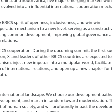
a, China, and South Africa, five major emerging markets with
 evolved into an influential international cooperation mec
 BRICS spirit of openness, inclusiveness, and win-win
peration mechanism to a new level, serving as a constructi
oting common development, improving global governance 
relations.
RICS cooperation. During the upcoming summit, the first su
ion, Xi and leaders of other BRICS countries are expected t
nism, inject new impetus into a multipolar world, facilitate
of international relations, and open up a new chapter for 
uth.
e international landscape. We choose our development path
 development, and march in tandem toward modernization. T
t of human society, and will profoundly impact the develo