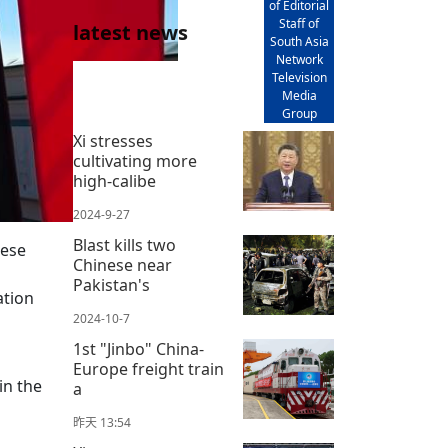
of Editorial
Staff of
latest news
South Asia
Network
Television
Media
Group
Xi stresses
cultivating more
high-calibe
2024-9-27
Blast kills two
nese
Chinese near
Pakistan's
ation
2024-10-7
1st "Jinbo" China-
Europe freight train
in the
a
昨天 13:54