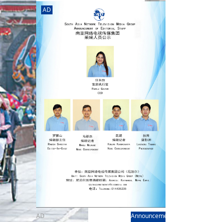
rd
av
AD
l
y,
l
hern
AD
Announcement