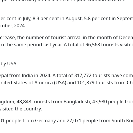
er cent in July, 8.3 per cent in August, 5.8 per cent in Septe
ember, 2024.
increase, the number of tourist arrival in the month of Dec
 the same period last year. A total of 96,568 tourists visite
d by USA
pal from India in 2024. A total of 317,772 tourists have co
United States of America (USA) and 101,879 tourists from Ch
Kingdom, 48,848 tourists from Bangladesh, 43,980 people fr
visited the country.
9,801 people from Germany and 27,071 people from South Ko