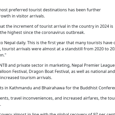
ost preferred tourist destinations has been further
wth in visitor arrivals.
t the increment of tourist arrival in the country in 2024 is
the highest since the coronavirus outbreak.
o Nepal daily. This is the first year that many tourists have
ourist arrivals were almost at a standstill from 2020 to 20
en."
NTB and private sector in marketing, Nepal Premier League
loon Festival, Dragon Boat Festival, as well as national and
 increased tourism arrivals.
hts in Kathmandu and Bhairahawa for the Buddhist Confere
ents, travel inconveniences, and increased airfares, the tou
.
overy almost in line with the global recovery of 97 per cent