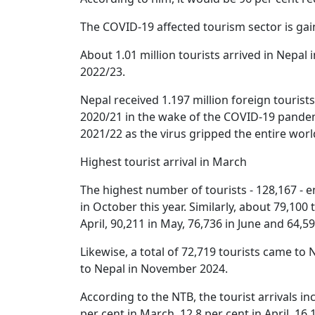
The COVID-19 affected tourism sector is ga
About 1.01 million tourists arrived in Nepal 
2022/23.
Nepal received 1.197 million foreign tourists
2020/21 in the wake of the COVID-19 pandemi
2021/22 as the virus gripped the entire worl
Highest tourist arrival in March
The highest number of tourists - 128,167 - 
in October this year. Similarly, about 79,100
April, 90,211 in May, 76,736 in June and 64,59
Likewise, a total of 72,719 tourists came t
to Nepal in November 2024.
According to the NTB, the tourist arrivals in
per cent in March, 12.8 per cent in April, 16