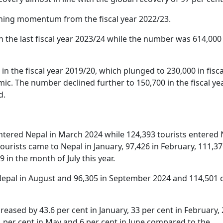
ining momentum from the fiscal year 2022/23.
in the last fiscal year 2023/24 while the number was 614,000
 in the fiscal year 2019/20, which plunged to 230,000 in fisca
c. The number declined further to 150,700 in the fiscal ye
d.
entered Nepal in March 2024 while 124,393 tourists entered
 tourists came to Nepal in January, 97,426 in February, 111,37
9 in the month of July this year.
o Nepal in August and 96,305 in September 2024 and 114,501
creased by 43.6 per cent in January, 33 per cent in February, 
.1 per cent in May and 6 per cent in June compared to the