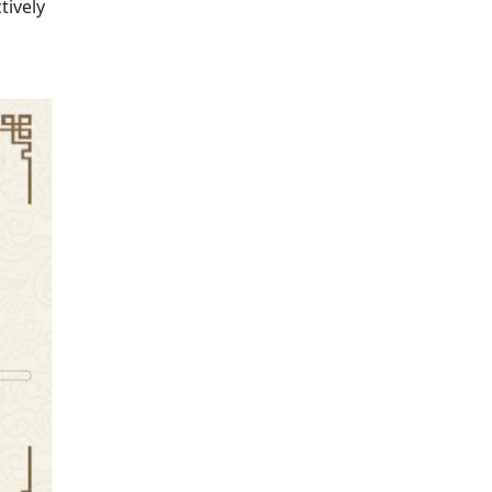
tively