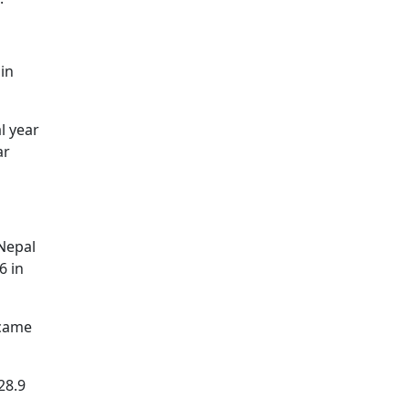
 in
l year
ar
 Nepal
6 in
 came
28.9