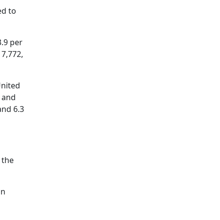
ed to
.9 per
17,772,
United
, and
and 6.3
 the
in