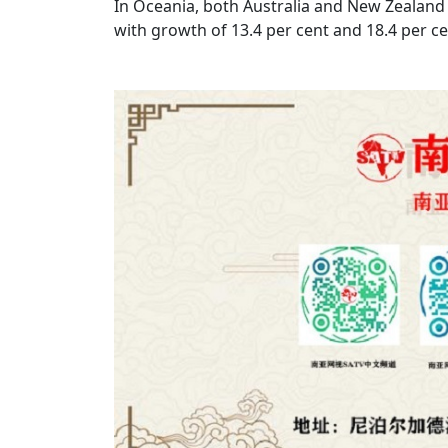
In Oceania, both Australia and New Zealand r
with growth of 13.4 per cent and 18.4 per ce