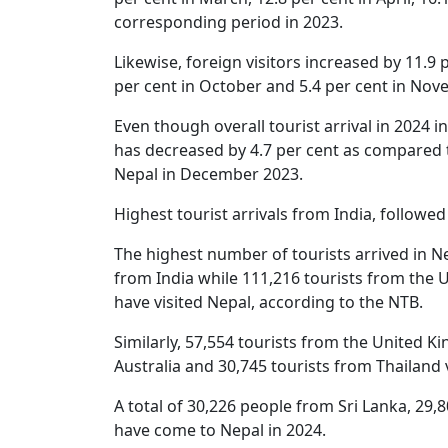
corresponding period in 2023.
Likewise, foreign visitors increased by 11.9 p
per cent in October and 5.4 per cent in Nov
Even though overall tourist arrival in 2024 
has decreased by 4.7 per cent as compared to
Nepal in December 2023.
Highest tourist arrivals from India, followe
The highest number of tourists arrived in Ne
from India while 111,216 tourists from the 
have visited Nepal, according to the NTB.
Similarly, 57,554 tourists from the United 
Australia and 30,745 tourists from Thailand 
A total of 30,226 people from Sri Lanka, 2
have come to Nepal in 2024.