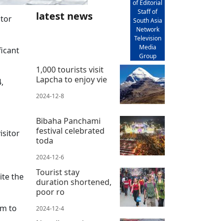
of Editorial
Staff of
latest news
itor
South Asia
.
Network
Television
Media
ficant
Group
1,000 tourists visit
Lapcha to enjoy vie
,
2024-12-8
Bibaha Panchami
festival celebrated
isitor
toda
2024-12-6
Tourist stay
ite the
duration shortened,
poor ro
sm to
2024-12-4