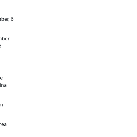
mber, 6
ember
d
me
ina
om
rea