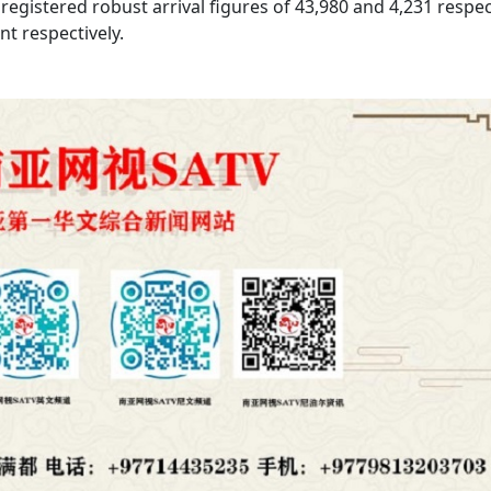
egistered robust arrival figures of 43,980 and 4,231 respec
nt respectively.