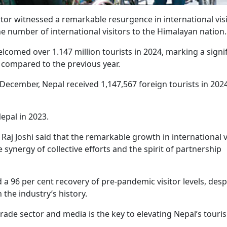
tor witnessed a remarkable resurgence in international vis
the number of international visitors to the Himalayan nation
comed over 1.147 million tourists in 2024, marking a signi
 compared to the previous year.
n December, Nepal received 1,147,567 foreign tourists in 2024
Nepal in 2023.
Raj Joshi said that the remarkable growth in international v
synergy of collective efforts and the spirit of partnership
 a 96 per cent recovery of pre-pandemic visitor levels, desp
 the industry’s history.
 trade sector and media is the key to elevating Nepal’s touri