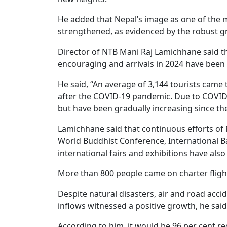
He added that Nepal’s image as one of the m
strengthened, as evidenced by the robust gro
Director of NTB Mani Raj Lamichhane said tha
encouraging and arrivals in 2024 have been 
He said, “An average of 3,144 tourists came t
after the COVID-19 pandemic. Due to COVID, t
but have been gradually increasing since th
Lamichhane said that continuous efforts of 
World Buddhist Conference, International Bal
international fairs and exhibitions have also
More than 800 people came on charter flig
Despite natural disasters, air and road accid
inflows witnessed a positive growth, he said
According to him, it would be 96 per cent rec