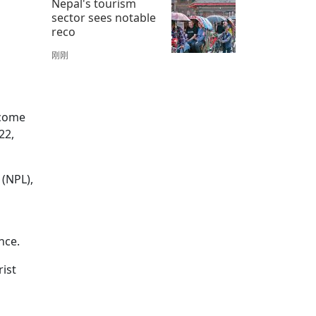
Nepal's tourism
sector sees notable
reco
刚刚
 come
22,
 (NPL),
nce.
rist
.