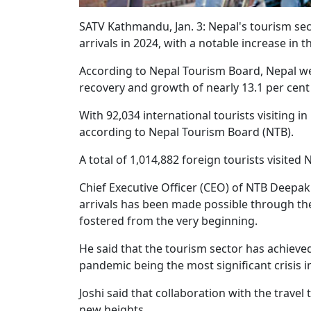
SATV Kathmandu, Jan. 3: Nepal's tourism sec
arrivals in 2024, with a notable increase in 
According to Nepal Tourism Board, Nepal wel
recovery and growth of nearly 13.1 per cent
With 92,034 international tourists visiting i
according to Nepal Tourism Board (NTB).
A total of 1,014,882 foreign tourists visited 
Chief Executive Officer (CEO) of NTB Deepak 
arrivals has been made possible through the 
fostered from the very beginning.
He said that the tourism sector has achieved
pandemic being the most significant crisis in
Joshi said that collaboration with the travel
new heights.