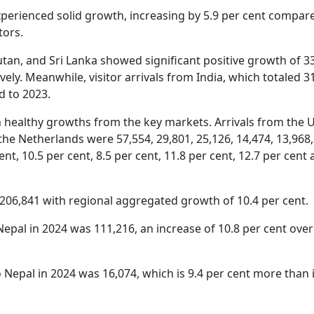
xperienced solid growth, increasing by 5.9 per cent compar
itors.
an, and Sri Lanka showed significant positive growth of 33
ively. Meanwhile, visitor arrivals from India, which totaled 3
d to 2023.
 healthy growths from the key markets. Arrivals from the 
the Netherlands were 57,554, 29,801, 25,126, 14,474, 13,968
nt, 10.5 per cent, 8.5 per cent, 11.8 per cent, 12.7 per cent 
 206,841 with regional aggregated growth of 10.4 per cent.
 Nepal in 2024 was 111,216, an increase of 10.8 per cent over
 Nepal in 2024 was 16,074, which is 9.4 per cent more than 