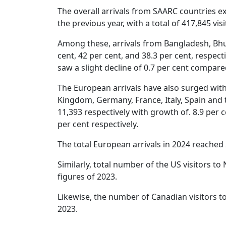
The overall arrivals from SAARC countries e
the previous year, with a total of 417,845 vis
Among these, arrivals from Bangladesh, Bhut
cent, 42 per cent, and 38.3 per cent, respect
saw a slight decline of 0.7 per cent compare
The European arrivals have also surged with
Kingdom, Germany, France, Italy, Spain and 
11,393 respectively with growth of. 8.9 per ce
per cent respectively.
The total European arrivals in 2024 reached
Similarly, total number of the US visitors to
figures of 2023.
Likewise, the number of Canadian visitors to
2023.